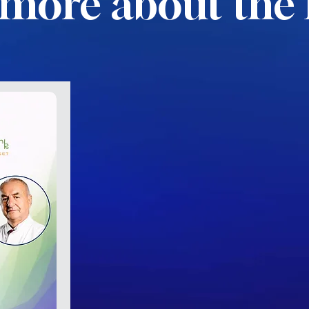
more about the 