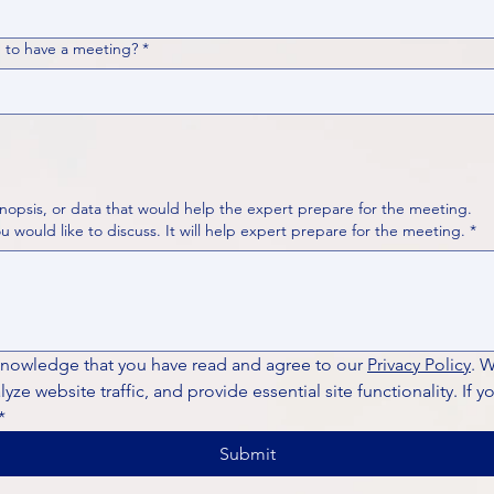
 to have a meeting?
*
nopsis, or data that would help the expert prepare for the meeting.
Please put your questions or topics you would like to discuss. It will help expert prepare for the meeting.
*
knowledge that you have read and agree to our 
Privacy Policy
. 
ze website traffic, and provide essential site functionality. If y
*
Submit