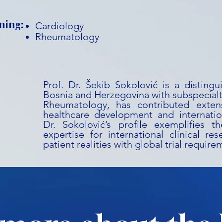
ning:
Cardiology
Rheumatology
Prof. Dr. Šekib Sokolović is a disting
Bosnia and Herzegovina with subspecialt
Rheumatology, has contributed extens
healthcare development and internation
Dr. Sokolović’s profile exemplifies t
expertise for international clinical res
patient realities with global trial require