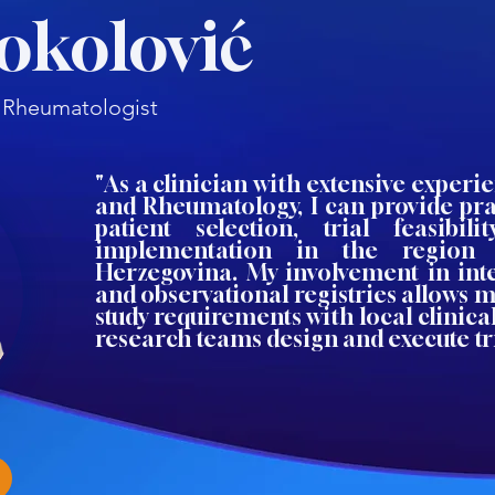
Sokolović
t, Rheumatologist
"As a clinician with extensive experi
and Rheumatology, I can provide pra
patient selection, trial feasibil
implementation in the region
Herzegovina. My involvement in inte
and observational registries allows m
study requirements with local clinical
research teams design and execute tria