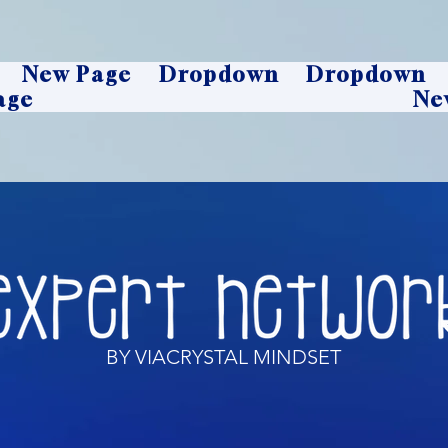
New Page
Dropdown
Dropdown
age
Ne
BY VIACRYSTAL MINDSET