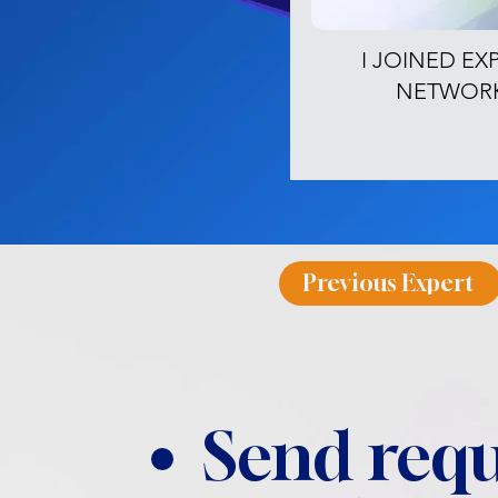
I JOINED EX
NETWOR
Previous Expert
Send requ