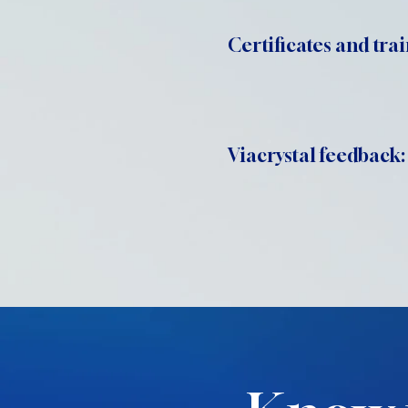
Certificates and trai
Viacrystal feedback: