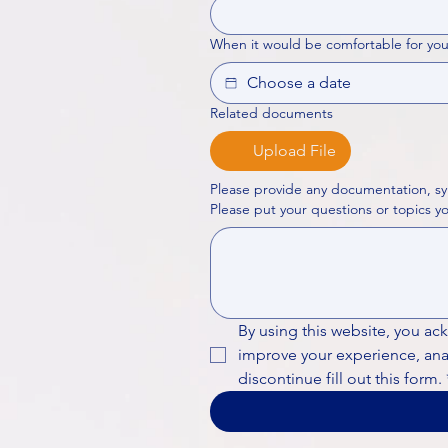
When it would be comfortable for you
Related documents
Upload File
Please provide any documentation, sy
By using this website, you ac
improve your experience, analy
discontinue fill out this form.