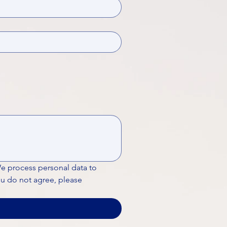
We process personal data to 
ou do not agree, please 