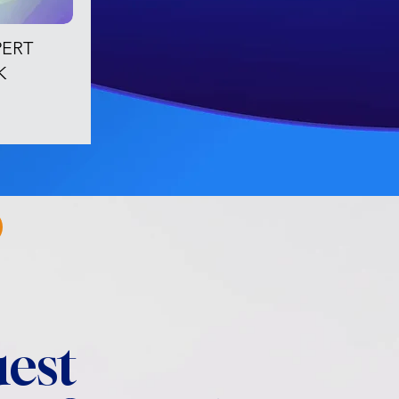
PERT
K
est