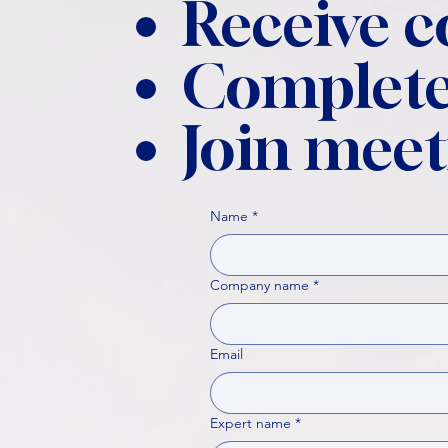
Receive 
Complete
Join meet
Name
*
Company name
*
Email
Expert name
*