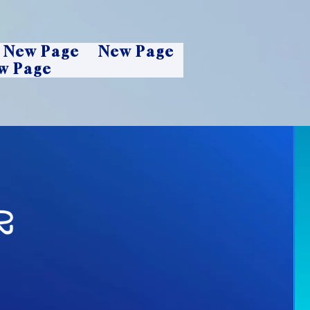
New Page
New Page
w Page