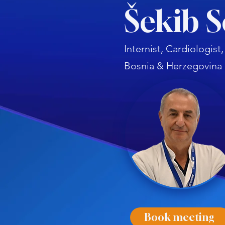
Šekib 
Internist, Cardiologis
Bosnia & Herzegovina
Book meeting