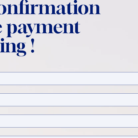
confirmation
 payment
ing !