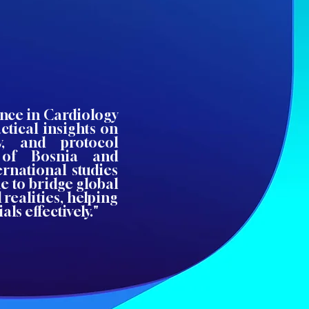
ence in Cardiology
ctical insights on
ity, and protocol
 of Bosnia and
rnational studies
e to bridge global
 realities, helping
ls effectively."