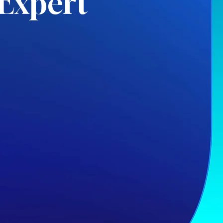
Expert