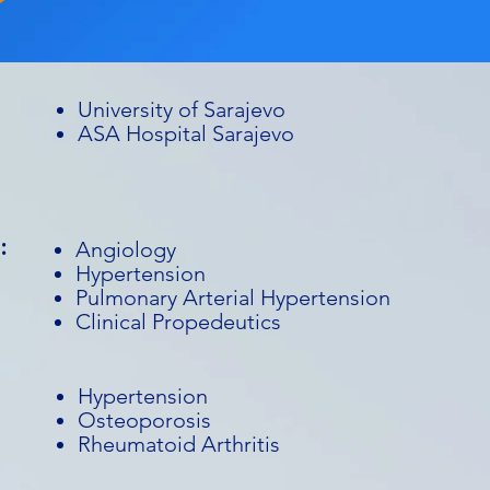
University of Sarajevo
ASA Hospital Sarajevo
:
Angiology
Hypertension
Pulmonary Arterial Hypertension
Clinical Propedeutics
Hypertension
Osteoporosis
Rheumatoid Arthritis