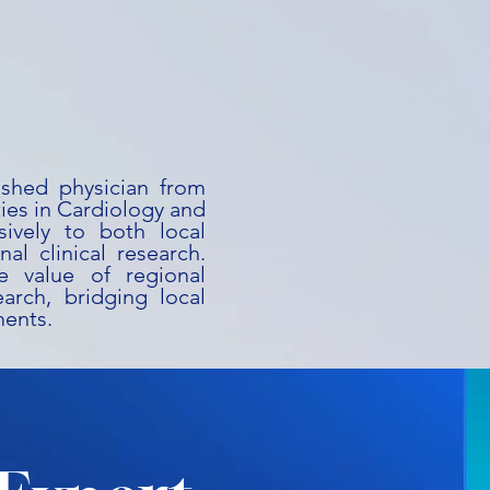
uished physician from
ies in Cardiology and
ively to both local
al clinical research.
he value of regional
earch, bridging local
ments.