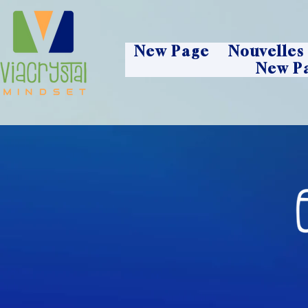
New Page
Nouvelles
New P