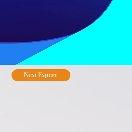
Next Expert