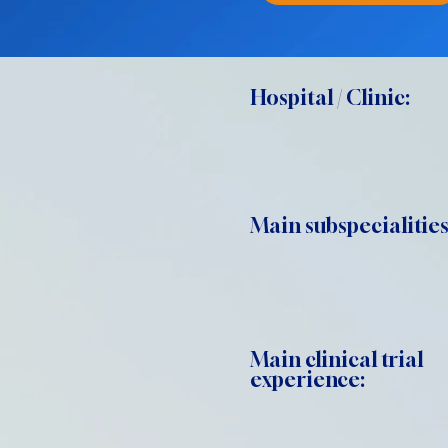
Hospital / Clinic:
Main subspecialities
Main clinical trial
experience: