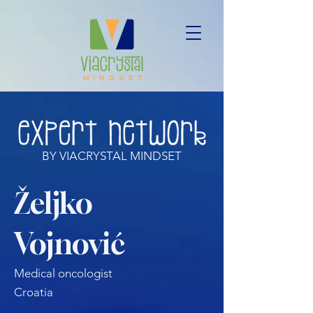
BY VIACRYSTAL MINDSET
Željko
Vojnović
Medical oncologist
Croatia