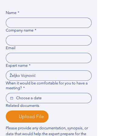
Name
*
Company name
*
Email
Expert name
*
When it would be comfortable for you to have a
meeting?
*
Related documents
Upload File
Please provide any documentation, synopsis, or 
data that would help the expert prepare for the 