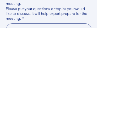
meeting.
Please put your questions or topics you would
like to discuss. It will help expert prepare for the
meeting.
*
By using this website, you acknowledge that 
you have read and agree to our 
Privacy 
Policy
. We process personal data to 
improve your experience, analyze website 
traffic, and provide essential site 
functionality. If you do not agree, please 
discontinue fill out this form.
*
Submit
Contact us
Find your Expert