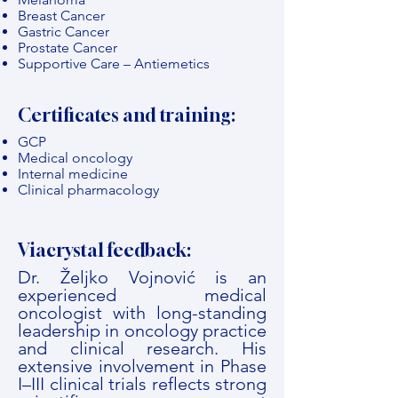
Breast Cancer
Gastric Cancer
Prostate Cancer
Supportive Care – Antiemetics
Certificates and training:
GCP
Medical oncology
Internal medicine
Clinical pharmacology
Viacrystal feedback:
Dr. Željko Vojnović is an
experienced medical
oncologist with long-standing
leadership in oncology practice
and clinical research. His
extensive involvement in Phase
I–III clinical trials reflects strong