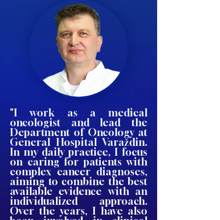
"I work as a medical
oncologist and lead the
Department of Oncology at
General Hospital Varaždin.
In my daily practice, I focus
on caring for patients with
complex cancer diagnoses,
aiming to combine the best
available evidence with an
individualized approach.
Over the years, I have also