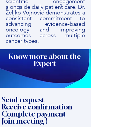
scientific engagement
alongside daily patient care. Dr.
Željko Vojnović demonstrates a
consistent commitment to
advancing evidence-based
oncology and improving
outcomes across multiple
cancer types.
Know more about the
Expert
Send request
Receive confirmation
Complete payment
Join meeting !