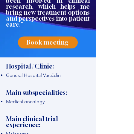
been involved in clinical
research, which helps me
bring new treatment options
and perspectives into patient
care."
Book meeting
Hospital / Clinic:
General Hospital Varaždin
Main subspecialities:
Medical oncology
Main clinical trial
experience:
Melanoma