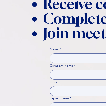
Receive 
Complete
Join meet
Name
*
Company name
*
Email
Expert name
*