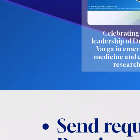
Celebrating
leadership of D
Varga in eme
medicine and c
researc
Send requ