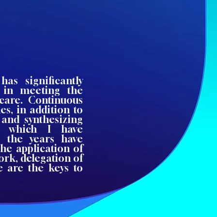
has significantly
 in meeting the
care. Continuous
s, in addition to
 and synthesizing
in which I have
r the years have
the application of
ork, delegation of
se are the keys to