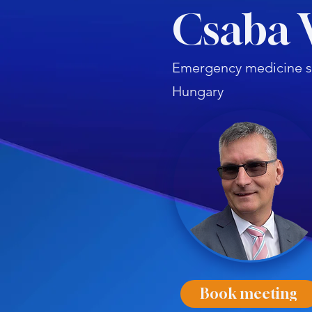
Csaba 
Emergency medicine sp
Hungary
Book meeting