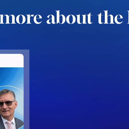
more about the 