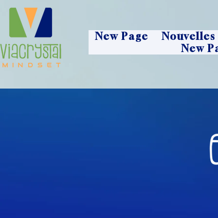
New Page
Nouvelles
New P