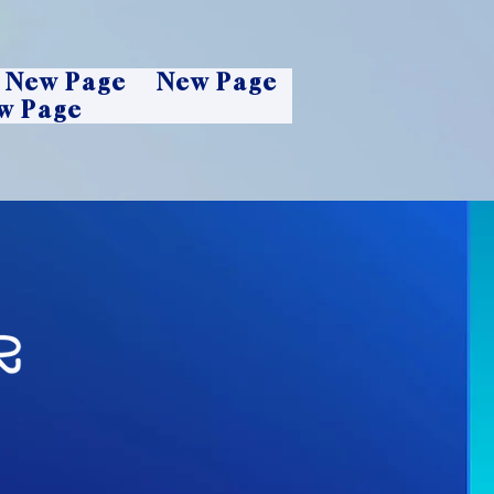
New Page
New Page
w Page