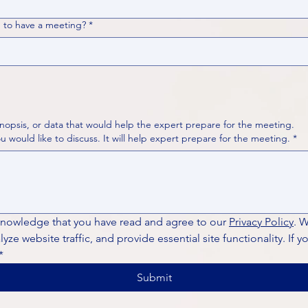
 to have a meeting?
*
nopsis, or data that would help the expert prepare for the meeting.
Please put your questions or topics you would like to discuss. It will help expert prepare for the meeting.
*
knowledge that you have read and agree to our 
Privacy Policy
. 
ze website traffic, and provide essential site functionality. If y
*
Submit