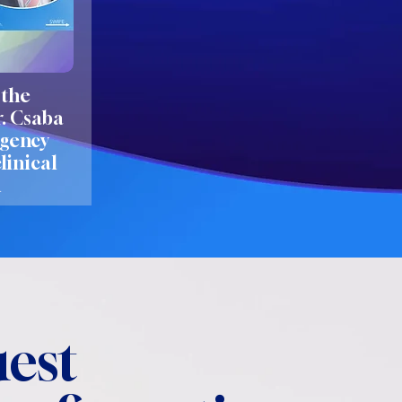
 the
r. Csaba
rgency
linical
h
est