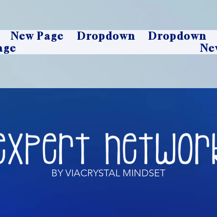
New Page
Dropdown
Dropdown
age
Ne
BY VIACRYSTAL MINDSET