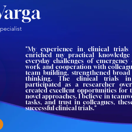
Varga
ecialist
"My experience in clinical trials 
enriched my practical knowledge
everyday challenges of emergency 
work and cooperation with colleague
team building, strengthened broad
thinking. The clinical trials 
participated as a researcher ove
created excellent opportunities for 
novel approaches. I believe in teamw
tasks, and trust in colleagues, the
successful clinical trials."