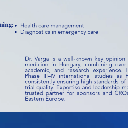
ning:
Health care management
Diagnostics in emergency care
Dr. Varga is a well-known key opinion
medicine in Hungary, combining over 3
academic, and research experience. 
Phase III–IV international studies as Pr
consistently ensuring high standards o
trial quality. Expertise and leadership m
trusted partner for sponsors and CRO
Eastern Europe.