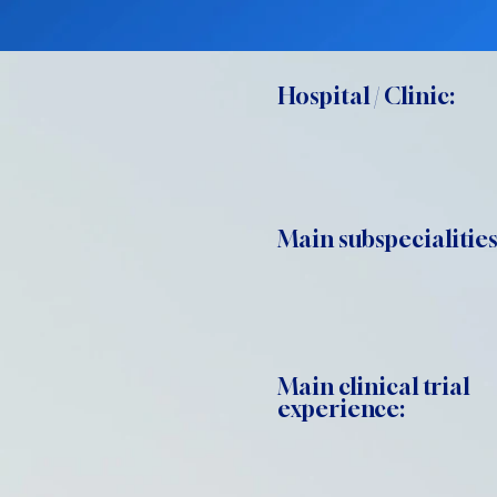
Hospital / Clinic:
Main subspecialities
Main clinical trial
experience: