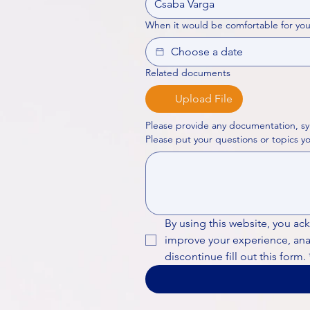
When it would be comfortable for you
Related documents
Upload File
Please provide any documentation, sy
By using this website, you ac
improve your experience, analy
discontinue fill out this form.