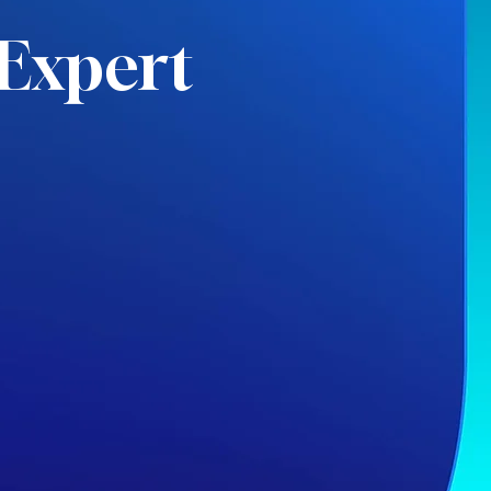
Expert