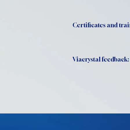
Certificates and trai
Viacrystal feedback: