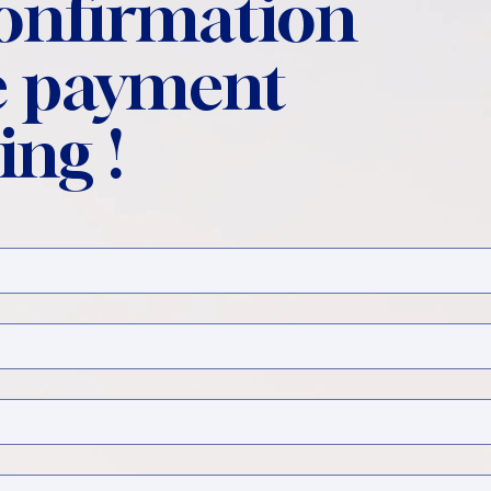
confirmation
 payment
ing !