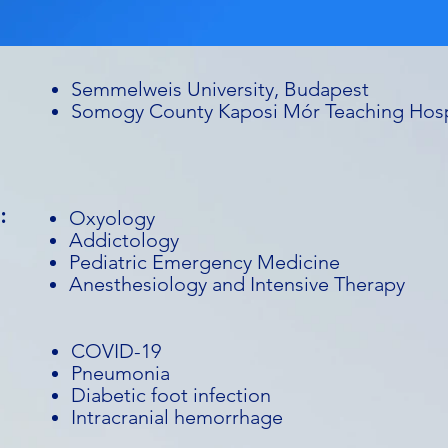
Semmelweis University, Budapest
Somogy County Kaposi Mór Teaching Hosp
:
Oxyology
Addictology
Pediatric Emergency Medicine
Anesthesiology and Intensive Therapy
COVID-19
Pneumonia
Diabetic foot infection
Intracranial hemorrhage