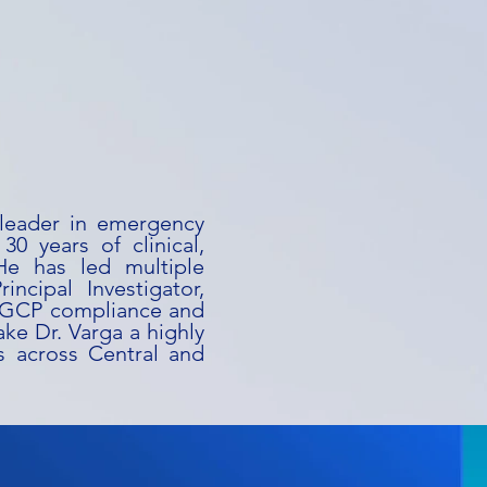
 leader in emergency
0 years of clinical,
He has led multiple
incipal Investigator,
f GCP compliance and
ake Dr. Varga a highly
s across Central and