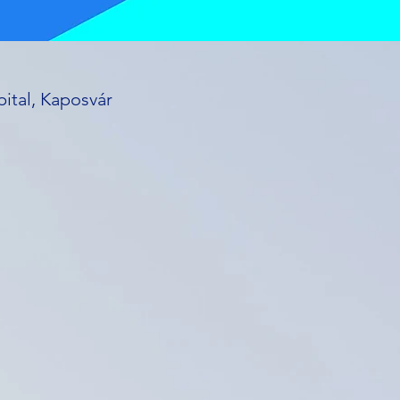
ital, Kaposvár