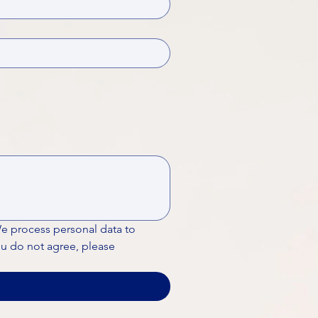
We process personal data to 
ou do not agree, please 