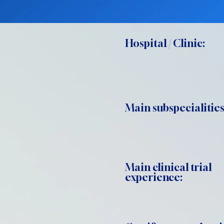
Hospital / Clinic:
Main subspecialities
Main clinical trial
experience: