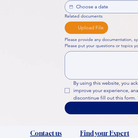
Related documents
Upload File
Please provide any documentation, sy
By using this website, you ac
improve your experience, analy
discontinue fill out this form.
Contact us
Find your Expert