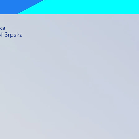
ka
of Srpska