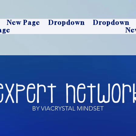
New Page
Dropdown
Dropdown
age
Ne
BY VIACRYSTAL MINDSET