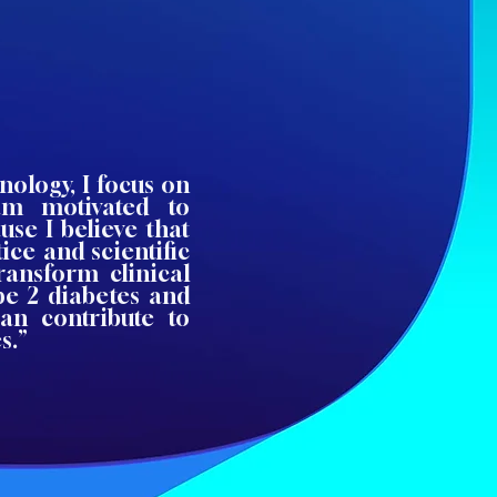
nology, I focus on
am motivated to
use I believe that
ice and scientific
transform clinical
pe 2 diabetes and
can contribute to
s.”