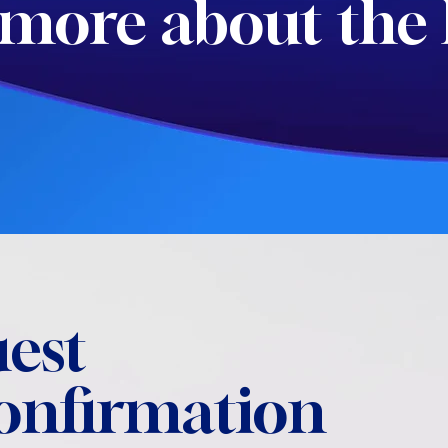
more about the 
est
confirmation