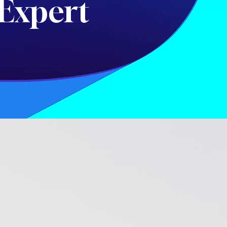
Expert