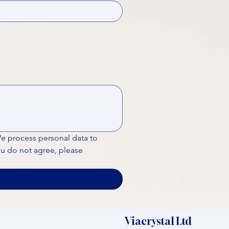
We process personal data to 
ou do not agree, please 
Viacrystal Ltd