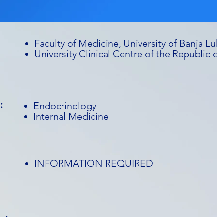
Faculty of Medicine, University of Banja Lu
University Clinical Centre of the Republic 
:
Endocrinology
Internal Medicine
INFORMATION REQUIRED