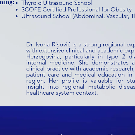
ning:
Thyroid Ultrasound School
SCOPE Certified Professional for Obesity
Ultrasound School (Abdominal, Vascular, T
Dr. Ivona Risović is a strong regional e
with extensive clinical and academic exp
Herzegovina, particularly in type 2 di
internal medicine. She demonstrates a 
clinical practice with academic research
patient care and medical education in
region. Her profile is valuable for st
insight into regional metabolic dis
healthcare system context.