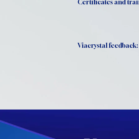
Certificates and trai
Viacrystal feedback: