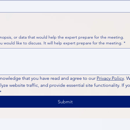
nopsis, or data that would help the expert prepare for the meeting.
Please put your questions or topics you would like to discuss. It will help expert prepare for the meeting.
*
knowledge that you have read and agree to our 
Privacy Policy
. 
ze website traffic, and provide essential site functionality. If y
*
Submit