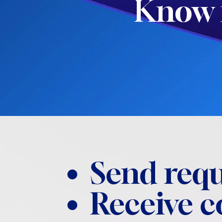
Know 
Send requ
Receive 