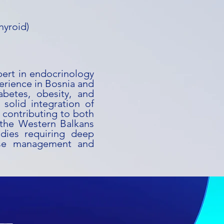
hyroid)
xpert in endocrinology
erience in Bosnia and
abetes, obesity, and
solid integration of
, contributing to both
 the Western Balkans
udies requiring deep
ease management and