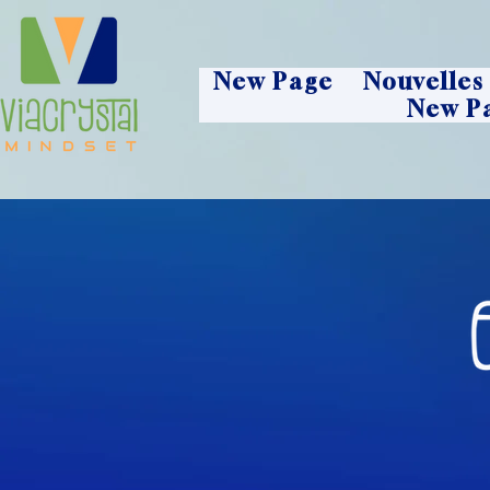
New Page
Nouvelles
New P