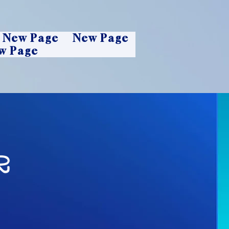
New Page
New Page
w Page