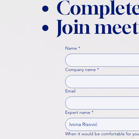
Complete
Join meet
Name
*
Company name
*
Email
Expert name
*
When it would be comfortable for you