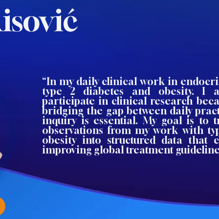
isović
“In my daily clinical work in endocri
type 2 diabetes and obesity. I 
participate in clinical research beca
bridging the gap between daily pract
inquiry is essential. My goal is to 
observations from my work with ty
obesity into structured data that 
improving global treatment guideline