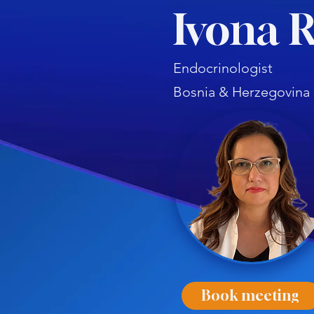
Ivona R
Endocrinologist
Bosnia & Herzegovina
Book meeting