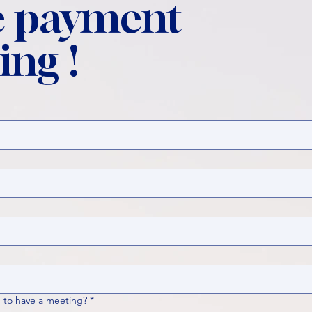
 payment
ing !
 to have a meeting?
*