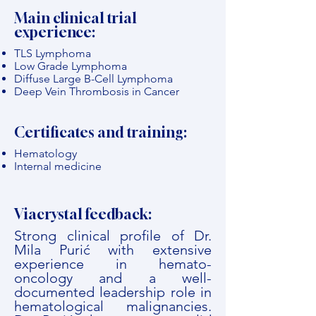
Main clinical trial
experience:
TLS Lymphoma
Low Grade Lymphoma
Diffuse Large B-Cell Lymphoma
Deep Vein Thrombosis in Cancer
Certificates and training:
Hematology
Internal medicine
Viacrystal feedback:
Strong clinical profile of Dr.
Mila Purić with extensive
experience in hemato-
oncology and a well-
documented leadership role in
hematological malignancies.