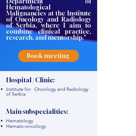
Department of
Hematological
Malignancies at the Institute
of Oncology and Radiology
of Serbia, where I aim to
combine clinical practice,
research, and mentorship."
Book meeting
Hospital / Clinic:
Institute for Oncology and Radiology
of Serbia
Main subspecialities:
Hematology
Hemato-oncology