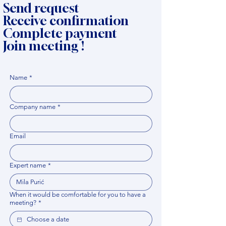
Send request
Receive confirmation
Complete payment
Join meeting !
Name
*
Company name
*
Email
Expert name
*
When it would be comfortable for you to have a
meeting?
*