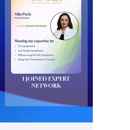
I JOINED EXPERT
NETWORK