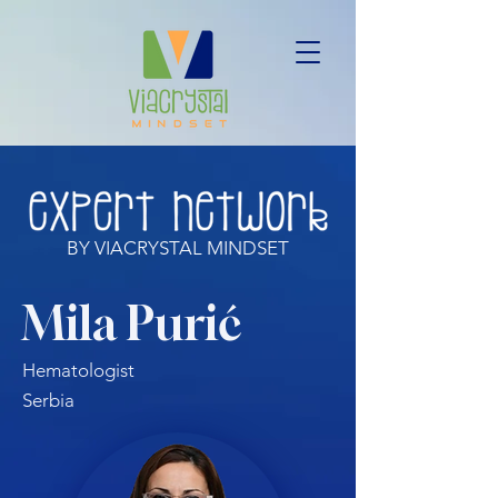
BY VIACRYSTAL MINDSET
Mila Purić
Hematologist
Serbia