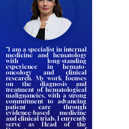
"I am a specialist in internal
medicine and hematology
with long-standing
experience in hemato-
oncology and clinical
research. My work focuses
on the diagnosis and
treatment of hematological
malignancies, with a strong
commitment to advancing
patient care through
evidence-based medicine
and clinical trials. I currently
serve as Head of the