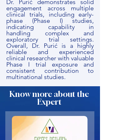
Dr. Purić demonstrates solid
engagement across multiple
clinical trials, including early-
phase (Phase I) studies,
indicating capability in
handling complex and
exploratory trial settings.
Overall, Dr. Purić is a highly
reliable and experienced
clinical researcher with valuable
Phase I trial exposure and
consistent contribution to
multinational studies.
Know more about the
Expert