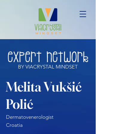
BY VIACRYSTAL MINDSET
Melita Vukšić
Polić
Dermatovenerologist
Croatia