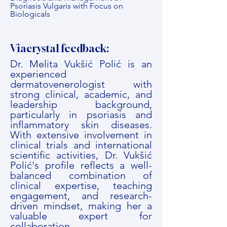
Psoriasis Vulgaris with Focus on
Biologicals
Viacrystal feedback:
Dr. Melita Vukšić Polić is an
experienced
dermatovenerologist with
strong clinical, academic, and
leadership background,
particularly in psoriasis and
inflammatory skin diseases.
With extensive involvement in
clinical trials and international
scientific activities, Dr. Vukšić
Polić's profile reflects a well-
balanced combination of
clinical expertise, teaching
engagement, and research-
driven mindset, making her a
valuable expert for
collaboration.