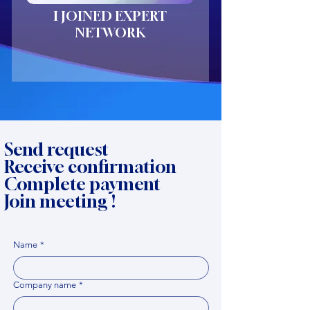
I JOINED EXPERT
NETWORK
Send request
Receive confirmation
Complete payment
Join meeting !
Name
*
Company name
*