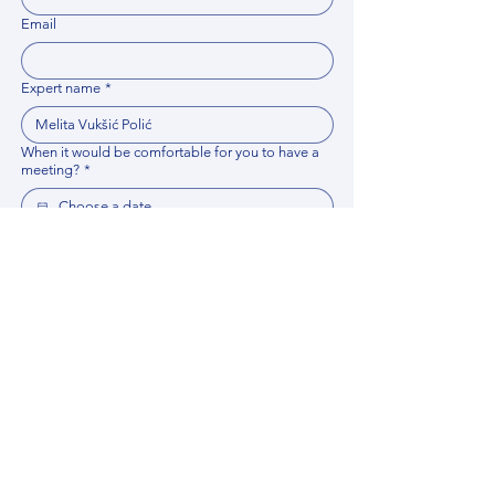
Email
Expert name
*
When it would be comfortable for you to have a
meeting?
*
Related documents
Upload File
Please provide any documentation, synopsis, or 
data that would help the expert prepare for the 
meeting.
Please put your questions or topics you would
like to discuss. It will help expert prepare for the
meeting.
*