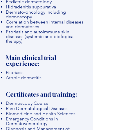
Pediatric dermatology
Hidradenitis suppurativa
Dermato-oncology including
dermoscopy
Correlation between internal diseases
and dermatoses
Psoriasis and autoimmune skin
diseases (systemic and biological
therapy)
Main clinical trial
experience:
Psoriasis
Atopic dermatitis
Certificates and training:
Dermoscopy Course
Rare Dermatological Diseases
Biomedicine and Health Sciences
Emergency Conditions in
Dermatovenerology
Diagnosis and Management of