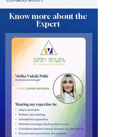
Know more about the
Expert