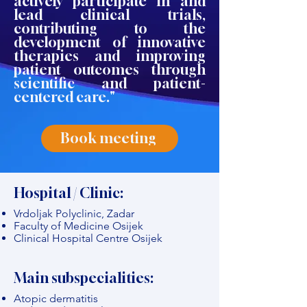
actively participate in and
lead clinical trials,
contributing to the
development of innovative
therapies and improving
patient outcomes through
scientific and patient-
centered care."
Book meeting
Hospital / Clinic:
Vrdoljak Polyclinic, Zadar
Faculty of Medicine Osijek
Clinical Hospital Centre Osijek
Main subspecialities:
Atopic dermatitis