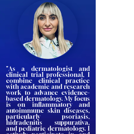
"As a dermatologist and
clinical trial professional, I
combine clinical practice
with academic and research
work to advance evidence-
based dermatology. My focus
is on inflammatory and
autoimmune skin diseases,
particularly psoriasis,
hidradenitis suppurativa,
and pediatric dermatology. I