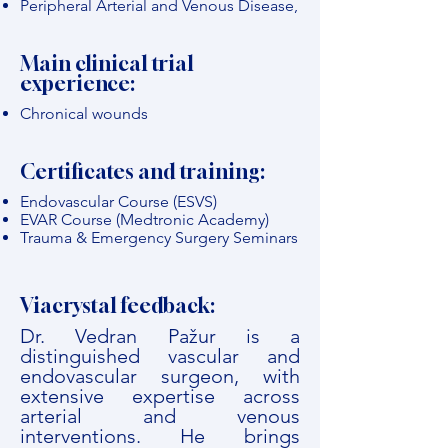
Peripheral Arterial and Venous Disease,
Main clinical trial
experience:
Chronical wounds
Certificates and training:
Endovascular Course (ESVS)
EVAR Course (Medtronic Academy)
Trauma & Emergency Surgery Seminars
Viacrystal feedback:
Dr. Vedran Pažur is a
distinguished vascular and
endovascular surgeon, with
extensive expertise across
arterial and venous
interventions. He brings