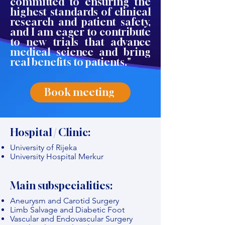
committed to ensuring the
highest standards of clinical
research and patient safety,
and I am eager to contribute
to new trials that advance
medical science and bring
real benefits to patients."
Book meeting
Hospital / Clinic:
University of Rijeka
University Hospital Merkur
Main subspecialities:
Aneurysm and Carotid Surgery
Limb Salvage and Diabetic Foot
Vascular and Endovascular Surgery