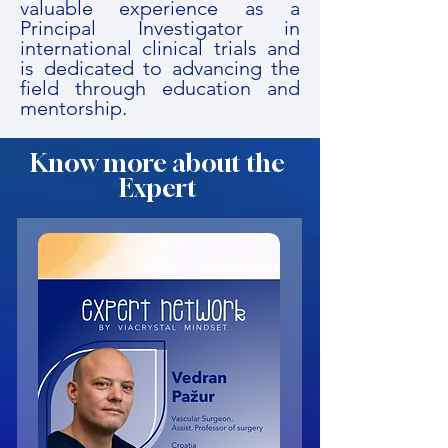
valuable experience as a
Principal Investigator in
international clinical trials and
is dedicated to advancing the
field through education and
mentorship.
Know more about the
Expert