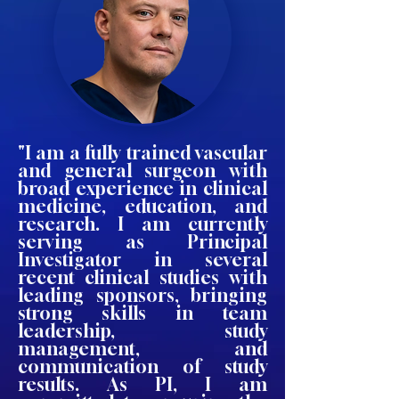
"I am a fully trained vascular
and general surgeon with
broad experience in clinical
medicine, education, and
research. I am currently
serving as Principal
Investigator in several
recent clinical studies with
leading sponsors, bringing
strong skills in team
leadership, study
management, and
communication of study
results. As PI, I am