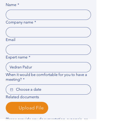
Name
*
Company name
*
Email
Expert name
*
When it would be comfortable for you to have a
meeting?
*
Related documents
Upload File
Please provide any documentation, synopsis, or 
data that would help the expert prepare for the 
meeting.