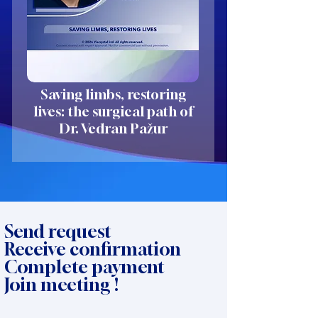
Saving limbs, restoring
lives: the surgical path of
Dr. Vedran Pažur
Send request
Receive confirmation
Complete payment
Join meeting !