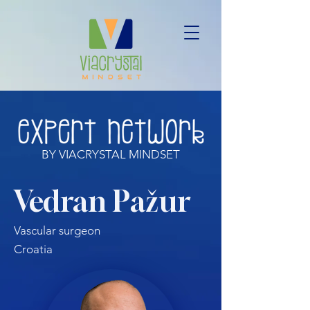
BY VIACRYSTAL MINDSET
Vedran Pažur
Vascular surgeon
Croatia