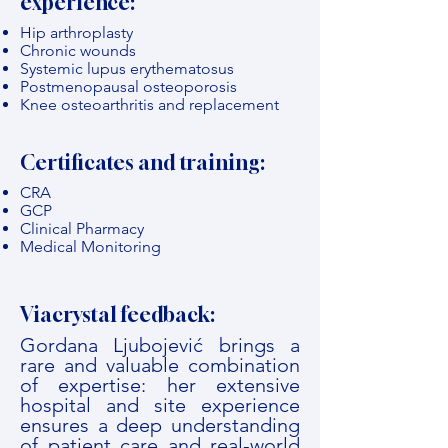
experience:
Hip arthroplasty
Chronic wounds
Systemic lupus erythematosus
Postmenopausal osteoporosis
Knee osteoarthritis and replacement
Certificates and training:
CRA
GCP
Clinical Pharmacy
Medical Monitoring
Viacrystal feedback:
Gordana Ljubojević brings a
rare and valuable combination
of expertise: her extensive
hospital and site experience
ensures a deep understanding
of patient care and real-world