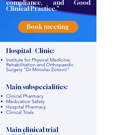
compliance, and Good
Clinical Practice."
Book meeting
Hospital / Clinic:
Institute for Physical Medicine,
Rehabilitation and Orthopaedic
Surgery “Dr Miroslav Zotović”
Main subspecialities:
Clinical Pharmacy
Medication Safety
Hospital Pharmacy
Clinical Trials
Main clinical trial