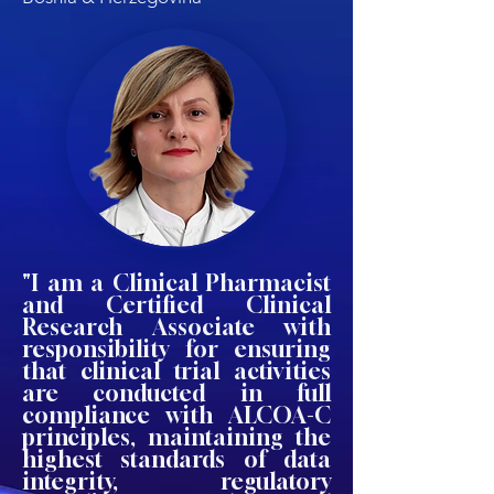
"I am a Clinical Pharmacist
and Certified Clinical
Research Associate with
responsibility for ensuring
that clinical trial activities
are conducted in full
compliance with ALCOA-C
principles, maintaining the
highest standards of data
integrity, regulatory