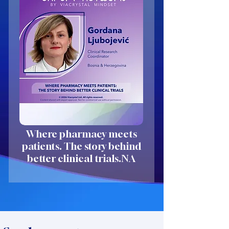
Where pharmacy meets
patients. The story behind
better clinical trials.NA