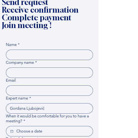
Send request
Receive confirmation
Complete payment
Join meeting !
Name
*
Company name
*
Email
Expert name
*
When it would be comfortable for you to have a
meeting?
*