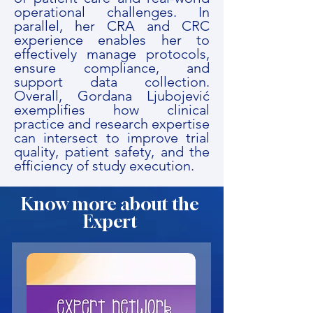
operational challenges. In
parallel, her CRA and CRC
experience enables her to
effectively manage protocols,
ensure compliance, and
support data collection.
Overall, Gordana Ljubojević
exemplifies how clinical
practice and research expertise
can intersect to improve trial
quality, patient safety, and the
efficiency of study execution.
Know more about the
Expert