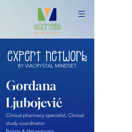
BY VIACRYSTAL MINDSET
Gordana
Ljubojević
Clinical pharmacy specialist, Clinical
study coordinator
Bosnia & Herzegovina