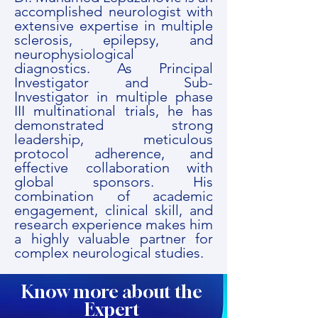
accomplished neurologist with
extensive expertise in multiple
sclerosis, epilepsy, and
neurophysiological
diagnostics. As Principal
Investigator and Sub-
Investigator in multiple phase
III multinational trials, he has
demonstrated strong
leadership, meticulous
protocol adherence, and
effective collaboration with
global sponsors. His
combination of academic
engagement, clinical skill, and
research experience makes him
a highly valuable partner for
complex neurological studies.
Know more about the
Expert