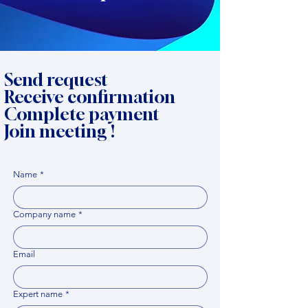
Send request
Receive confirmation
Complete payment
Join meeting !
Name
*
Company name
*
Email
Expert name
*