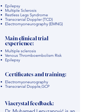
Epilepsy
Multiple Sclerosis
Restless Legs Syndrome
Transcranial Doppler (TCD)
Electromyoneurography (EMNG)
Main clinical trial
experience:
Multiple sclerosis
Venous Thromboembolism Risk
Epilepsy
Certificates and training:
Electromyoneurography
Transcranial Dopple,GCP
Viacrystal feedback:
Dr. Muhamed Lepuzanović is an