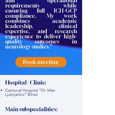
and operational
requirements while
ensuring full ICH-GCP
compliance. My work
combines academic
leadership, clinical
expertise, and research
experience to deliver high-
quality outcomes in
neurology studies."
Book meeting
Hospital / Clinic:
Cantonal Hospital “Dr. Irfan
Ljubijankić” Bihać
Main subspecialities: