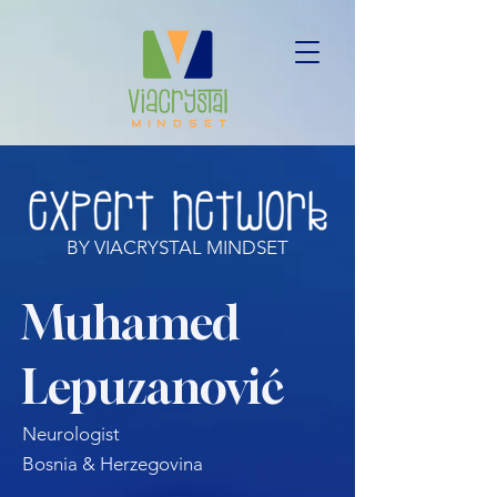
BY VIACRYSTAL MINDSET
Muhamed
Lepuzanović
Neurologist
Bosnia & Herzegovina