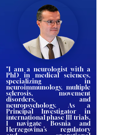
"I am a neurologist with a
PhD in medical sciences,
specializing in
neuroimmunology, multiple
sclerosis, movement
disorders, and
neuropsychology. As a
Principal Investigator in
international phase III trials,
I navigate Bosnia and
Herzegovina’s regulatory