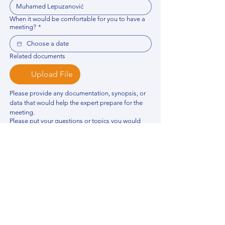
When it would be comfortable for you to have a
meeting?
*
Related documents
Upload File
Please provide any documentation, synopsis, or 
data that would help the expert prepare for the 
meeting.
Please put your questions or topics you would
like to discuss. It will help expert prepare for the
meeting.
*
By using this website, you acknowledge that 
you have read and agree to our 
Privacy 
Policy
. We process personal data to 
improve your experience, analyze website 