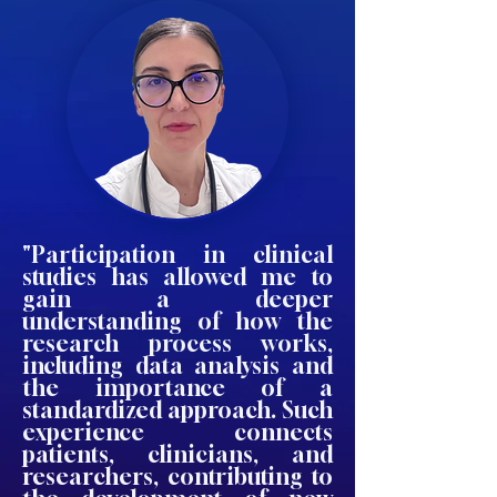
"Participation in clinical
studies has allowed me to
gain a deeper
understanding of how the
research process works,
including data analysis and
the importance of a
standardized approach. Such
experience connects
patients, clinicians, and
researchers, contributing to