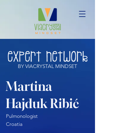
BY VIACRYSTAL MINDSET
Martina
Hajduk Ribić
Pulmonologist
Croatia