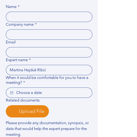
Name
*
Company name
*
Email
Expert name
*
When it would be comfortable for you to have a
meeting?
*
Related documents
Upload File
Please provide any documentation, synopsis, or 
data that would help the expert prepare for the 
meeting.