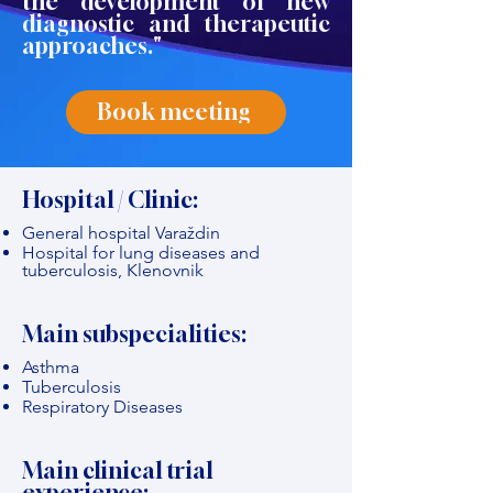
the development of new
diagnostic and therapeutic
approaches."
Book meeting
Hospital / Clinic:
General hospital Varaždin
Hospital for lung diseases and
tuberculosis, Klenovnik
Main subspecialities:
Asthma
Tuberculosis
Respiratory Diseases
Main clinical trial
experience: