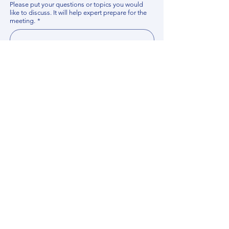
Please put your questions or topics you would
like to discuss. It will help expert prepare for the
meeting.
*
By using this website, you acknowledge that 
you have read and agree to our 
Privacy 
Policy
. We process personal data to 
improve your experience, analyze website 
traffic, and provide essential site 
functionality. If you do not agree, please 
discontinue fill out this form.
*
Submit
Contact us
Find your Expert