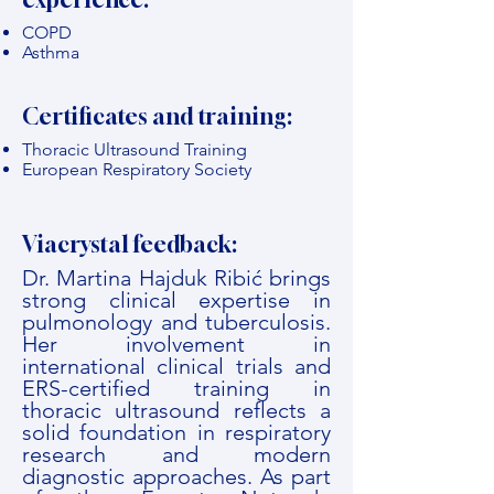
COPD
Asthma
Certificates and training:
Thoracic Ultrasound Training
European Respiratory Society
Viacrystal feedback:
Dr. Martina Hajduk Ribić brings
strong clinical expertise in
pulmonology and tuberculosis.
Her involvement in
international clinical trials and
ERS-certified training in
thoracic ultrasound reflects a
solid foundation in respiratory
research and modern
diagnostic approaches. As part