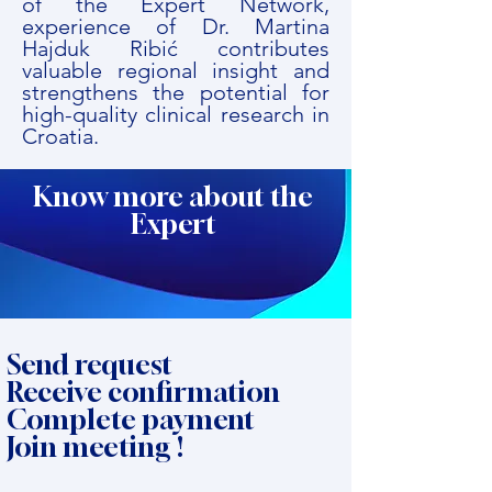
of the Expert Network,
experience of Dr. Martina
Hajduk Ribić contributes
valuable regional insight and
strengthens the potential for
high-quality clinical research in
Croatia.
Know more about the
Expert
Send request
Receive confirmation
Complete payment
Join meeting !