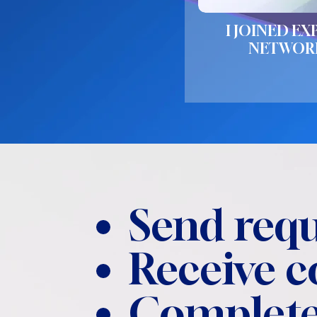
I JOINED EX
NETWOR
Send requ
Receive 
Complete