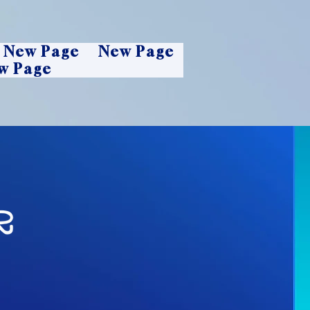
New Page
New Page
w Page