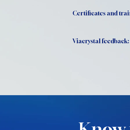
Certificates and trai
Viacrystal feedback:
Know 