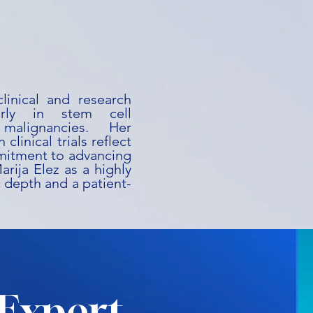
linical and research
larly in stem cell
malignancies. Her
clinical trials reflect
mmitment to advancing
arija Elez as a highly
c depth and a patient-
Expert