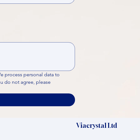
We process personal data to 
ou do not agree, please 
Viacrystal Ltd