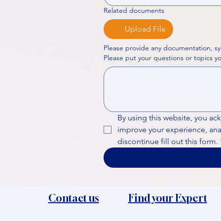
Related documents
Upload File
Please provide any documentation, sy
By using this website, you ac
improve your experience, analy
discontinue fill out this form.
Contact us
Find your Expert