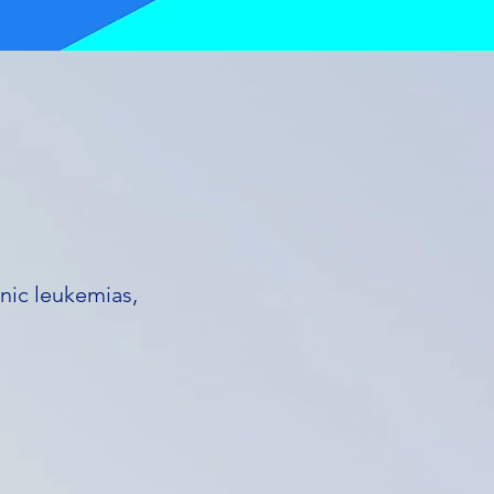
nic leukemias,