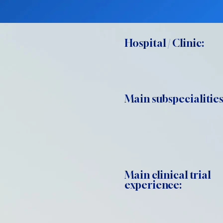
Hospital / Clinic:
Main subspecialities
Main clinical trial
experience: