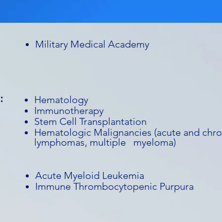
Military Medical Academy
:
Hematology
Immunotherapy
Stem Cell Transplantation
Hematologic Malignancies (acute and chro
lymphomas, multiple myeloma)
Acute Myeloid Leukemia
Immune Thrombocytopenic Purpura