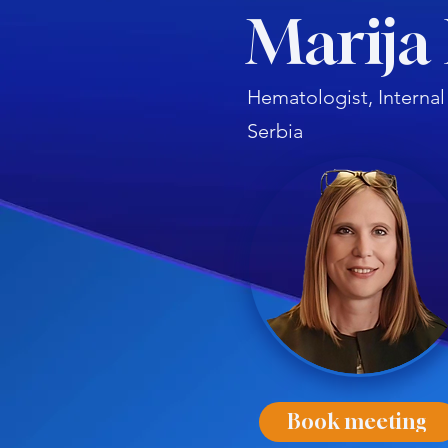
Marija 
Hematologist, Internal
Serbia
Book meeting