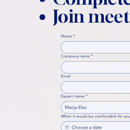
Join meet
Name
*
Company name
*
Email
Expert name
*
When it would be comfortable for you