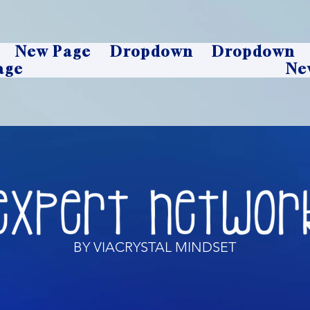
New Page
Dropdown
Dropdown
age
Ne
BY VIACRYSTAL MINDSET