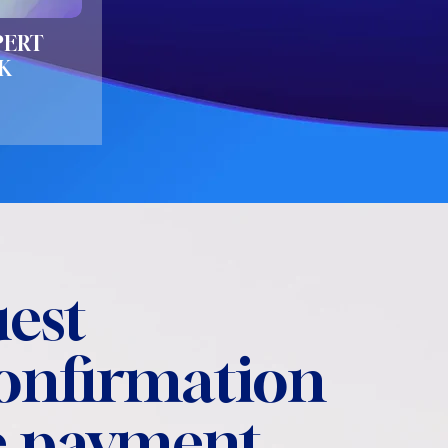
PERT
K
est
confirmation
 payment