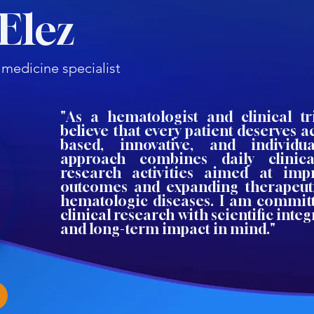
Elez
 medicine specialist
"As a hematologist and clinical tri
believe that every patient deserves a
based, innovative, and individu
approach combines daily clinica
research activities aimed at imp
outcomes and expanding therapeutic
hematologic diseases. I am commit
clinical research with scientific integr
and long-term impact in mind."