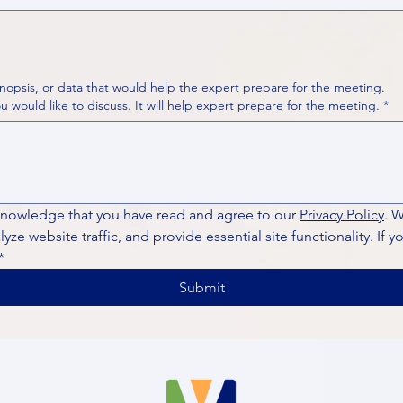
nopsis, or data that would help the expert prepare for the meeting.
Please put your questions or topics you would like to discuss. It will help expert prepare for the meeting.
*
knowledge that you have read and agree to our 
Privacy Policy
. 
ze website traffic, and provide essential site functionality. If y
*
Submit