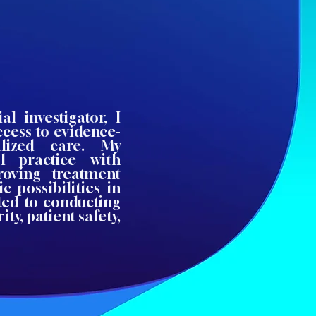
al investigator, I
ccess to evidence-
alized care. My
l practice with
roving treatment
 possibilities in
ted to conducting
ity, patient safety,