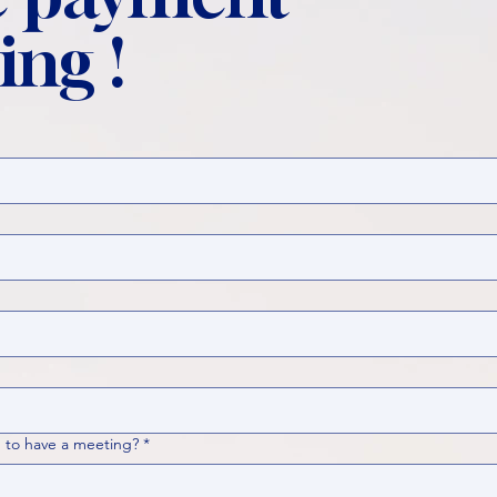
ing !
 to have a meeting?
*