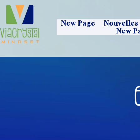
New Page
Nouvelles
New P