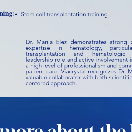
ning:
Stem cell transplantation training
Dr. Marija Elez demonstrates strong c
expertise in hematology, particu
transplantation and hematologic 
leadership role and active involvement in 
a high level of professionalism and co
patient care. Viacrystal recognizes Dr. M
valuable collaborator with both scientifi
centered approach.
more about the 