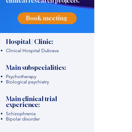
clinical research projects."
Book meeting
Hospital / Clinic:
Clinical Hospital Dubrava
Main subspecialities:
Psychotherapy
Biological psychiatry
Main clinical trial
experience:
Schizophrenia
Bipolar disorder