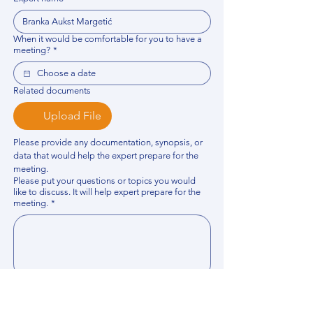
When it would be comfortable for you to have a
meeting?
*
Related documents
Upload File
Please provide any documentation, synopsis, or 
data that would help the expert prepare for the 
meeting.
Please put your questions or topics you would
like to discuss. It will help expert prepare for the
meeting.
*
By using this website, you acknowledge that 
you have read and agree to our 
Privacy 
Policy
. We process personal data to 