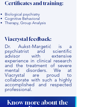
Certificates and training:
Biological psychiatry
Cognitive Behavioral
Therapy, Group Analysis
Viacrystal feedback:
Dr. Aukst-Margetić is a
psychiatrist and scientific
advisor with extensive
experience in clinical research
and the treatment of severe
mental disorders. We at
Viacrystal are proud to
collaborate with such a highly
accomplished and respected
professional.
Know more about the