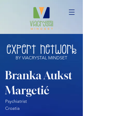
BY VIACRYSTAL MINDSET
Branka Aukst
Margetić
Psychiatrist
Croatia