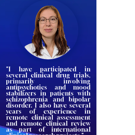
"I have participated in
several clinical drug trials,
primarily involving
antipsychotics and mood
stabilizers in patients with
schizophrenia and bipolar
disorder. I also have several
years of experience in
remote clinical assessment
and remote clinical review
as part of international