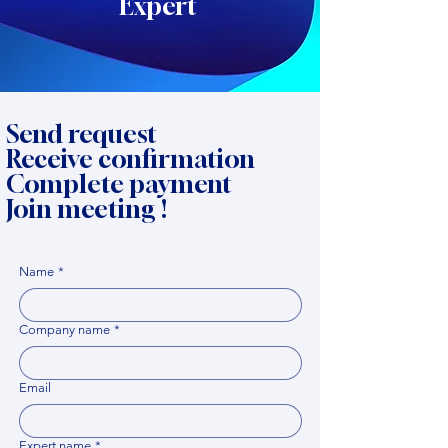
Expert
Send request
Receive confirmation
Complete payment
Join meeting !
Name
*
Company name
*
Email
Expert name
*