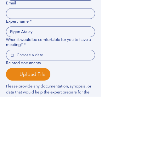
Email
Expert name
*
When it would be comfortable for you to have a
meeting?
*
Related documents
Upload File
Please provide any documentation, synopsis, or 
data that would help the expert prepare for the 
meeting.
Please put your questions or topics you would
like to discuss. It will help expert prepare for the
meeting.
*