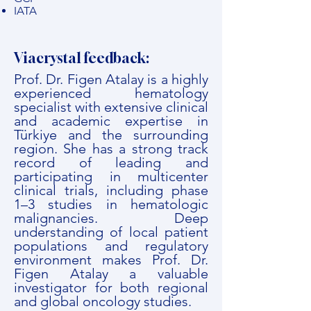
IATA
Viacrystal feedback:
Prof. Dr. Figen Atalay is a highly
experienced hematology
specialist with extensive clinical
and academic expertise in
Türkiye and the surrounding
region. She has a strong track
record of leading and
participating in multicenter
clinical trials, including phase
1–3 studies in hematologic
malignancies. Deep
understanding of local patient
populations and regulatory
environment makes Prof. Dr.
Figen Atalay a valuable
investigator for both regional
and global oncology studies.