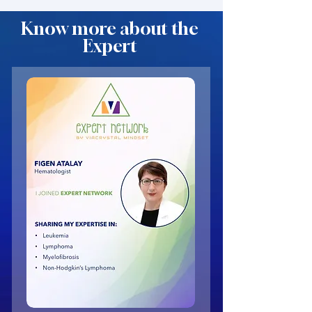
Know more about the
Expert