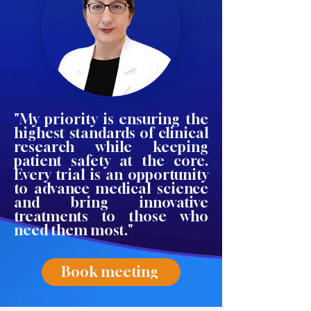
"My priority is ensuring the
highest standards of clinical
research while keeping
patient safety at the core.
Every trial is an opportunity
to advance medical science
and bring innovative
treatments to those who
need them most."
Book meeting