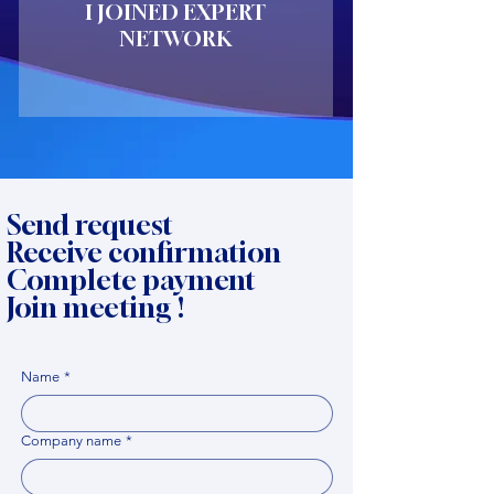
I JOINED EXPERT
NETWORK
Send request
Receive confirmation
Complete payment
Join meeting !
Name
*
Company name
*