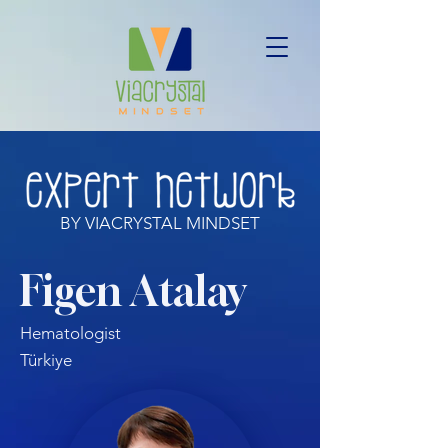
BY VIACRYSTAL MINDSET
Figen Atalay
Hematologist
Türkiye