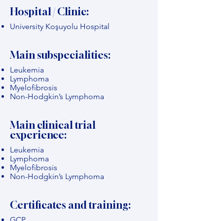
Hospital / Clinic:
University Koşuyolu Hospital
Main subspecialities:
Leukemia
Lymphoma
Myelofibrosis
Non-Hodgkin’s Lymphoma
Main clinical trial
experience:
Leukemia
Lymphoma
Myelofibrosis
Non-Hodgkin’s Lymphoma
Certificates and training:
GCP