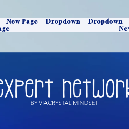
New Page
Dropdown
Dropdown
age
Ne
BY VIACRYSTAL MINDSET