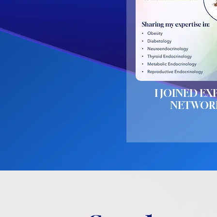
I JOINED EX
NETWOR