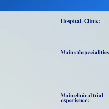
Hospital / Clinic:
Main subspecialities
Main clinical trial
experience: