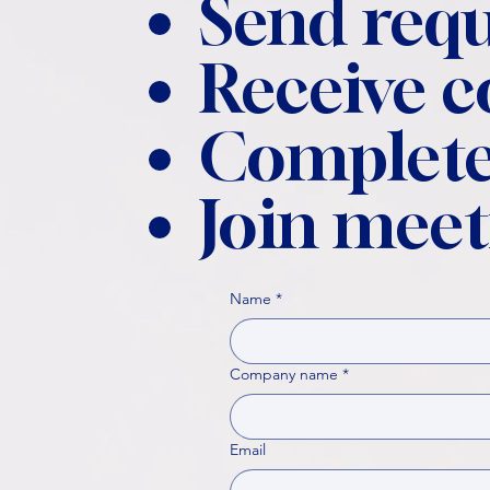
Send requ
Receive 
Complete
Join meet
Name
*
Company name
*
Email