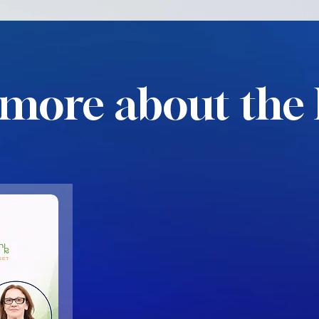
more about the 