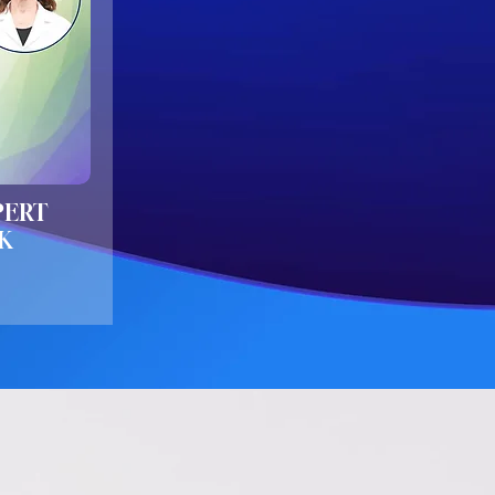
PERT
K