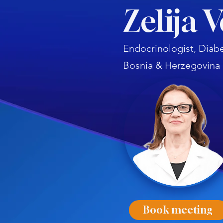
Zelija 
Endocrinologist, Diabe
Bosnia & Herzegovina
Book meeting