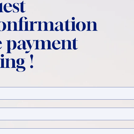
est
confirmation
 payment
ing !