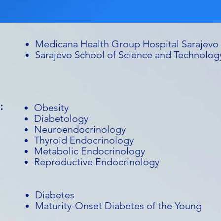
Medicana Health Group Hospital Sarajevo
Sarajevo School of Science and Technolog
:
Obesity
Diabetology
Neuroendocrinology
Thyroid Endocrinology
Metabolic Endocrinology
Reproductive Endocrinology
Diabetes
Maturity-Onset Diabetes of the Young