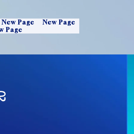
New Page
New Page
w Page