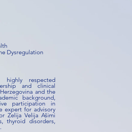
lth
e Dysregulation
a highly respected
ership and clinical
 Herzegovina and the
ademic background,
ive participation in
e expert for advisory
or Zelija Velija Ašimi
s, thyroid disorders,
.