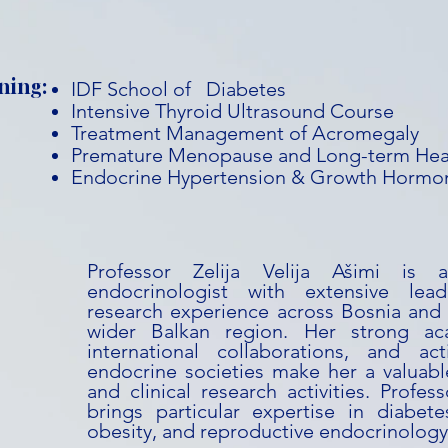
ning:
IDF School of Diabetes
Intensive Thyroid Ultrasound Course
Treatment Management of Acromegaly
Premature Menopause and Long-term Hea
Endocrine Hypertension & Growth Hormon
Professor Zelija Velija Ašimi is 
endocrinologist with extensive lead
research experience across Bosnia and
wider Balkan region. Her strong ac
international collaborations, and act
endocrine societies make her a valuabl
and clinical research activities. Profess
brings particular expertise in diabete
obesity, and reproductive endocrinology