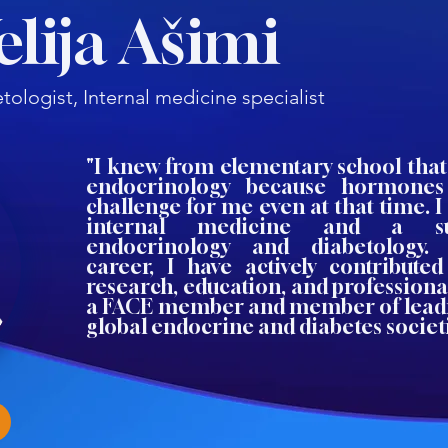
Velija Ašimi
tologist, Internal medicine specialist
"I knew from elementary school that
endocrinology because hormones
challenge for me even at that time. I 
internal medicine and a sub
endocrinology and diabetology
career, I have actively contributed
research, education, and professiona
a FACE member and member of lead
global endocrine and diabetes societi