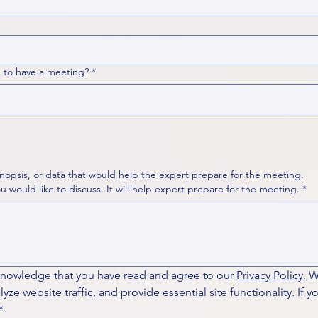
 to have a meeting?
*
nopsis, or data that would help the expert prepare for the meeting.
Please put your questions or topics you would like to discuss. It will help expert prepare for the meeting.
*
knowledge that you have read and agree to our 
Privacy Policy
. 
ze website traffic, and provide essential site functionality. If y
*