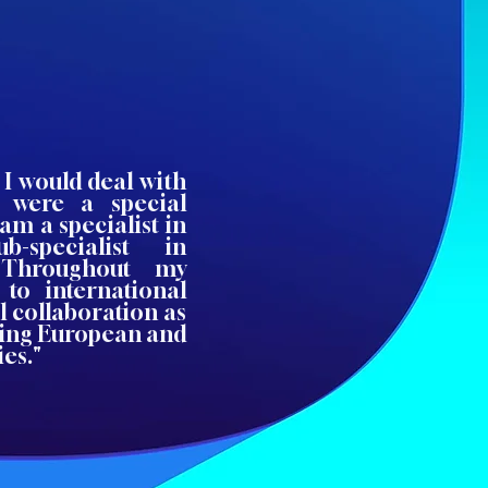
 I would deal with
 were a special
am a specialist in
-specialist in
. Throughout my
 to international
l collaboration as
ing European and
es."