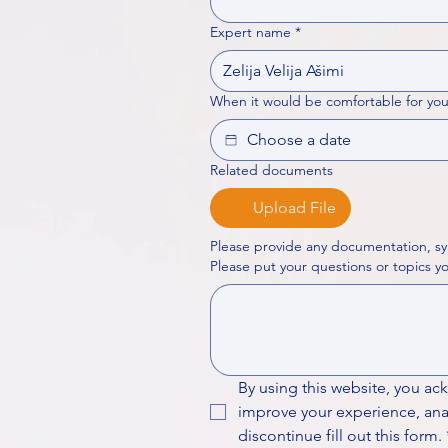
Expert name
*
When it would be comfortable for you
Related documents
Upload File
Please provide any documentation, sy
By using this website, you ac
improve your experience, analy
discontinue fill out this form.