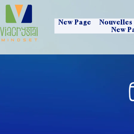
New Page
Nouvelles
New P