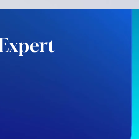
Expert