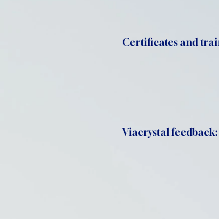
Certificates and trai
Viacrystal feedback: