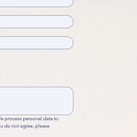
We process personal data to 
ou do not agree, please 