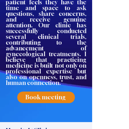
patient feels they have the
time and space to ask
questions, share concerns,
and receive genuine
attention. Our clinic has
successfully conducted
several clinical trials,
contributing to the
advancement of
gynecological treatments. I
believe that practicing
medicine is built not only on
professional expertise but
also on openness, trust, and
human connection."
Book meeting