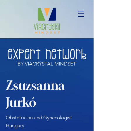
BY VIACRYSTAL MINDSET
Zsuzsanna
Jurkó
Obstetrician and Gynecologist
Hungary