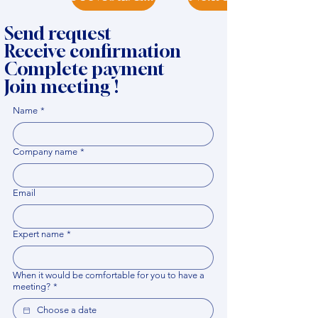
Send request
Receive confirmation
Complete payment
Join meeting !
Name
*
Company name
*
Email
Expert name
*
When it would be comfortable for you to have a
meeting?
*