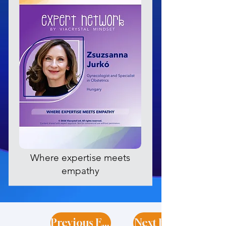
Where expertise meets
empathy
Previous Expert
Next Expert