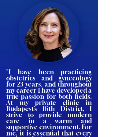
"I have been practicing
obstetrics and gynecology
for 23 years, and throughout
my career I have developed a
true passion for both fields.
At my private clinic in
Budapest’s 16th District, I
strive to provide modern
care in a warm and
supportive environment. For
me, it is essential that every