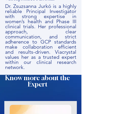
Dr. Zsuzsanna Jurkó is a highly
reliable Principal Investigator
with strong expertise in
women’s health and Phase III
clinical trials. Her professional
approach, clear
communication, and strict
adherence to GCP standards
make collaboration efficient
and results-driven. Viacrystal
values her as a trusted expert
within our clinical research
network.
Know more about the
Expert