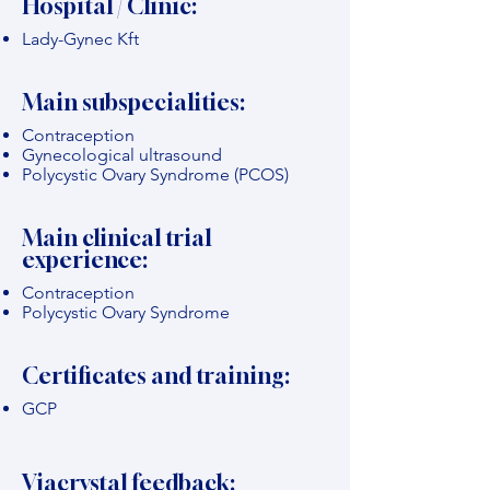
Hospital / Clinic:
Lady-Gynec Kft
Main subspecialities:
Contraception
Gynecological ultrasound
Polycystic Ovary Syndrome (PCOS)
Main clinical trial
experience:
Contraception
Polycystic Ovary Syndrome
Certificates and training:
GCP
Viacrystal feedback: