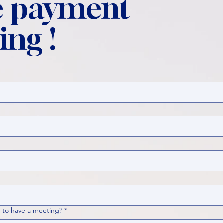
 payment
ing !
 to have a meeting?
*