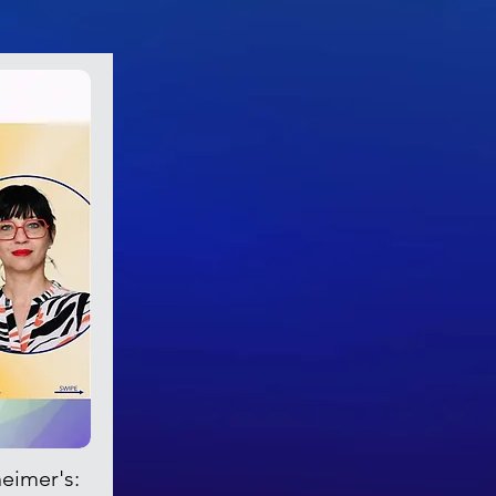
heimer's: