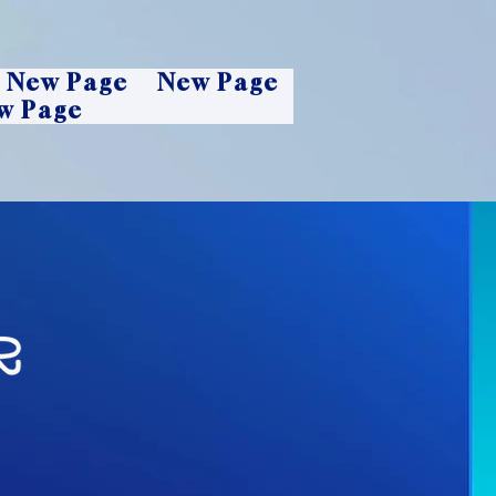
New Page
New Page
w Page