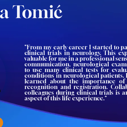
na Tomić
"From my early career I started to p
clinical trials in neurology. This e
valuable for me in a professional sens
communication, neurological exam
to use many clinical tests for evalu
conditions in neurological patients. 
learned about the importance of 
recognition and registration. Coll
colleagues during clinical trials is
aspect of this life experience."