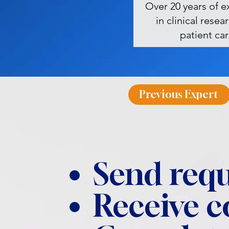
Over 20 years of e
in clinical resea
patient ca
Previous Expert
Send requ
Receive 