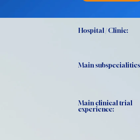
Hospital / Clinic:
Main subspecialities
Main clinical trial
experience: