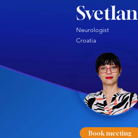
Svetla
Neurologist
Croatia
Book meeting