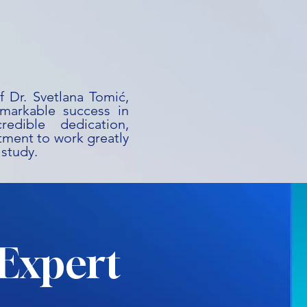
f Dr. Svetlana Tomić,
emarkable success in
redible dedication,
ment to work greatly
 study.
Expert