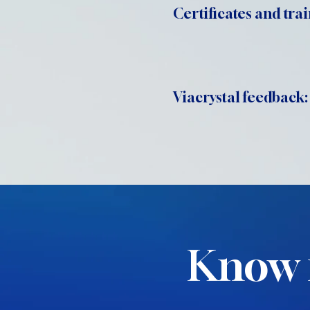
Certificates and trai
Viacrystal feedback:
Know 