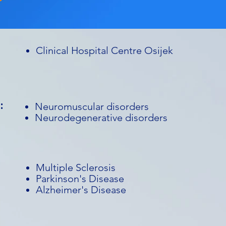
Clinical Hospital Centre Osijek
:
Neuromuscular disorders
Neurodegenerative disorders
Multiple Sclerosis
Parkinson's Disease
Alzheimer's Disease