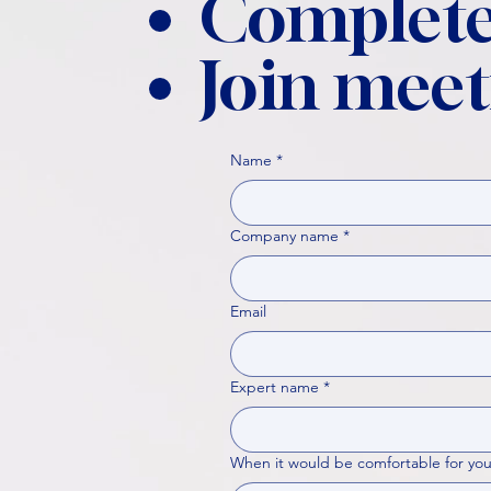
Complete
Join meet
Name
*
Company name
*
Email
Expert name
*
When it would be comfortable for you