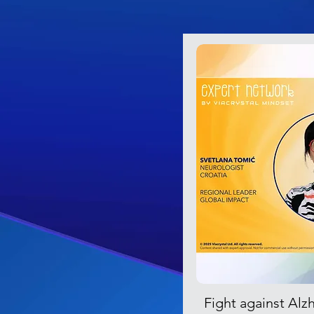
Fight against Alz