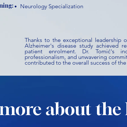
ning:
Neurology Specialization
Thanks to the exceptional leadership o
Alzheimer's disease study achieved r
patient enrolment. Dr. Tomić's inc
professionalism, and unwavering commit
contributed to the overall success of the
more about the 