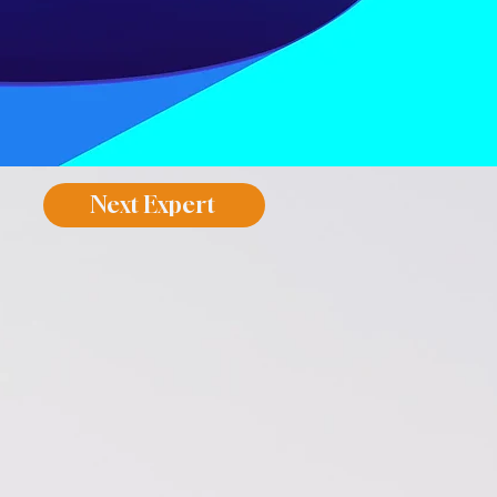
Next Expert