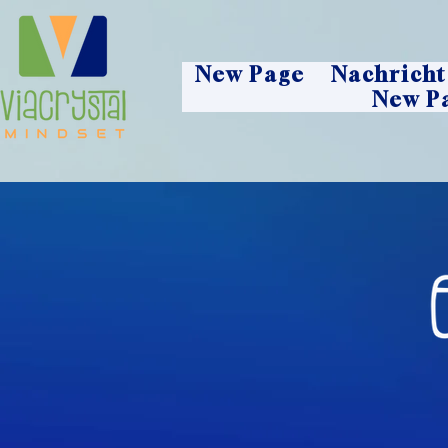
New Page
Nachricht
New P