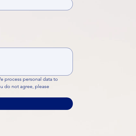
We process personal data to 
ou do not agree, please 