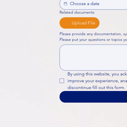
Related documents
Upload File
Please provide any documentation, sy
By using this website, you ac
improve your experience, analy
discontinue fill out this form.