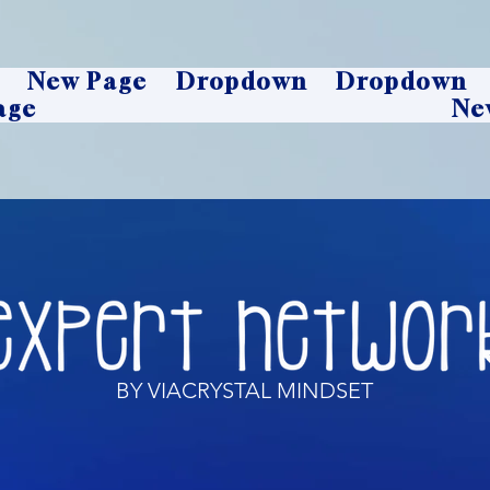
New Page
Dropdown
Dropdown
age
Ne
BY VIACRYSTAL MINDSET