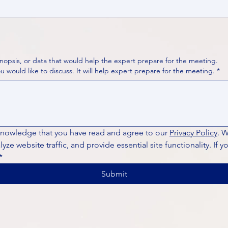
nopsis, or data that would help the expert prepare for the meeting.
Please put your questions or topics you would like to discuss. It will help expert prepare for the meeting.
*
knowledge that you have read and agree to our 
Privacy Policy
. 
ze website traffic, and provide essential site functionality. If y
*
Submit