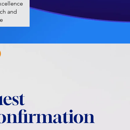
xcellence
rch and
re
est
confirmation