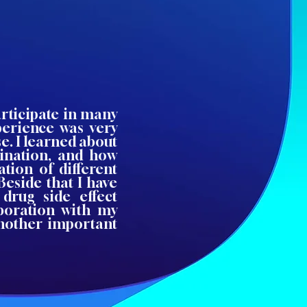
articipate in many
xperience was very
e. I learned about
ination, and how
ation of different
Beside that I have
drug side effect
aboration with my
 another important