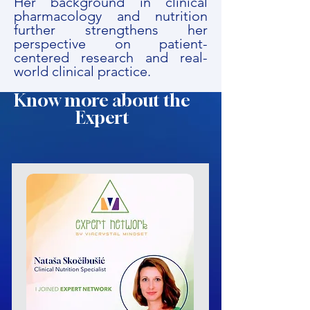
Her background in clinical
pharmacology and nutrition
further strengthens her
perspective on patient-
centered research and real-
world clinical practice.
Know more about the
Expert