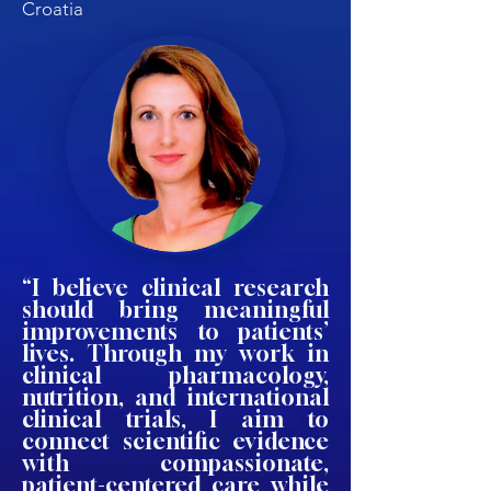
Croatia
“I believe clinical research
should bring meaningful
improvements to patients’
lives. Through my work in
clinical pharmacology,
nutrition, and international
clinical trials, I aim to
connect scientific evidence
with compassionate,
patient-centered care while