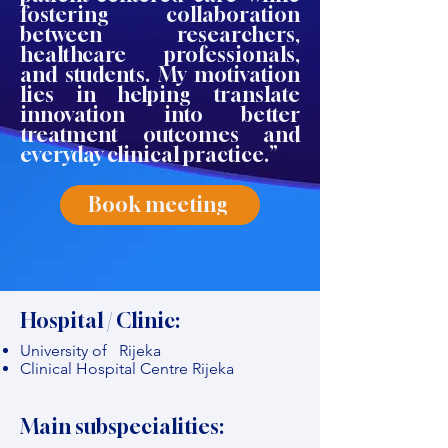
fostering collaboration
between researchers,
healthcare professionals,
and students. My motivation
lies in helping translate
innovation into better
treatment outcomes and
everyday clinical practice.”
Book meeting
Hospital / Clinic:
University of Rijeka
Clinical Hospital Centre Rijeka
Main subspecialities: