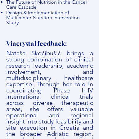
The Future of Nutrition in the Cancer
Care Cascade
Design & Implementation of
Multicenter Nutrition Intervention
Study
Viacrystal feedback:
Nataša Skočibušić brings a
strong combination of clinical
research leadership, academic
involvement, and
multidisciplinary healthcare
expertise. Through her role in
coordinating Phase II–IV
international clinical trials
across diverse therapeutic
areas, she offers valuable
operational and regional
insight into study feasibility and
site execution in Croatia and
the broader Adriatic region.