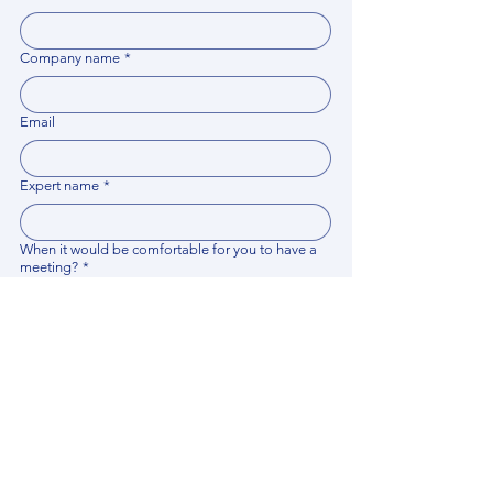
Company name
*
Email
Expert name
*
When it would be comfortable for you to have a
meeting?
*
Related documents
Upload File
Please provide any documentation, synopsis, or 
data that would help the expert prepare for the 
meeting.
Please put your questions or topics you would
like to discuss. It will help expert prepare for the