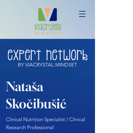
BY VIACRYSTAL MINDSET
Nataša
Skočibušić
Clinical Nutrition Specialist / Clinical
Research Professional