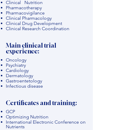
Clinical Nutrition
Pharmacotherapy
Pharmacovigilance
Clinical Pharmacology
Clinical Drug Development
Clinical Research Coordination
Main clinical trial
experience:
Oncology
Psychiatry
Cardiology
Dermatology
Gastroentetology
Infectious disease
Certificates and training:
GCP
Optimizing Nutrition
International Electronic Conference on
Nutrients