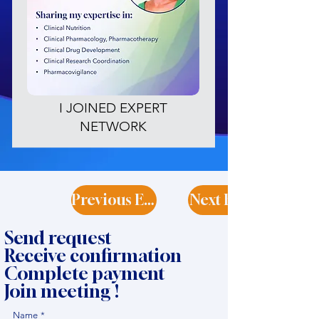
I JOINED EXPERT
NETWORK
Previous Expert
Next Expert
Send request
Receive confirmation
Complete payment
Join meeting !
Name
*