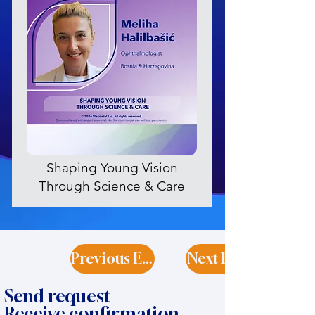
Shaping Young Vision
Through Science & Care
Previous Expert
Next Expert
Send request
Receive confirmation