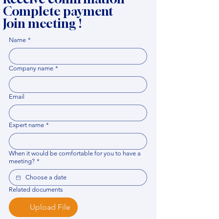
Complete payment
Join meeting !
Name
*
Company name
*
Email
Expert name
*
When it would be comfortable for you to have a
meeting?
*
Related documents
Upload File