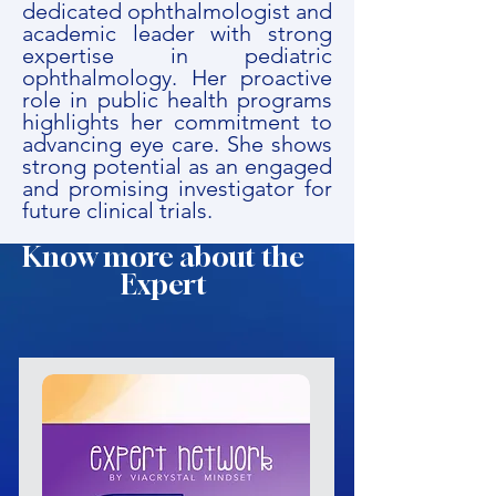
dedicated ophthalmologist and
academic leader with strong
expertise in pediatric
ophthalmology. Her proactive
role in public health programs
highlights her commitment to
advancing eye care. She shows
strong potential as an engaged
and promising investigator for
future clinical trials.
Know more about the
Expert