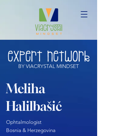
BY VIACRYSTAL MINDSET
Meliha
Halilbašić
Ophtalmologist
Bosnia & Herzegovina