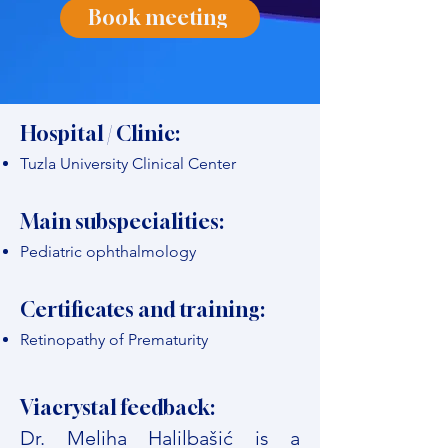
Book meeting
Hospital / Clinic:
Tuzla University Clinical Center
Main subspecialities:
Pediatric ophthalmology
Certificates and training:
Retinopathy of Prematurity
Viacrystal feedback:
Dr. Meliha Halilbašić is a