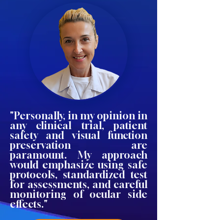
"Personally, in my opinion in
any clinical trial, patient
safety and visual function
preservation are
paramount. My approach
would emphasize using safe
protocols, standardized test
for assessments, and careful
monitoring of ocular side
effects."