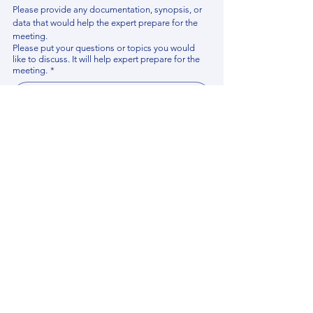
Please provide any documentation, synopsis, or 
data that would help the expert prepare for the 
meeting.
Please put your questions or topics you would
like to discuss. It will help expert prepare for the
meeting.
*
By using this website, you acknowledge that 
you have read and agree to our 
Privacy 
Policy
. We process personal data to 
improve your experience, analyze website 
traffic, and provide essential site 
functionality. If you do not agree, please 
discontinue fill out this form.
*
Submit
Contact us
Find your Expert