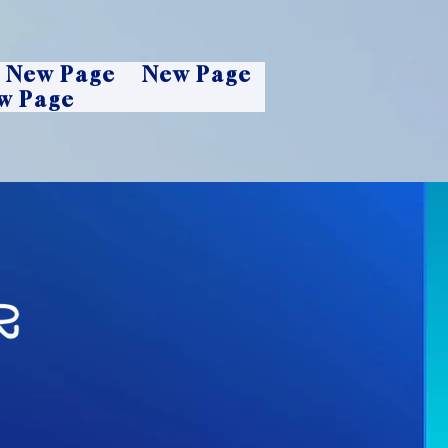
New Page
New Page
w Page