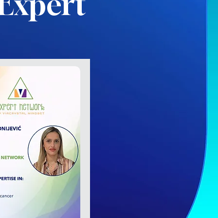
Expert