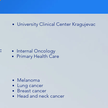
University Clinical Center Kragujevac
:
Internal Oncology
Primary Health Care
Melanoma
Lung cancer
Breast cancer
Head and neck cancer