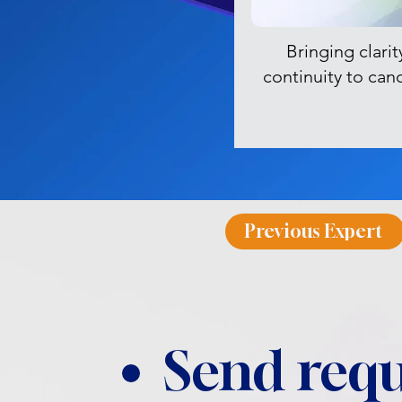
Bringing clarit
continuity to can
Previous Expert
Send requ