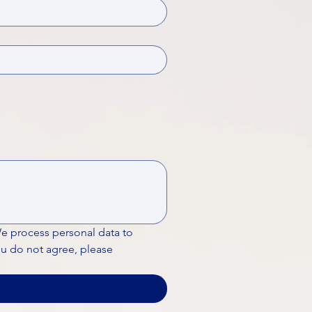
We process personal data to 
ou do not agree, please 