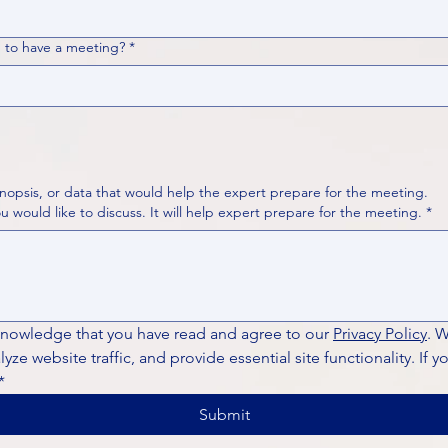
 to have a meeting?
*
nopsis, or data that would help the expert prepare for the meeting.
Please put your questions or topics you would like to discuss. It will help expert prepare for the meeting.
*
knowledge that you have read and agree to our 
Privacy Policy
. 
ze website traffic, and provide essential site functionality. If y
*
Submit