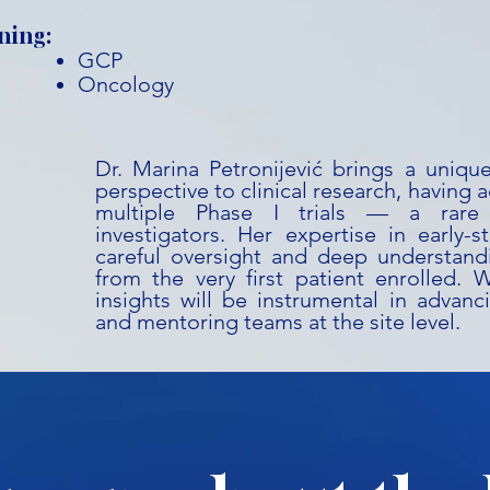
ning:
GCP
Oncology
Dr. Marina Petronijević brings a uniqu
perspective to clinical research, having a
multiple Phase I trials — a rare
investigators. Her expertise in early-
careful oversight and deep understandi
from the very first patient enrolled. 
insights will be instrumental in advanc
and mentoring teams at the site level.