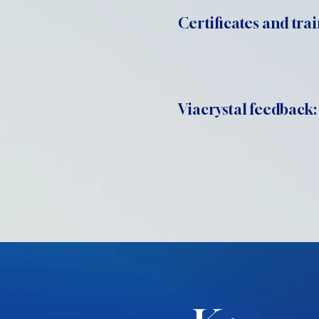
Certificates and trai
Viacrystal feedback: