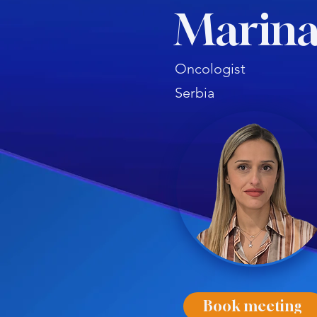
Marina
Oncologist
Serbia
Book meeting