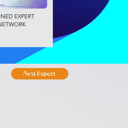
OINED EXPERT
NETWORK
Next Expert