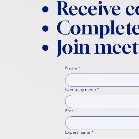
Receive 
Complete
Join meet
Name
*
Company name
*
Email
Expert name
*