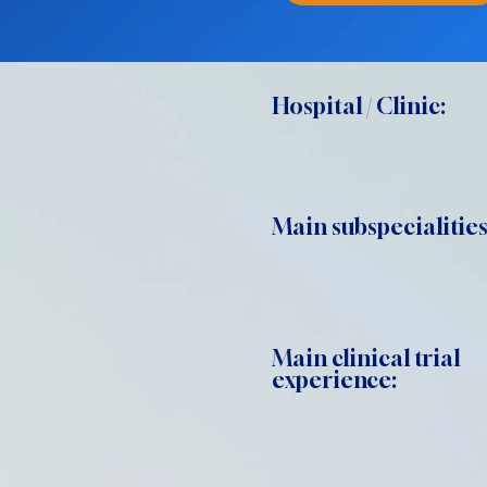
Hospital / Clinic:
Main subspecialities
Main clinical trial
experience: