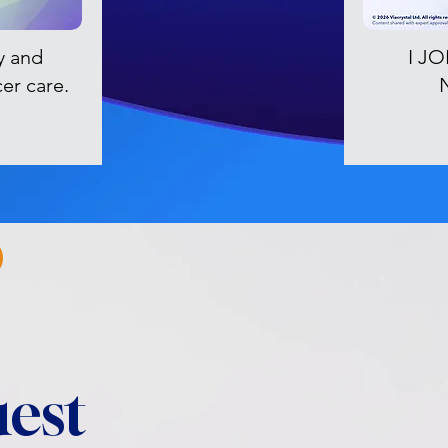
y and
I J
cer care.
est