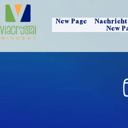
New Page
Nachricht
New P