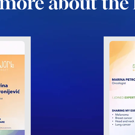
more about the 