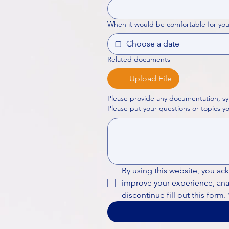
When it would be comfortable for you
Related documents
Upload File
Please provide any documentation, sy
By using this website, you ac
improve your experience, analy
discontinue fill out this form.