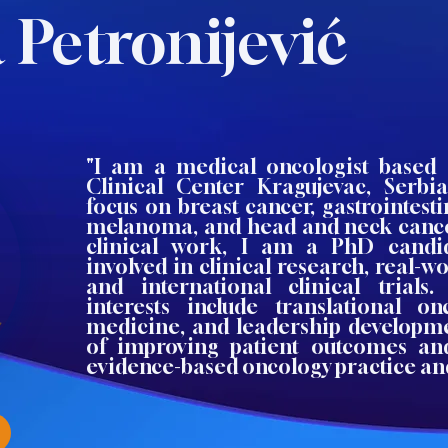
 Petronijević
"I am a medical oncologist based 
Clinical Center Kragujevac, Serbia
focus on breast cancer, gastrointest
melanoma, and head and neck cance
clinical work, I am a PhD candid
involved in clinical research, real-wo
and international clinical trials
interests include translational on
medicine, and leadership developme
of improving patient outcomes and
evidence-based oncology practice an