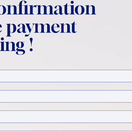
confirmation
 payment
ing !