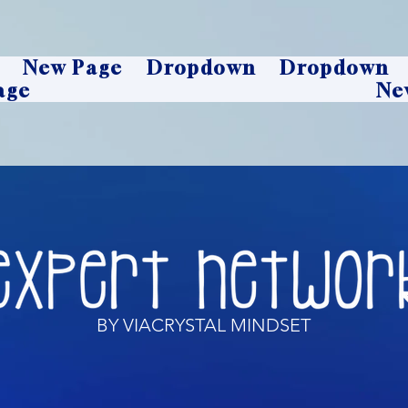
New Page
Dropdown
Dropdown
age
Ne
BY VIACRYSTAL MINDSET