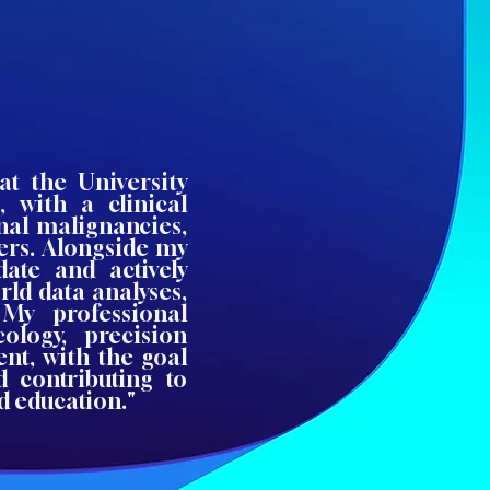
at the University
, with a clinical
inal malignancies,
rs. Alongside my
ate and actively
rld data analyses,
. My professional
cology, precision
nt, with the goal
 contributing to
d education."