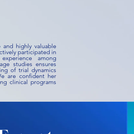
e and highly valuable
ctively participated in
 experience among
stage studies ensures
ng of trial dynamics
We are confident her
ing clinical programs