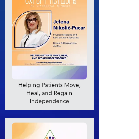
Helping Patients Move,
Heal, and Regain
Independence