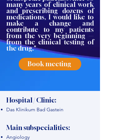
many years of clinical work
and prescribing dozens of
medications, I would like to
make a change and
contribute to my patients
from the very beginning —
from the clinical testing of
the drug."
Book meeting
Hospital / Clinic:
Das Klinikum Bad Gastein
Main subspecialities:
Angiology