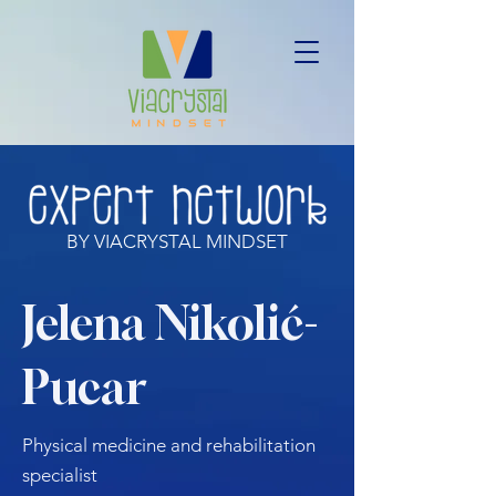
BY VIACRYSTAL MINDSET
Jelena Nikolić-
Pucar
Physical medicine and rehabilitation
specialist