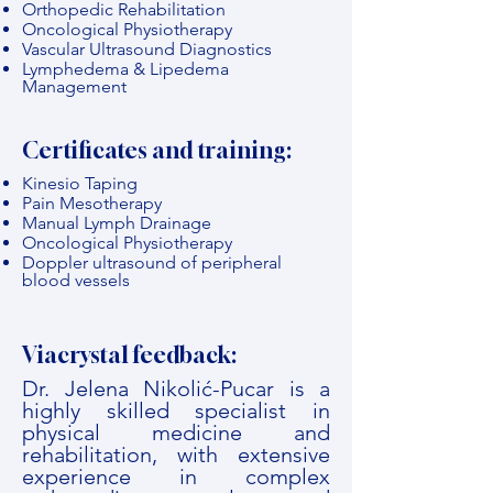
Orthopedic Rehabilitation
Oncological Physiotherapy
Vascular Ultrasound Diagnostics
Lymphedema & Lipedema
Management
Certificates and training:
Kinesio Taping
Pain Mesotherapy
Manual Lymph Drainage
Oncological Physiotherapy
Doppler ultrasound of peripheral
blood vessels
Viacrystal feedback:
Dr. Jelena Nikolić-Pucar is a
highly skilled specialist in
physical medicine and
rehabilitation, with extensive
experience in complex