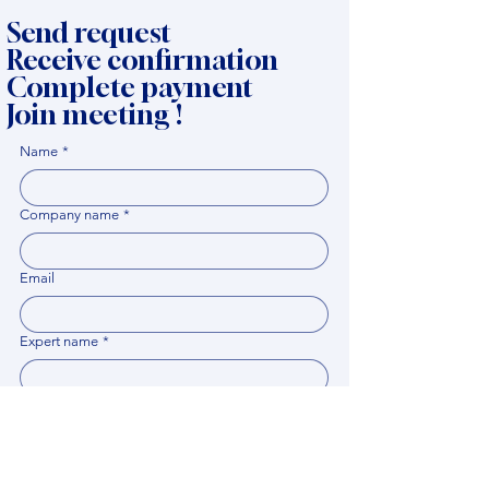
Send request
Receive confirmation
Complete payment
Join meeting !
Name
*
Company name
*
Email
Expert name
*
When it would be comfortable for you to have a
meeting?
*
Related documents