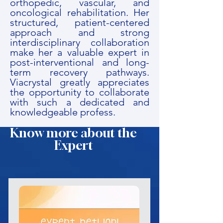
orthopedic, vascular, and
oncological rehabilitation. Her
structured, patient-centered
approach and strong
interdisciplinary collaboration
make her a valuable expert in
post-interventional and long-
term recovery pathways.
Viacrystal greatly appreciates
the opportunity to collaborate
with such a dedicated and
knowledgeable profess.
Know more about the
Expert