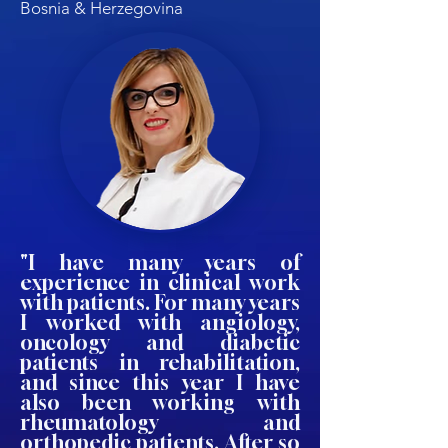
Bosnia & Herzegovina
"I have many years of
experience in clinical work
with patients. For many years
I worked with angiology,
oncology and diabetic
patients in rehabilitation,
and since this year I have
also been working with
rheumatology and
orthopedic patients. After so