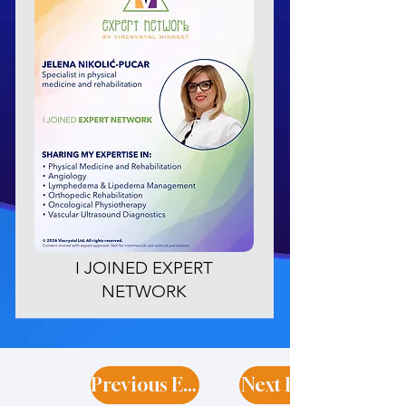
I JOINED EXPERT
NETWORK
Previous Expert
Next Expert