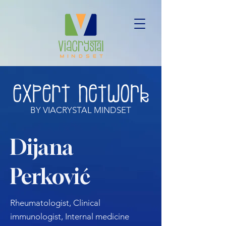
BY VIACRYSTAL MINDSET
Dijana
Perković
Rheumatologist, Clinical
immunologist, Internal medicine