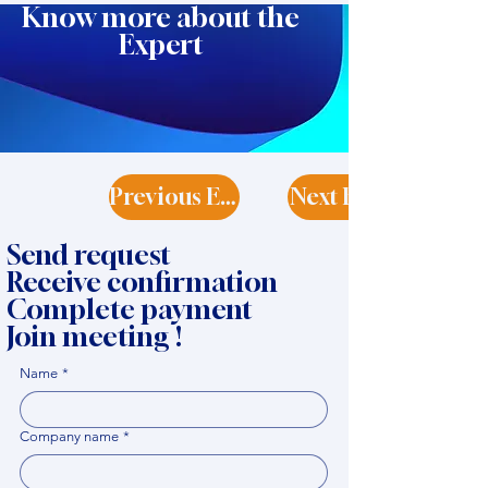
Know more about the
Expert
Previous Expert
Next Expert
Send request
Receive confirmation
Complete payment
Join meeting !
Name
*
Company name
*