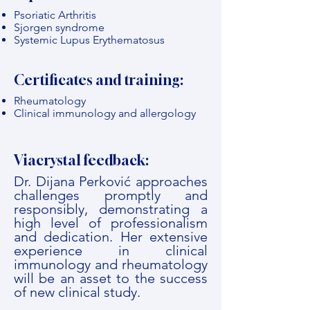
Psoriatic Arthritis
Sjorgen syndrome
Systemic Lupus Erythematosus
Certificates and training:
Rheumatology
Clinical immunology and allergology
Viacrystal feedback:
Dr. Dijana Perković approaches
challenges promptly and
responsibly, demonstrating a
high level of professionalism
and dedication. Her extensive
experience in clinical
immunology and rheumatology
will be an asset to the success
of new clinical study.