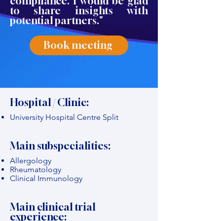
compliance. I would be glad
to share insights with
potential partners."
Book meeting
Hospital / Clinic:
University Hospital Centre Split
Main subspecialities:
Allergology
Rheumatology
Clinical Immunology
Main clinical trial
experience: