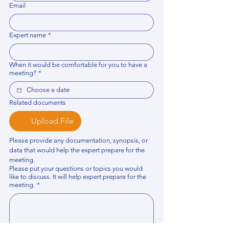
Email
Expert name
*
When it would be comfortable for you to have a
meeting?
*
Related documents
Upload File
Please provide any documentation, synopsis, or 
data that would help the expert prepare for the 
meeting.
Please put your questions or topics you would
like to discuss. It will help expert prepare for the
meeting.
*