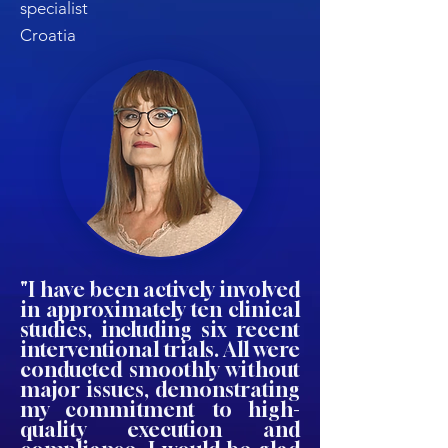
specialist
Croatia
"I have been actively involved
in approximately ten clinical
studies, including six recent
interventional trials. All were
conducted smoothly without
major issues, demonstrating
my commitment to high-
quality execution and