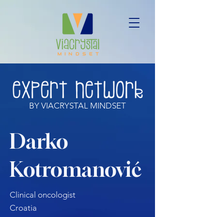
BY VIACRYSTAL MINDSET
Darko
Kotromanović
Clinical oncologist
Croatia