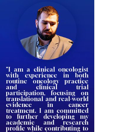
"I am a clinical oncologist
with experience in both
routine oncology practice
and clinical trial
participation, focusing on
translational and real-world
evidence in cancer
treatment. I am committed
to further developing my
academic and research
profile while contributing to