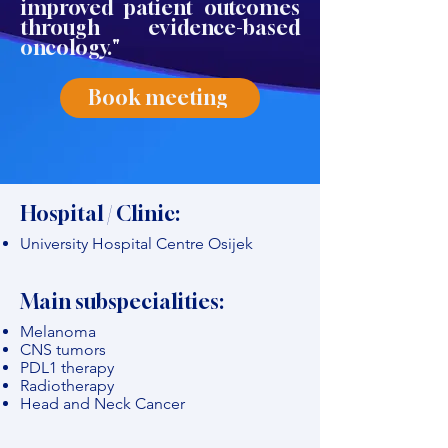
improved patient outcomes
through evidence-based
oncology."
Book meeting
Hospital / Clinic:
University Hospital Centre Osijek
Main subspecialities:
Melanoma
CNS tumors
PDL1 therapy
Radiotherapy
Head and Neck Cancer