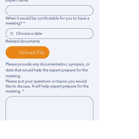
Expert name
*
When it would be comfortable for you to have a
meeting?
*
Related documents
Upload File
Please provide any documentation, synopsis, or 
data that would help the expert prepare for the 
meeting.
Please put your questions or topics you would
like to discuss. It will help expert prepare for the
meeting.
*
By using this website, you acknowledge that 
you have read and agree to our 
Privacy 