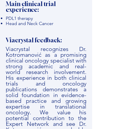
Main clinical trial
experience:
PDL1 therapy
Head and Neck Cancer
Viacrystal feedback:
Viacrystal recognizes Dr.
Kotromanović as a promising
clinical oncology specialist with
strong academic and real-
world research involvement.
His experience in both clinical
trials and oncology
publications demonstrates a
solid foundation in evidence-
based practice and growing
expertise in translational
oncology. We value his
potential contribution to the
Expert Network and see Dr.