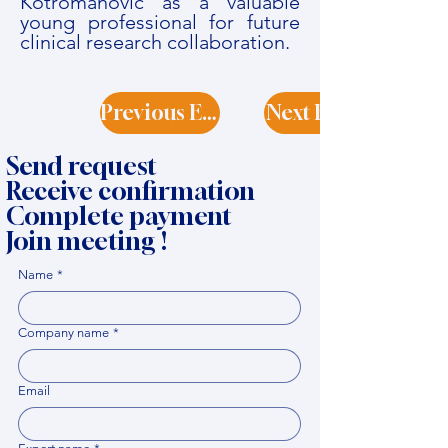
Kotromanović as a valuable
young professional for future
clinical research collaboration.
Previous Expert
Next Expert
Send request
Receive confirmation
Complete payment
Join meeting !
Name
*
Company name
*
Email