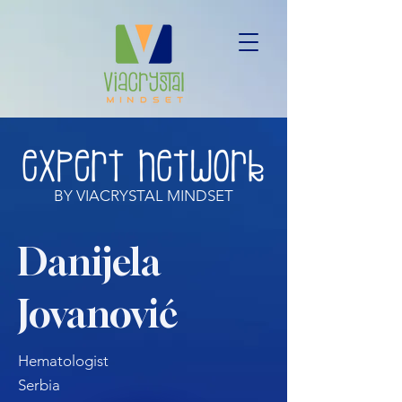
BY VIACRYSTAL MINDSET
Danijela
Jovanović
Hematologist
Serbia