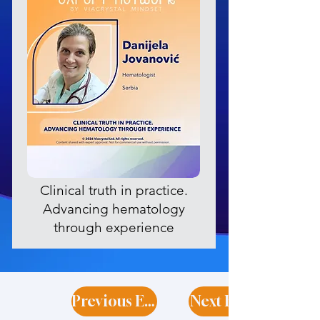
Clinical truth in practice.
Advancing hematology
through experience
Previous Expert
Next Expert