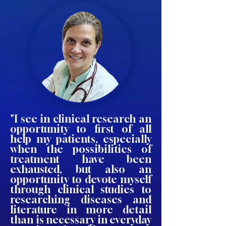
"I see in clinical research an
opportunity to first of all
help my patients, especially
when the possibilities of
treatment have been
exhausted, but also an
opportunity to devote myself
through clinical studies to
researching diseases and
literature in more detail
than is necessary in everyday