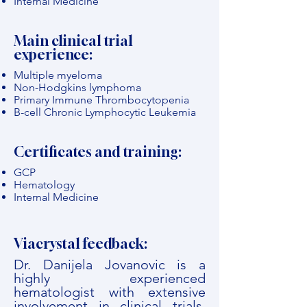
Internal Medicine
Main clinical trial
experience:
Multiple myeloma
Non-Hodgkins lymphoma
Primary Immune Thrombocytopenia
B-cell Chronic Lymphocytic Leukemia
Certificates and training:
GCP
Hematology
Internal Medicine
Viacrystal feedback:
Dr. Danijela Jovanovic is a
highly experienced
hematologist with extensive
involvement in clinical trials,