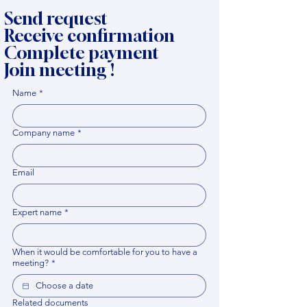
Send request
Receive confirmation
Complete payment
Join meeting !
Name
*
Company name
*
Email
Expert name
*
When it would be comfortable for you to have a
meeting?
*
Related documents