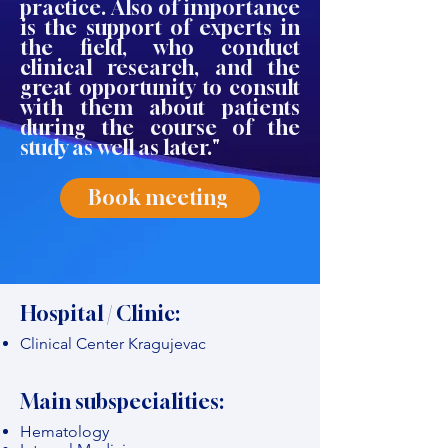
practice. Also of importance
is the support of experts in
the field, who conduct
clinical research, and the
great opportunity to consult
with them about patients
during the course of the
study as well as later."
Book meeting
Hospital / Clinic:
Clinical Center Kragujevac
Main subspecialities:
Hematology