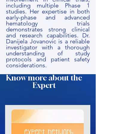
including multiple Phase 1
studies. Her expertise in both
early-phase and advanced
hematology trials
demonstrates strong clinical
and research capabilities. Dr.
Danijela Jovanovic is a reliable
investigator with a thorough
understanding of study
protocols and patient safety
considerations.
Know more about the
Expert