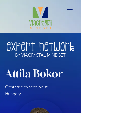
BY VIACRYSTAL MINDSET
Attila Bokor
Obstetric gynecologist
Hungary