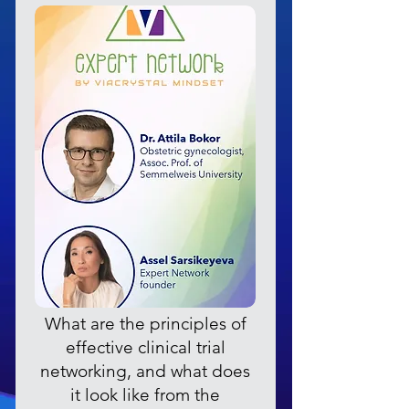
What are the principles of
effective clinical trial
networking, and what does
it look like from the