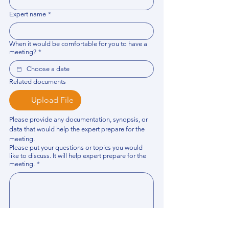
Expert name
*
When it would be comfortable for you to have a
meeting?
*
Related documents
Upload File
Please provide any documentation, synopsis, or 
data that would help the expert prepare for the 
meeting.
Please put your questions or topics you would
like to discuss. It will help expert prepare for the
meeting.
*
By using this website, you acknowledge that 