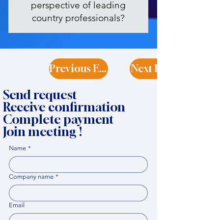
perspective of leading
country professionals?
Previous Expert
Next Expert
Send request
Receive confirmation
Complete payment
Join meeting !
Name
*
Company name
*
Email