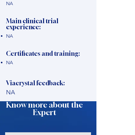
NA
Main clinical trial
experience:
NA
Certificates and training:
NA
Viacrystal feedback:
NA
Know more about the
Expert