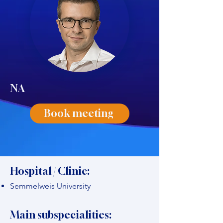
NA
Book meeting
Hospital / Clinic:
Semmelweis University
Main subspecialities: