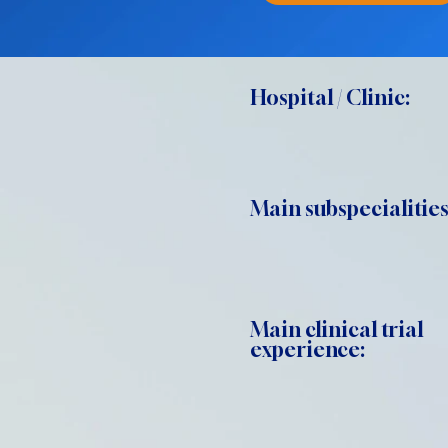
Hospital / Clinic:
Main subspecialities
Main clinical trial
experience: