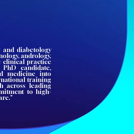
y and diabetology
nology, andrology,
clinical practice
 PhD candidate,
ed medicine into
national training
h across leading
mitment to high-
are."