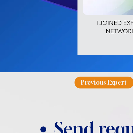
I JOINED EX
NETWOR
Previous Expert
Send requ