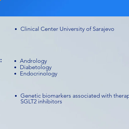
Clinical Center University of Sarajevo
:
Andrology
Diabetology
Endocrinology
Genetic biomarkers associated with therap
SGLT2 inhibitors