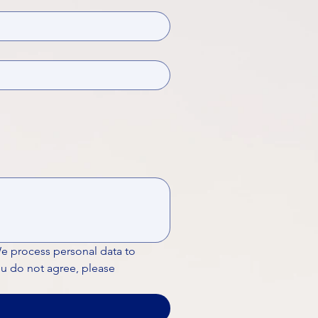
We process personal data to 
ou do not agree, please 