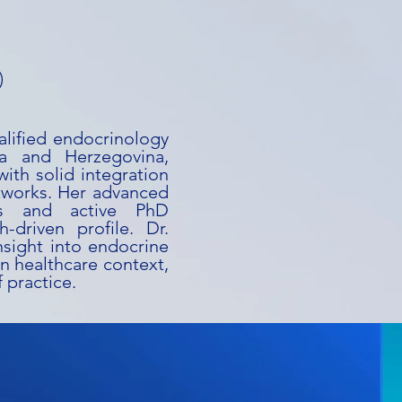
)
alified endocrinology
ia and Herzegovina,
ith solid integration
tworks. Her advanced
rs and active PhD
-driven profile. Dr.
nsight into endocrine
n healthcare context,
 practice.