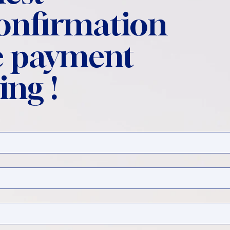
confirmation
 payment
ing !