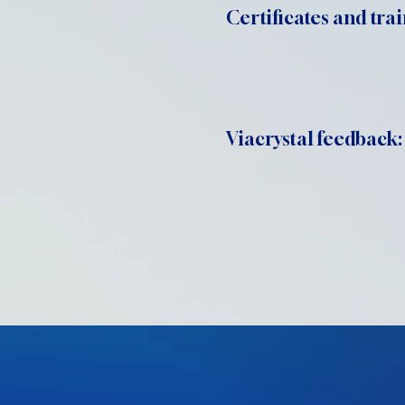
Certificates and trai
Viacrystal feedback: