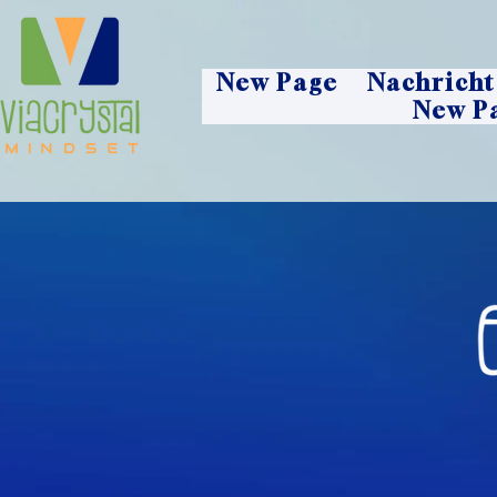
New Page
Nachricht
New P