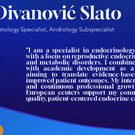
Divanović Slato
tology Specialist, Andrology Subspecialist
"I am a specialist in endocrinolog
with a focus on reproductive endocri
and metabolic disorders. I combine 
with academic development as a
aiming to translate evidence-bas
improved patient outcomes. My inter
and continuous professional growt
European centers support my com
quality, patient-centered endocrine c