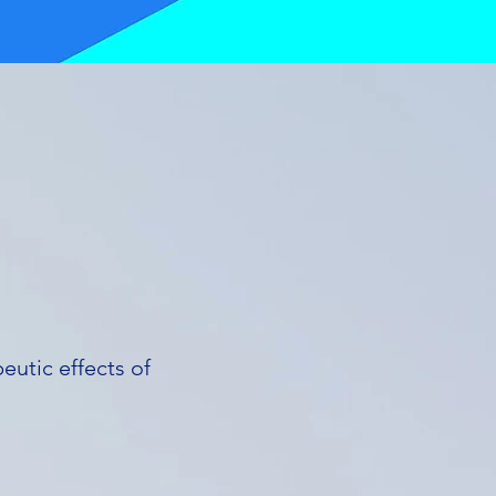
eutic effects of