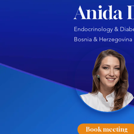
Anida 
Endocrinology & Diabe
Bosnia & Herzegovina
Book meeting