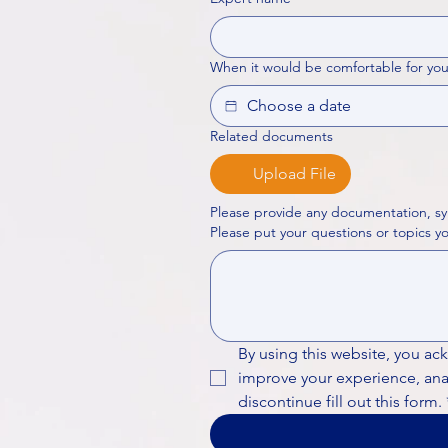
When it would be comfortable for you
Related documents
Upload File
Please provide any documentation, sy
By using this website, you ac
improve your experience, analy
discontinue fill out this form.