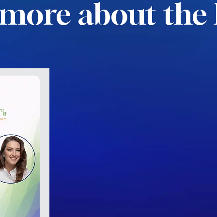
more about the 