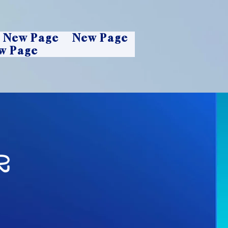
New Page
New Page
w Page