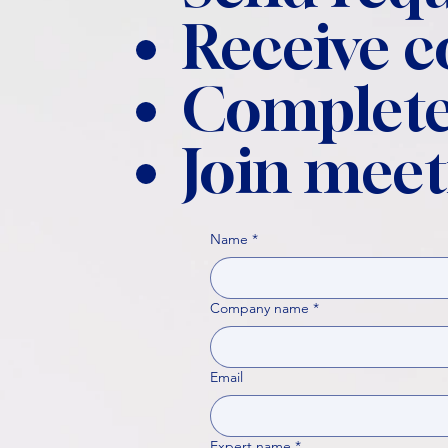
Receive 
Complete
Join meet
Name
*
Company name
*
Email
Expert name
*