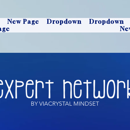
New Page
Dropdown
Dropdown
age
Ne
BY VIACRYSTAL MINDSET