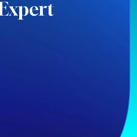
Expert