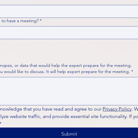
 to have a meeting?
*
nopsis, or data that would help the expert prepare for the meeting.
Please put your questions or topics you would like to discuss. It will help expert prepare for the meeting.
*
knowledge that you have read and agree to our 
Privacy Policy
. 
ze website traffic, and provide essential site functionality. If y
*
Submit