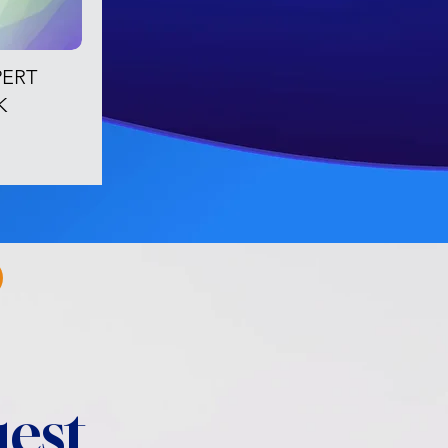
PERT
K
est