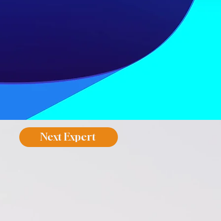
Next Expert