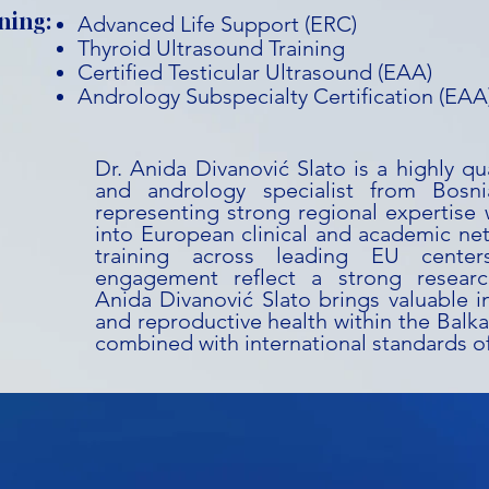
ning:
Advanced Life Support (ERC)
Thyroid Ultrasound Training
Certified Testicular Ultrasound (EAA)
Andrology Subspecialty Certification (EAA
Dr. Anida Divanović Slato is a highly qu
and andrology specialist from Bosn
representing strong regional expertise w
into European clinical and academic ne
training across leading EU cente
engagement reflect a strong research
Anida Divanović Slato brings valuable i
and reproductive health within the Balka
combined with international standards of