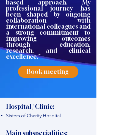
based approach. My
professional journey has
been shaped by ongoing
collaboration with
international colleagues and
a strong commitment to
improving outcomes
through education,
research, and clinical
excellence."
Book meeting
Hospital / Clinic:
Sisters of Charity Hospital
Main subspecialities: