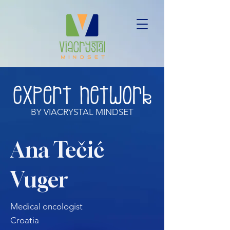
BY VIACRYSTAL MINDSET
Ana Tečić
Vuger
Medical oncologist
Croatia