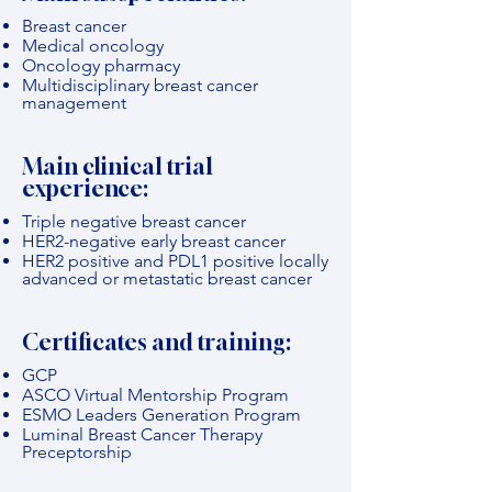
Breast cancer
Medical oncology
Oncology pharmacy
Multidisciplinary breast cancer
management
Main clinical trial
experience:
Triple negative breast cancer
HER2-negative early breast cancer
HER2 positive and PDL1 positive locally
advanced or metastatic breast cancer
Certificates and training:
GCP
ASCO Virtual Mentorship Program
ESMO Leaders Generation Program
Luminal Breast Cancer Therapy
Preceptorship