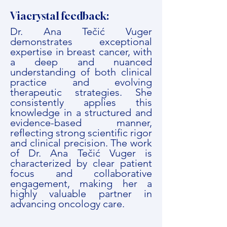
Viacrystal feedback:
Dr. Ana Tečić Vuger
demonstrates exceptional
expertise in breast cancer, with
a deep and nuanced
understanding of both clinical
practice and evolving
therapeutic strategies. She
consistently applies this
knowledge in a structured and
evidence-based manner,
reflecting strong scientific rigor
and clinical precision. The work
of Dr. Ana Tečić Vuger is
characterized by clear patient
focus and collaborative
engagement, making her a
highly valuable partner in
advancing oncology care.