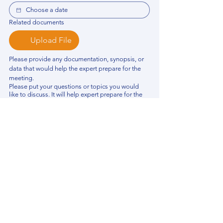
Related documents
Upload File
Please provide any documentation, synopsis, or 
data that would help the expert prepare for the 
meeting.
Please put your questions or topics you would
like to discuss. It will help expert prepare for the
meeting.
*
By using this website, you acknowledge that 
you have read and agree to our 
Privacy 
Policy
. We process personal data to 
improve your experience, analyze website 
traffic, and provide essential site 
functionality. If you do not agree, please 
discontinue fill out this form.
*