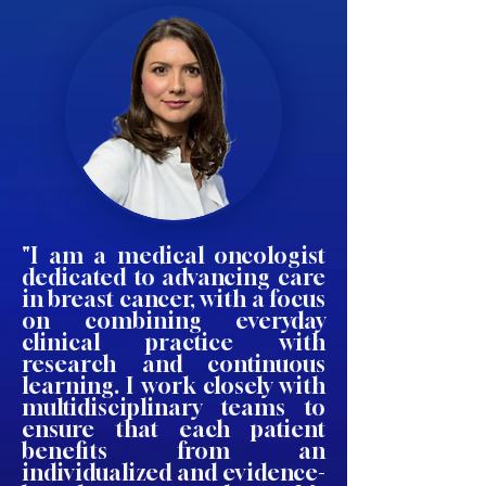
"I am a medical oncologist
dedicated to advancing care
in breast cancer, with a focus
on combining everyday
clinical practice with
research and continuous
learning. I work closely with
multidisciplinary teams to
ensure that each patient
benefits from an
individualized and evidence-