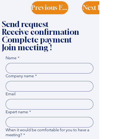
Previous Expert
Next Expert
Send request
Receive confirmation
Complete payment
Join meeting !
Name
*
Company name
*
Email
Expert name
*
When it would be comfortable for you to have a
meeting?
*