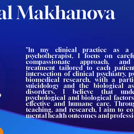
al Makhanova
"In my clinical practice as a p
psychotherapist, I focus on caref
compassionate approach, and 
treatment tailored to each patien
intersection of clinical psychiatry, 
biomedical research, with a parti
suicidology and the biological a
disorders. I believe that und
psychological and biological factor
effective and humane care. Throug
teaching, and research, I aim to co
mental health outcomes and professi