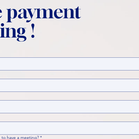
 payment
ing !
 to have a meeting?
*