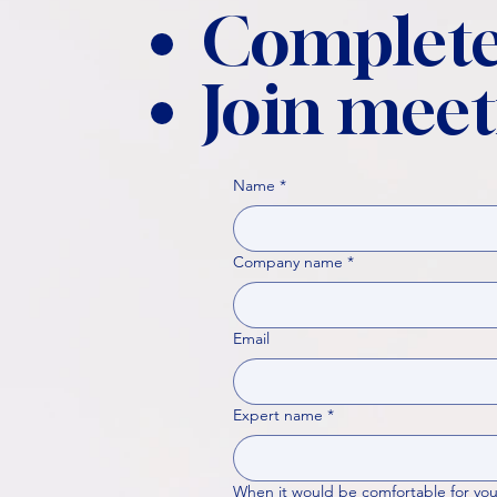
Complete
Join meet
Name
*
Company name
*
Email
Expert name
*
When it would be comfortable for you