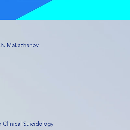
 Zh. Makazhanov
 Clinical Suicidology