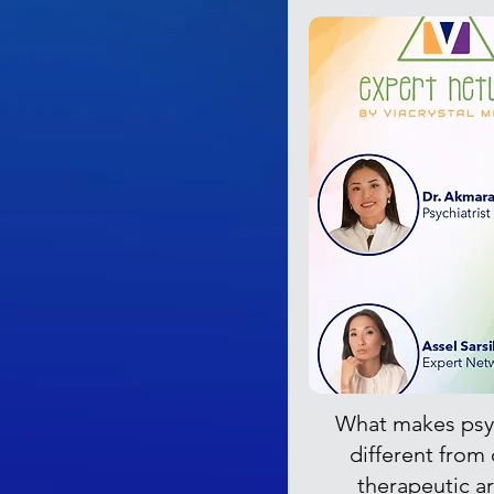
What makes psy
different from
therapeutic a