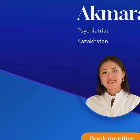
Akmar
Psychiatrist
Kazakhstan
Book meeting