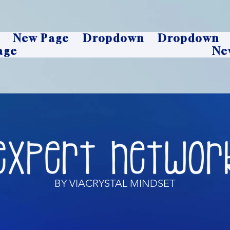
New Page
Dropdown
Dropdown
age
Ne
BY VIACRYSTAL MINDSET