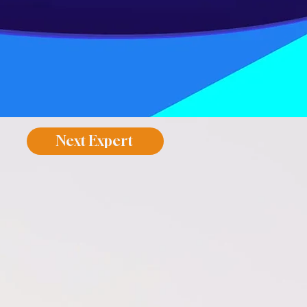
Next Expert