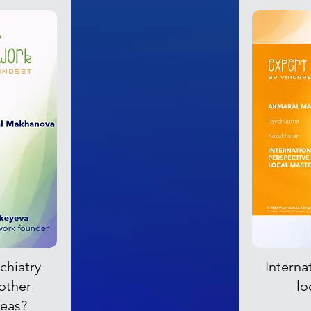
chiatry
Interna
 other
lo
reas?