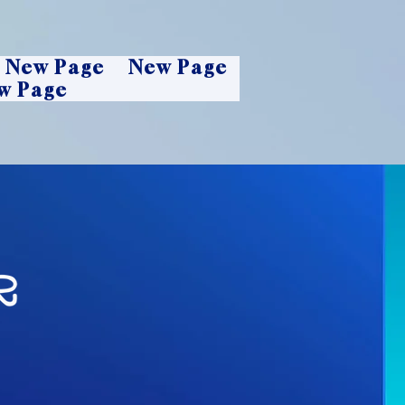
New Page
New Page
w Page