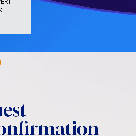
PERT
K
est
confirmation