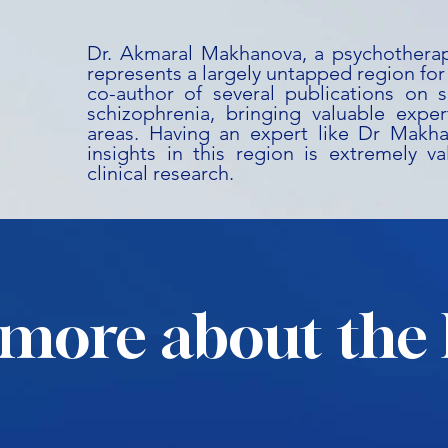
Dr. Akmaral Makhanova, a psychotherap
represents a largely untapped region for cl
co-author of several publications on s
schizophrenia, bringing valuable expert
areas. Having an expert like Dr Makh
insights in this region is extremely v
clinical research.
more about the 