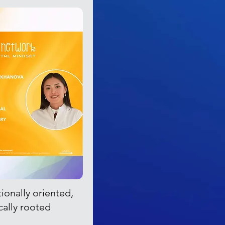
tionally oriented,
cally rooted