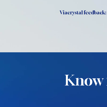
Viacrystal feedback:
Know 