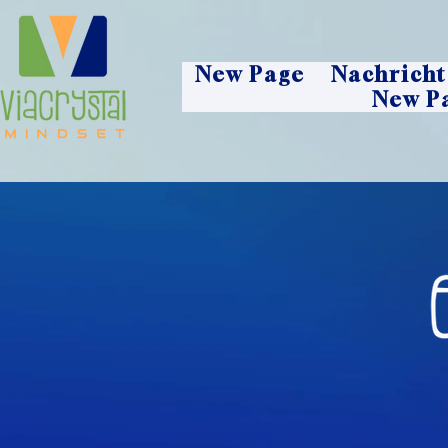
New Page
Nachricht
New P