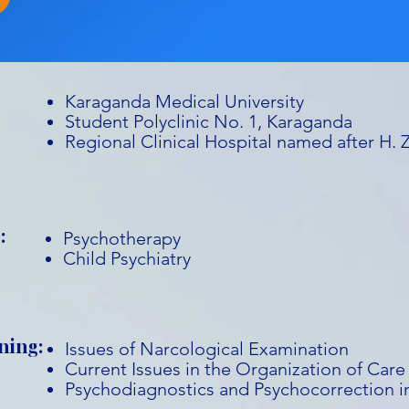
Karaganda Medical University
Student Polyclinic No. 1, Karaganda
Regional Clinical Hospital named after H.
:
Psychotherapy
Child Psychiatry
ning:
Issues of Narcological Examination
Current Issues in the Organization of Care
Psychodiagnostics and Psychocorrection in