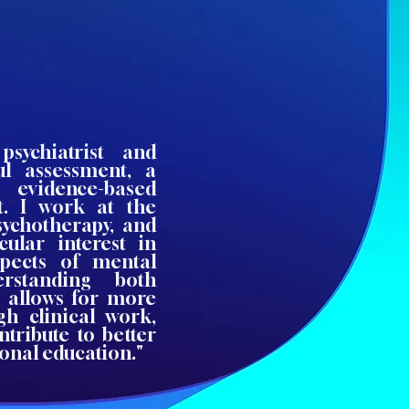
sychiatrist and
ul assessment, a
evidence-based
t. I work at the
psychotherapy, and
cular interest in
spects of mental
erstanding both
s allows for more
h clinical work,
ntribute to better
onal education."