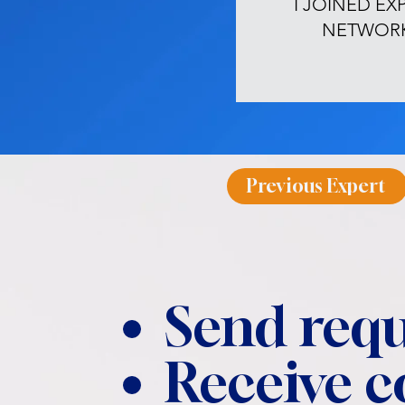
I JOINED EX
NETWOR
Previous Expert
Send requ
Receive 