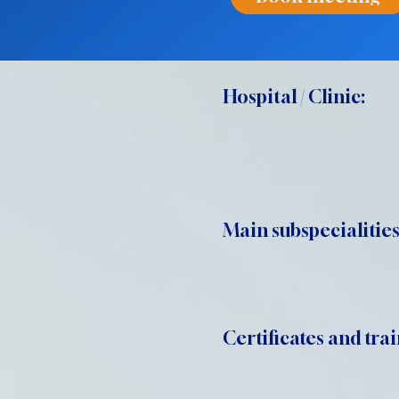
Hospital / Clinic:
Main subspecialities
Certificates and trai