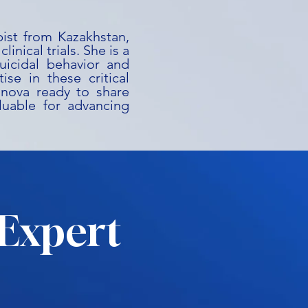
ist from Kazakhstan,
inical trials. She is a
uicidal behavior and
ise in these critical
anova ready to share
aluable for advancing
Expert