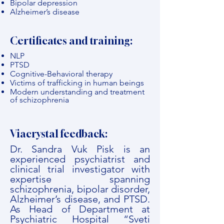
Bipolar depression
Alzheimer’s disease
Certificates and training:
NLP
PTSD
Cognitive-Behavioral therapy
Victims of trafficking in human beings
Modern understanding and treatment
of schizophrenia
Viacrystal feedback:
Dr. Sandra Vuk Pisk is an
experienced psychiatrist and
clinical trial investigator with
expertise spanning
schizophrenia, bipolar disorder,
Alzheimer’s disease, and PTSD.
As Head of Department at
Psychiatric Hospital “Sveti