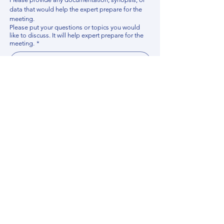
data that would help the expert prepare for the 
meeting.
Please put your questions or topics you would
like to discuss. It will help expert prepare for the
meeting.
*
By using this website, you acknowledge that 
you have read and agree to our 
Privacy 
Policy
. We process personal data to 
improve your experience, analyze website 
traffic, and provide essential site 
functionality. If you do not agree, please 
discontinue fill out this form.
*
Submit
Contact us
Find your Expert