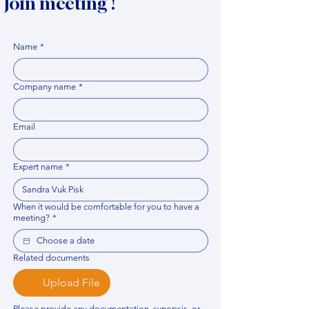
Join meeting !
Name
*
Company name
*
Email
Expert name
*
When it would be comfortable for you to have a
meeting?
*
Related documents
Upload File
Please provide any documentation, synopsis, or 