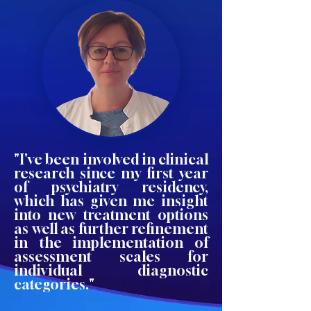
"I've been involved in clinical
research since my first year
of psychiatry residency,
which has given me insight
into new treatment options
as well as further refinement
in the implementation of
assessment scales for
individual diagnostic
categories."