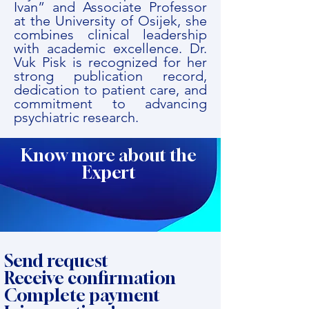
Ivan” and Associate Professor
at the University of Osijek, she
combines clinical leadership
with academic excellence. Dr.
Vuk Pisk is recognized for her
strong publication record,
dedication to patient care, and
commitment to advancing
psychiatric research.
Know more about the
Expert
Send request
Receive confirmation
Complete payment