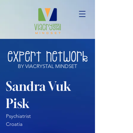
BY VIACRYSTAL MINDSET
Sandra Vuk
Pisk
Psychiatrist
Croatia