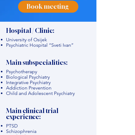
Book meeting
Hospital / Clinic:
University of Osijek
Psychiatric Hospital “Sveti Ivan”
Main subspecialities:
Psychotherapy
Biological Psychiatry
Integrative Psychiatry
Addiction Prevention
Child and Adolescent Psychiatry
Main clinical trial
experience:
PTSD
Schizophrenia