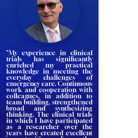
"My experience in clinical
trials has significantly
enriched my practical
knowledge in meeting the
everyday challenges of
emergency care. Continuous
work and cooperation with
colleagues, in addition to
team building, strengthened
broad and synthesizing
thinking. The clinical trials
in which I have participated
as a researcher over the
years have created excellent