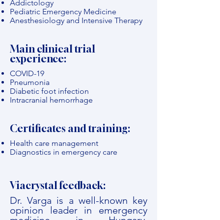
Addictology
Pediatric Emergency Medicine
Anesthesiology and Intensive Therapy
Main clinical trial
experience:
COVID-19
Pneumonia
Diabetic foot infection
Intracranial hemorrhage
Certificates and training:
Health care management
Diagnostics in emergency care
Viacrystal feedback:
Dr. Varga is a well-known key
opinion leader in emergency