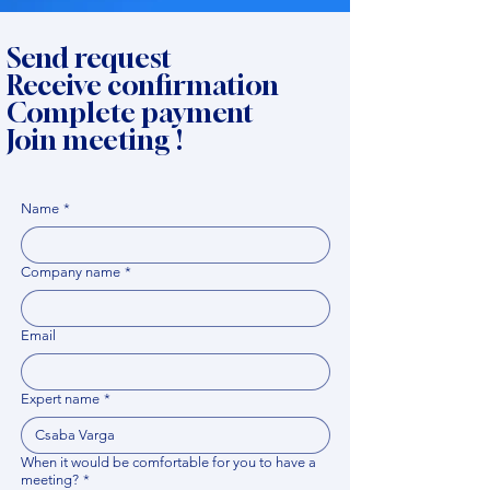
Send request
Receive confirmation
Complete payment
Join meeting !
Name
*
Company name
*
Email
Expert name
*
When it would be comfortable for you to have a
meeting?
*