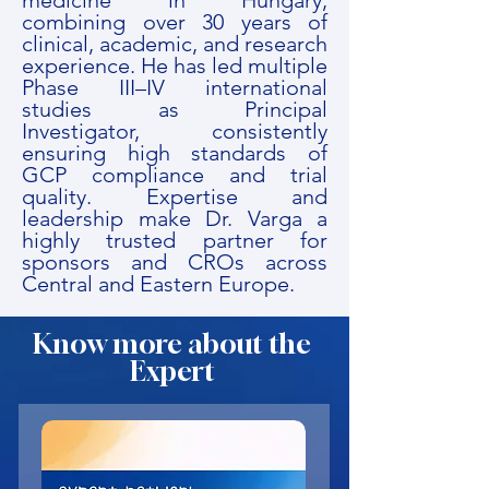
medicine in Hungary,
combining over 30 years of
clinical, academic, and research
experience. He has led multiple
Phase III–IV international
studies as Principal
Investigator, consistently
ensuring high standards of
GCP compliance and trial
quality. Expertise and
leadership make Dr. Varga a
highly trusted partner for
sponsors and CROs across
Central and Eastern Europe.
Know more about the
Expert