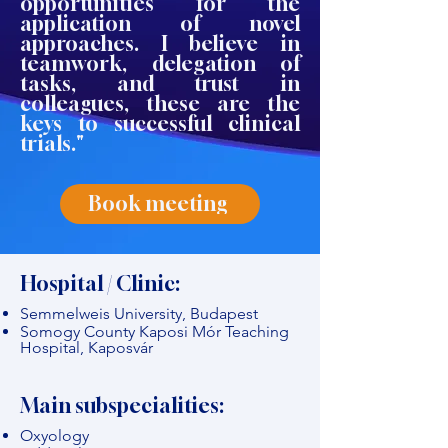
opportunities for the
application of novel
approaches. I believe in
teamwork, delegation of
tasks, and trust in
colleagues, these are the
keys to successful clinical
trials."
Book meeting
Hospital / Clinic:
Semmelweis University, Budapest
Somogy County Kaposi Mór Teaching
Hospital, Kaposvár
Main subspecialities:
Oxyology