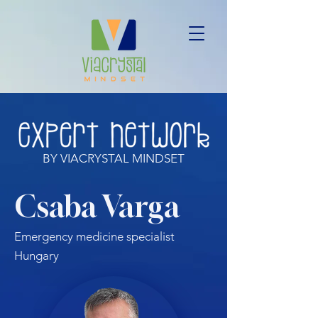
BY VIACRYSTAL MINDSET
Csaba Varga
Emergency medicine specialist
Hungary