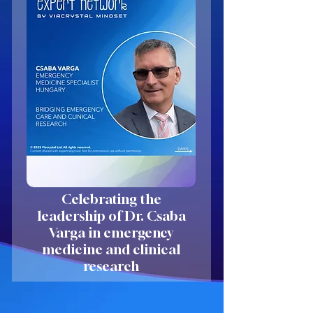
Celebrating the
leadership of Dr. Csaba
Varga in emergency
medicine and clinical
research