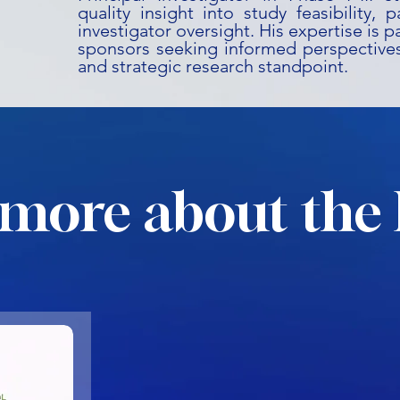
quality insight into study feasibility, 
investigator oversight. His expertise is pa
sponsors seeking informed perspectives
and strategic research standpoint.
more about the 