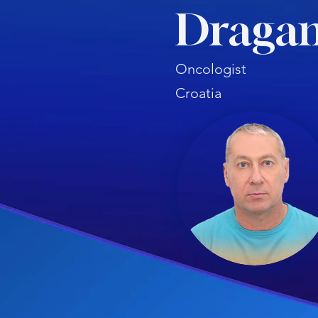
Dragan
Oncologist
Croatia