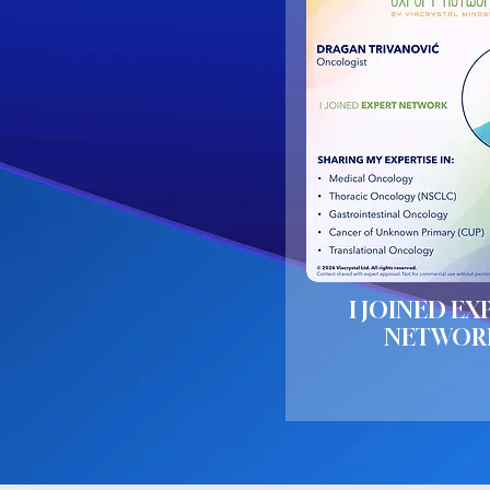
I JOINED EX
NETWOR