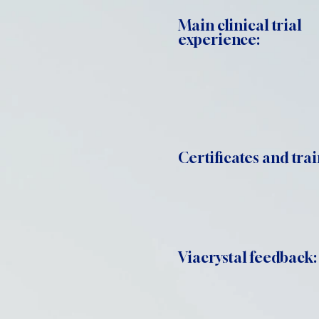
Main clinical trial
experience:
Certificates and trai
Viacrystal feedback: