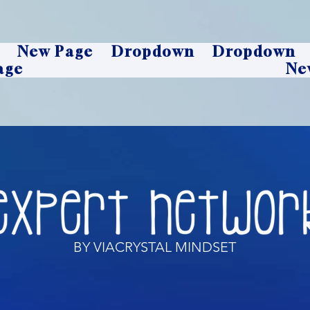
New Page
Dropdown
Dropdown
age
Ne
BY VIACRYSTAL MINDSET