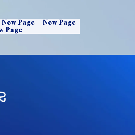
New Page
New Page
w Page