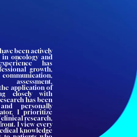
 have been actively
s in oncology and
experience has
fessional growth,
nt communication,
 assessment,
the application of
ing closely with
 research has been
 and personally
tor, I prioritize
clinical research,
front. I view every
medical knowledge
s to patients who