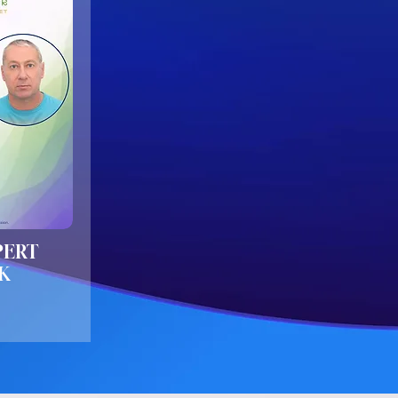
PERT
K