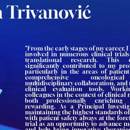
 Trivanović
"From the early stages of my career, I
involved in numerous clinical trial
translational research. This 
significantly contributed to my pro
particularly in the areas of patie
comprehensive oncological
multidisciplinary collaboration, and 
clinical evaluation tools. Work
colleagues in the context of clinical
both professionally enriching
rewarding. As a Principal Investiga
maintaining the highest standards of 
with patient safety always at the fore
trial as an opportunity to advance 
and help bring innovative therapie