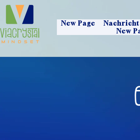
New Page
Nachricht
New P