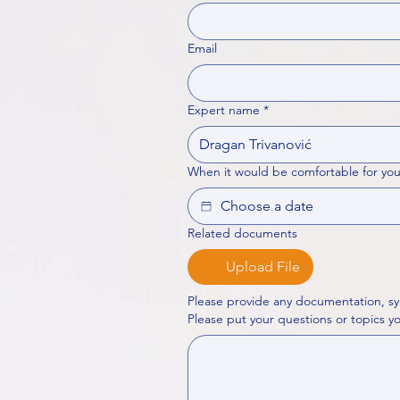
Email
Expert name
*
When it would be comfortable for you
Related documents
Upload File
Please provide any documentation, sy