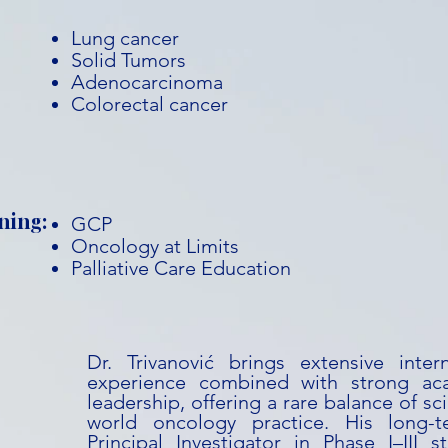
Lung cancer
Solid Tumors
Adenocarcinoma
Colorectal cancer
ning:
GCP
Oncology at Limits
Palliative Care Education
Dr. Trivanović brings extensive interna
experience combined with strong ac
leadership, offering a rare balance of sci
world oncology practice. His long-
Principal Investigator in Phase I–III 