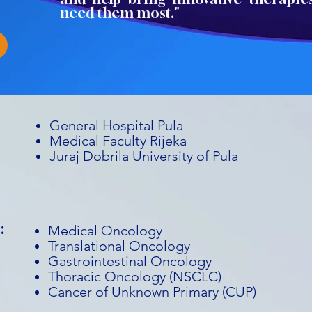
need them most."
General Hospital Pula
Medical Faculty Rijeka
Juraj Dobrila University of Pula
:
Medical Oncology
Translational Oncology
Gastrointestinal Oncology
Thoracic Oncology (NSCLC)
Cancer of Unknown Primary (CUP)