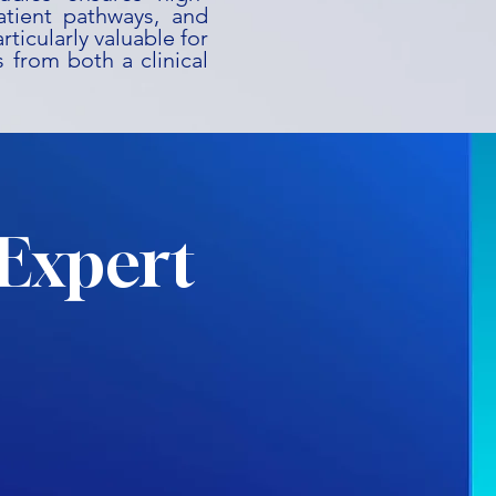
patient pathways, and
rticularly valuable for
 from both a clinical
Expert