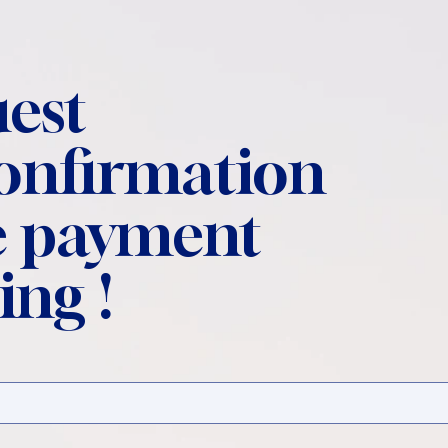
est
confirmation
 payment
ing !