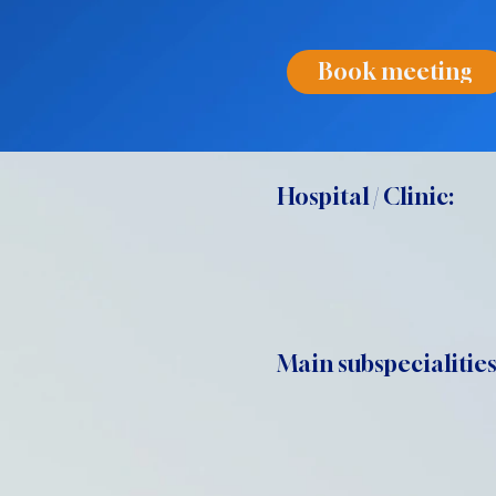
Book meeting
Hospital / Clinic:
Main subspecialities