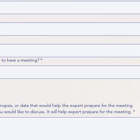
 to have a meeting?
*
nopsis, or data that would help the expert prepare for the meeting.
Please put your questions or topics you would like to discuss. It will help expert prepare for the meeting.
*