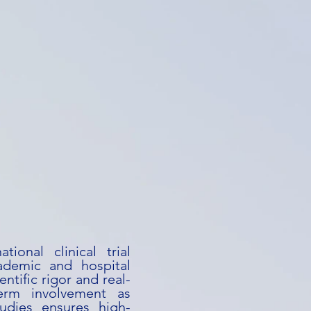
tional clinical trial
ademic and hospital
entific rigor and real-
term involvement as
studies ensures high-