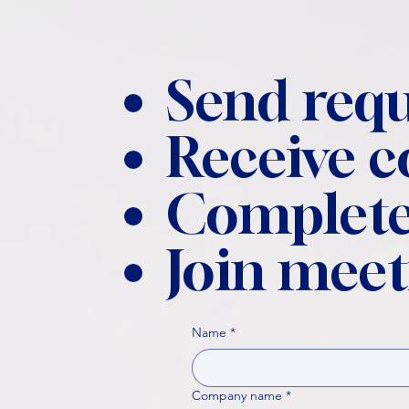
Send requ
Receive 
Complete
Join meet
Name
*
Company name
*