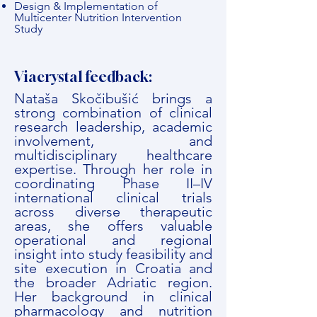
Design & Implementation of
Multicenter Nutrition Intervention
Study
Viacrystal feedback:
Nataša Skočibušić brings a
strong combination of clinical
research leadership, academic
involvement, and
multidisciplinary healthcare
expertise. Through her role in
coordinating Phase II–IV
international clinical trials
across diverse therapeutic
areas, she offers valuable
operational and regional
insight into study feasibility and
site execution in Croatia and
the broader Adriatic region.
Her background in clinical
pharmacology and nutrition