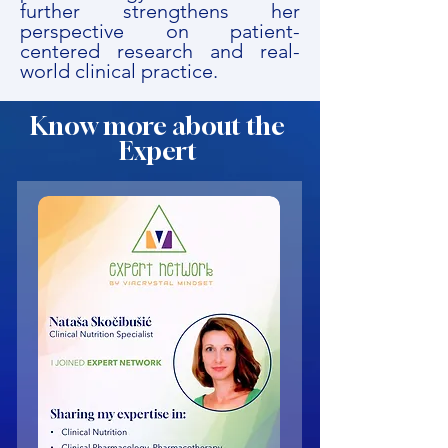
further strengthens her
perspective on patient-
centered research and real-
world clinical practice.
Know more about the
Expert