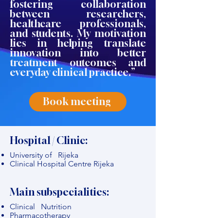
fostering collaboration
between researchers,
healthcare professionals,
and students. My motivation
lies in helping translate
innovation into better
treatment outcomes and
everyday clinical practice.”
Book meeting
Hospital / Clinic:
University of Rijeka
Clinical Hospital Centre Rijeka
Main subspecialities:
Clinical Nutrition
Pharmacotherapy