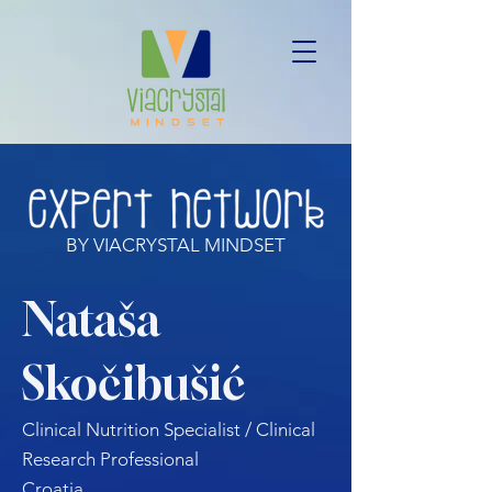
BY VIACRYSTAL MINDSET
Nataša
Skočibušić
Clinical Nutrition Specialist / Clinical
Research Professional
Croatia