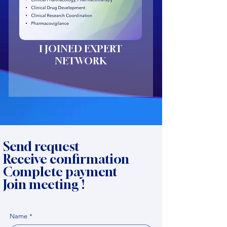
I JOINED EXPERT
NETWORK
Send request
Receive confirmation
Complete payment
Join meeting !
Name
*