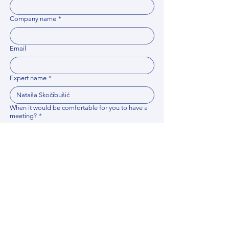
Company name
*
Email
Expert name
*
When it would be comfortable for you to have a
meeting?
*
Related documents
Upload File
Please provide any documentation, synopsis, or 
data that would help the expert prepare for the 
meeting.
Please put your questions or topics you would
like to discuss. It will help expert prepare for the
meeting.
*