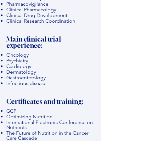
Pharmacovigilance
Clinical Pharmacology
Clinical Drug Development
Clinical Research Coordination
Main clinical trial
experience:
Oncology
Psychiatry
Cardiology
Dermatology
Gastroentetology
Infectious disease
Certificates and training:
GCP
Optimizing Nutrition
International Electronic Conference on
Nutrients
The Future of Nutrition in the Cancer
Care Cascade