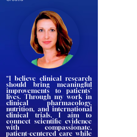
“I believe clinical research
should bring meaningful
improvements to patients’
lives. Through my work in
clinical pharmacology,
nutrition, and international
clinical trials, I aim to
connect scientific evidence
with compassionate,
patient-centered care while