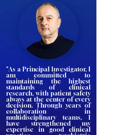
"As a Principal Investigator, I
am committed to
maintaining the highest
standards of clinical
research, with patient safety
always at the center of every
decision. Through years of
collaboration in
multidisciplinary teams, I
have strengthened my
expertise in good clinical