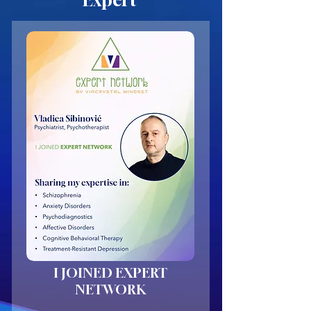
Expert
I JOINED EXPERT
NETWORK