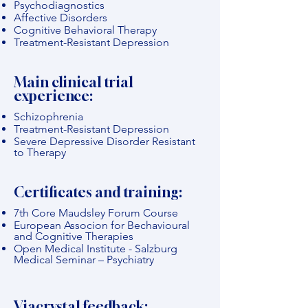
Psychodiagnostics
Affective Disorders
Cognitive Behavioral Therapy
Treatment-Resistant Depression
Main clinical trial
experience:
Schizophrenia
Treatment-Resistant Depression
Severe Depressive Disorder Resistant
to Therapy
Certificates and training:
7th Core Maudsley Forum Course
European Associon for Bechavioural
and Cognitive Therapies
Open Medical Institute - Salzburg
Medical Seminar – Psychiatry
Viacrystal feedback: