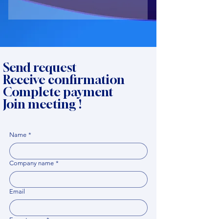
Send request
Receive confirmation
Complete payment
Join meeting !
Name
*
Company name
*
Email