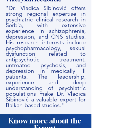
"Dr. Vladica Sibinović offers
strong regional expertise in
psychiatric clinical research in
Serbia, with extensive
experience in schizophrenia,
depression, and CNS studies.
His research interests include
psychopharmacology, sexual
dysfunction related to
antipsychotic treatment,
untreated psychosis, and
depression in medically ill
patients. The leadership,
experience and deep
understanding of psychiatric
populations make Dr. Vladica
Sibinović a valuable expert for
Balkan-based studies."
Know more about the