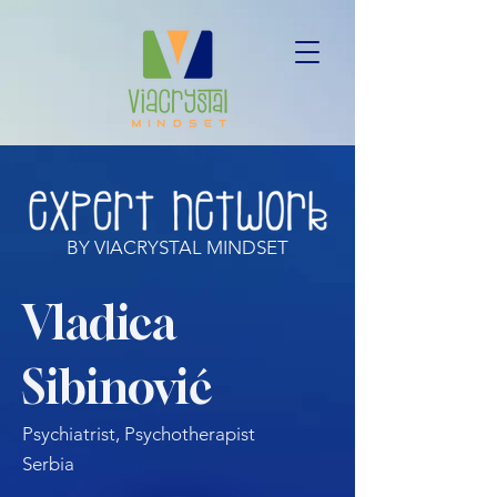
BY VIACRYSTAL MINDSET
Vladica
Sibinović
Psychiatrist, Psychotherapist
Serbia