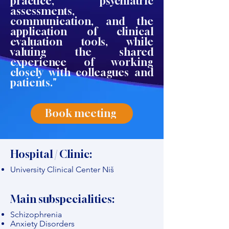
practice, psychiatric
assessments,
communication, and the
application of clinical
evaluation tools, while
valuing the shared
experience of working
closely with colleagues and
patients."
Book meeting
Hospital / Clinic:
University Clinical Center Niš
Main subspecialities:
Schizophrenia
Anxiety Disorders