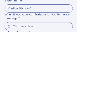
Expert name
*
When it would be comfortable for you to have a
meeting?
*
Related documents
Upload File
Please provide any documentation, synopsis, or 
data that would help the expert prepare for the 
meeting.
Please put your questions or topics you would
like to discuss. It will help expert prepare for the
meeting.
*
By using this website, you acknowledge that 
you have read and agree to our 
Privacy 