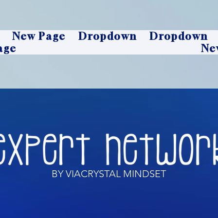
New Page
Dropdown
Dropdown
age
Ne
BY VIACRYSTAL MINDSET