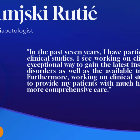
unjski Rutić
iabetologist
"In the past seven years, I have parti
clinical studies. I see working on cli
exceptional way to gain the latest ins
disorders as well as the available 
Furthermore, working on clinical s
to provide my patients with much h
more comprehensive care."