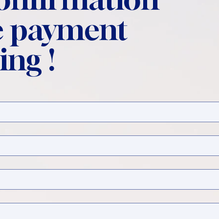
 payment
ing !