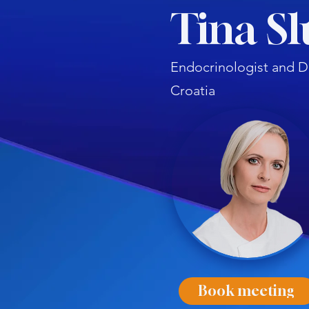
Tina Sl
Endocrinologist and D
Croatia
Book meeting