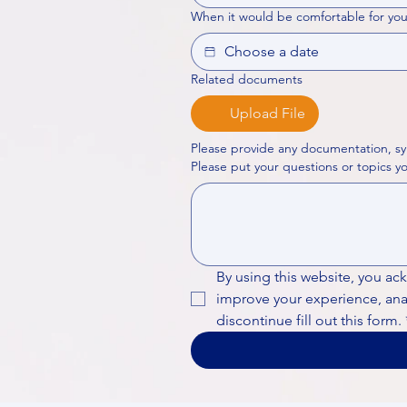
When it would be comfortable for you
Related documents
Upload File
Please provide any documentation, sy
By using this website, you ac
improve your experience, analy
discontinue fill out this form.