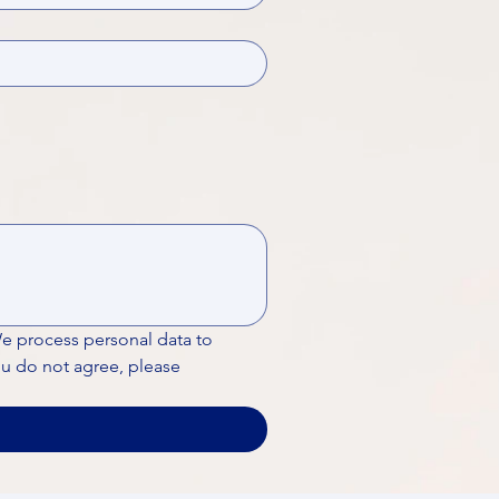
We process personal data to 
ou do not agree, please 