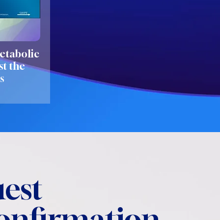
etabolic
st the
s
est
confirmation