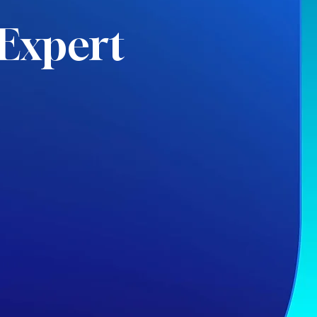
Expert