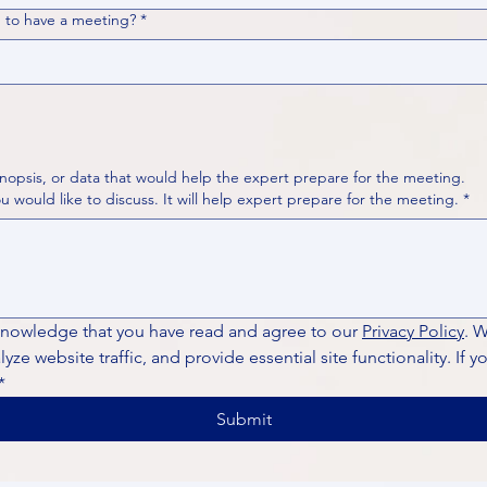
 to have a meeting?
*
nopsis, or data that would help the expert prepare for the meeting.
Please put your questions or topics you would like to discuss. It will help expert prepare for the meeting.
*
knowledge that you have read and agree to our 
Privacy Policy
. 
ze website traffic, and provide essential site functionality. If y
*
Submit