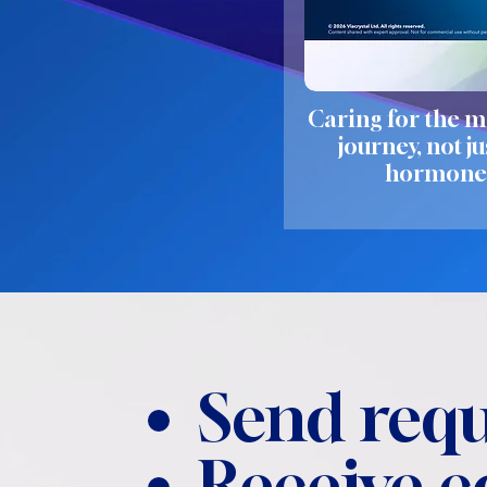
Caring for the m
journey, not ju
hormone
Send requ
Receive 