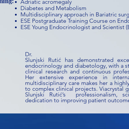
ning:
Adriatic acromegaly
Diabetes and Metabolism
Multidisciplinary approach in Bariatric sur
ESE Postgraduate Training Course on End
ESE Young Endocrinologist and Scientist 
Dr. T
Slunjski Rutić has demonstrated exce
endocrinology and diabetology, with a 
clinical research and continuous profe
Her extensive experience in intern
multidisciplinary care makes her a highl
to complex clinical projects. Viacrystal g
Slunjski Rutić’s professionalism, sci
dedication to improving patient outcom