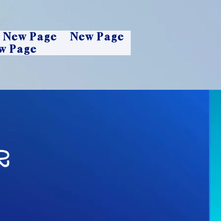
New Page
New Page
w Page