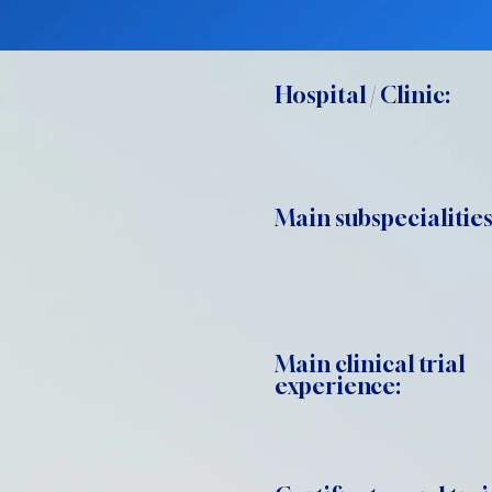
Hospital / Clinic:
Main subspecialities
Main clinical trial
experience: