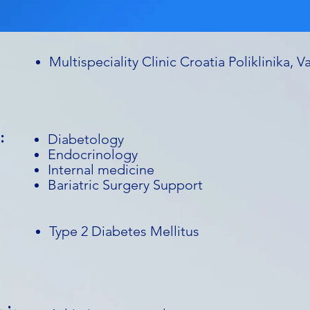
Multispeciality Clinic Croatia Poliklinika, V
:
Diabetology
Endocrinology
Internal medicine
Bariatric Surgery Support
Type 2 Diabetes Mellitus