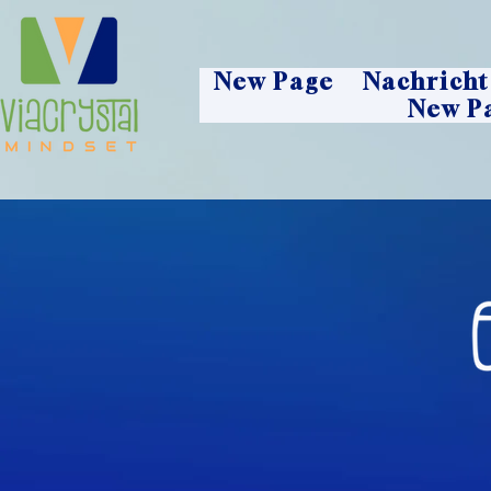
New Page
Nachricht
New P