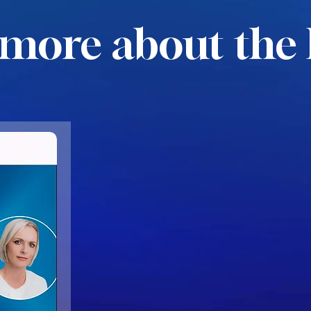
more about the 