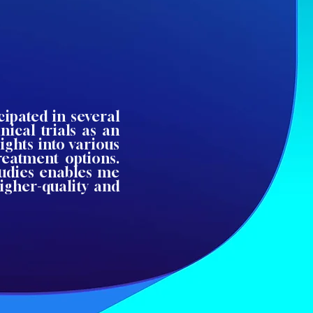
cipated in several
nical trials as an
ights into various
treatment options.
tudies enables me
igher-quality and