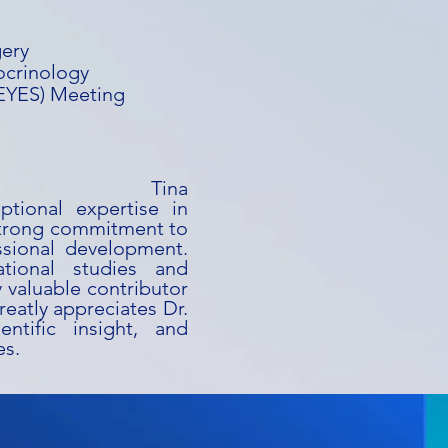
gery
ocrinology
(EYES) Meeting
ina
ptional expertise in
strong commitment to
ssional development.
ational studies and
y valuable contributor
reatly appreciates Dr.
entific insight, and
es.