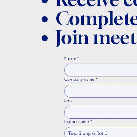
Complete
Join meet
Name
*
Company name
*
Email
Expert name
*