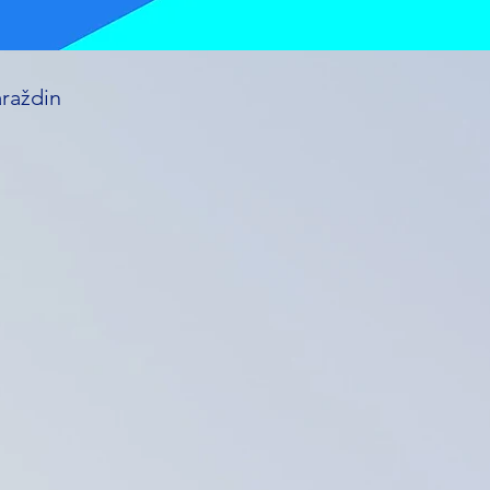
araždin