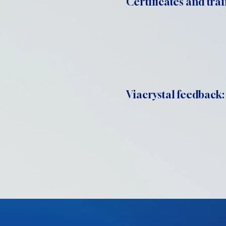
Certificates and trai
Viacrystal feedback: