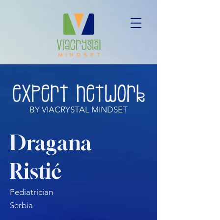
BY VIACRYSTAL MINDSET
Dragana
Ristić
Pediatrician
Serbia