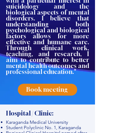
with a particular interest in
suicidology and the
biological aspects of mental
disorders. I believe that
understanding both
psychological and biological
factors allows for more
effective and humane care.
Through clinical work,
teaching, and research, I
aim to contribute to better
mental health outcomes and
professional education."
Book meeting
Hospital / Clinic:
Karaganda Medical University
Student Polyclinic No. 1, Karaganda
Regional Clinical Hospital named after