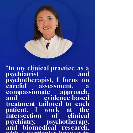
"In my clinical practice as a
psychiatrist and
psychotherapist, I focus on
careful assessment, a
compassionate approach,
and evidence-based
treatment tailored to each
patient. I work at the
intersection of clinical
psychiatry, psychotherapy,
and biomedical research,