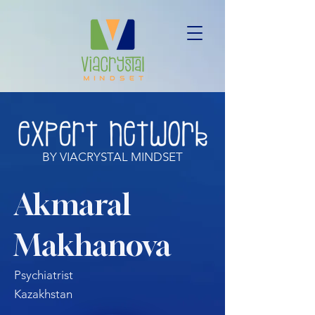
BY VIACRYSTAL MINDSET
Akmaral
Makhanova
Psychiatrist
Kazakhstan