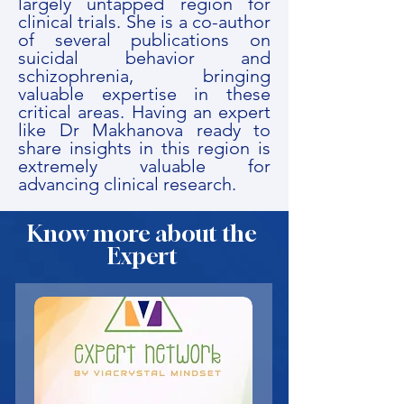
largely untapped region for
clinical trials. She is a co-author
of several publications on
suicidal behavior and
schizophrenia, bringing
valuable expertise in these
critical areas. Having an expert
like Dr Makhanova ready to
share insights in this region is
extremely valuable for
advancing clinical research.
Know more about the
Expert