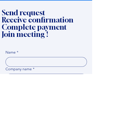
Send request
Receive confirmation
Complete payment
Join meeting !
Name
*
Company name
*
Email
Expert name
*
When it would be comfortable for you to have a
meeting?
*