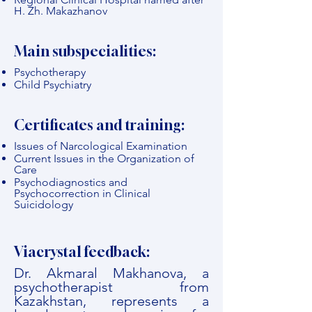
H. Zh. Makazhanov
Main subspecialities:
Psychotherapy
Child Psychiatry
Certificates and training:
Issues of Narcological Examination
Current Issues in the Organization of
Care
Psychodiagnostics and
Psychocorrection in Clinical
Suicidology
Viacrystal feedback:
Dr. Akmaral Makhanova, a
psychotherapist from
Kazakhstan, represents a