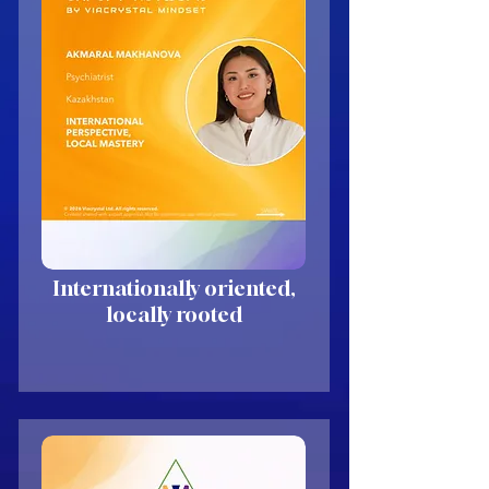
Internationally oriented,
locally rooted