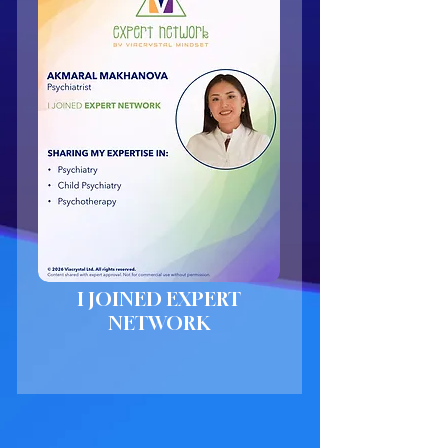
I JOINED EXPERT
NETWORK