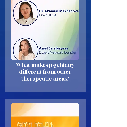
What makes psychiatry
different from other
therapeutic areas?