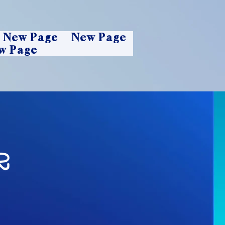
New Page
New Page
w Page