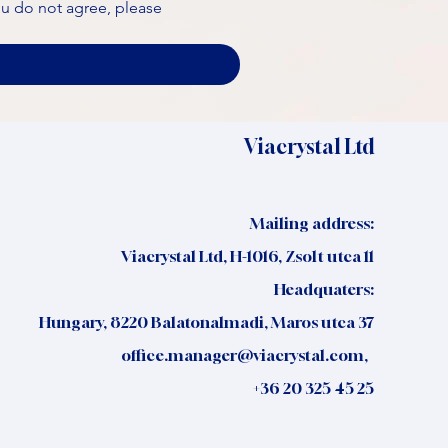
ou do not agree, please 
Viacrystal Ltd
Mailing address:
Viacrystal Ltd, H-1016, Zsolt utca 11
Headquaters:
Hungary, 8220 Balatonalmadi, Maros utca 37
office.manager@viacrystal.com
,
+36 20 325 45 25