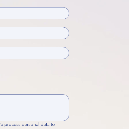
We process personal data to 