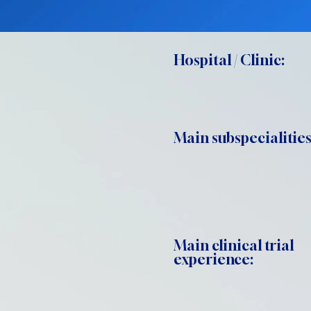
Hospital / Clinic:
Main subspecialities
Main clinical trial
experience: