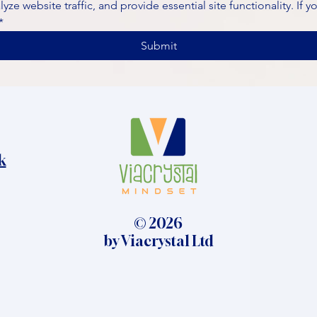
ze website traffic, and provide essential site functionality. If y
*
Submit
k
© 2026
by Viacrystal Ltd​