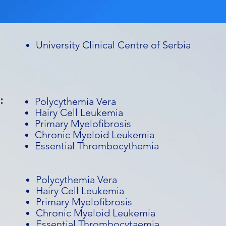
University Clinical Centre of Serbia
:
Polycythemia Vera
Hairy Cell Leukemia
Primary Myelofibrosis
Chronic Myeloid Leukemia
Essential Thrombocythemia
Polycythemia Vera
Hairy Cell Leukemia
Primary Myelofibrosis
Chronic Myeloid Leukemia
Essential Thrombocytaemia