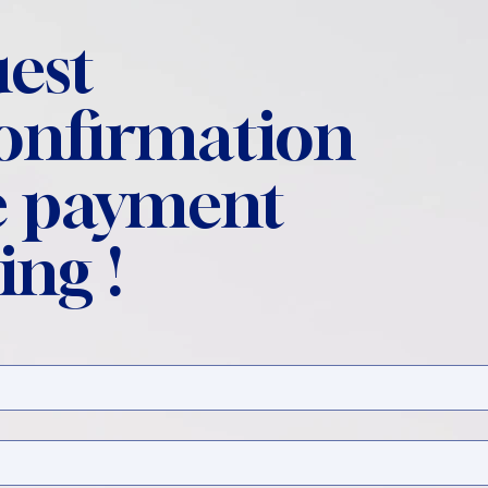
est
confirmation
 payment
ing !