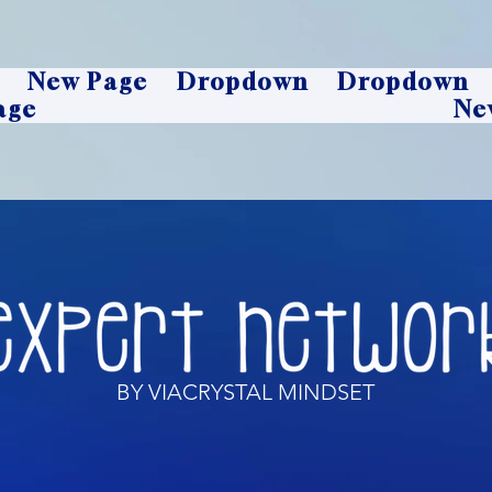
New Page
Dropdown
Dropdown
age
Ne
BY VIACRYSTAL MINDSET