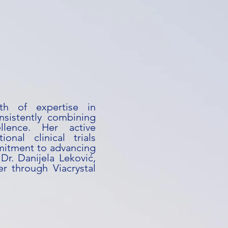
th of expertise in
nsistently combining
ellence. Her active
onal clinical trials
mitment to advancing
Dr. Danijela Leković,
r through Viacrystal