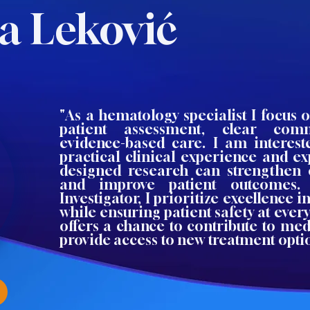
a Leković
"As a hematology specialist I focus
patient assessment, clear com
evidence-based care. I am interes
practical clinical experience and e
designed research can strengthen 
and improve patient outcomes.
Investigator, I prioritize excellence i
while ensuring patient safety at every
offers a chance to contribute to me
provide access to new treatment opti