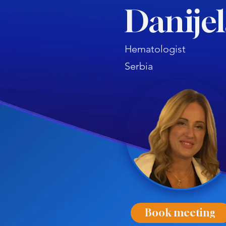
Danijel
Hematologist
Serbia
Book meeting