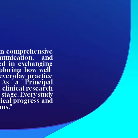
 on comprehensive
munication, and
ted in exchanging
xploring how well-
everyday practice
 As a Principal
n clinical research
 stage. Every study
dical progress and
ons."