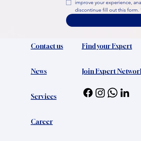
improve your experience, analy
discontinue fill out this form.
Contact us
Find your Expert
News​
Join Expert Networ
Services
Career