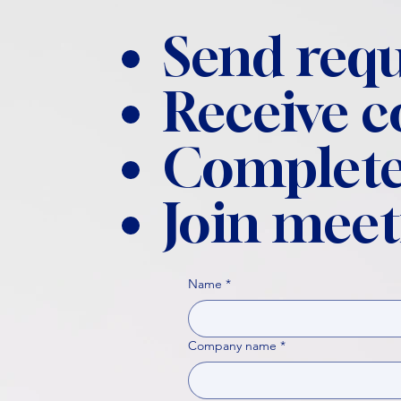
Send requ
Receive 
Complete
Join meet
Name
*
Company name
*