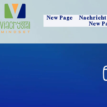
New Page
Nachricht
New P