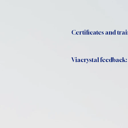
Certificates and trai
Viacrystal feedback: