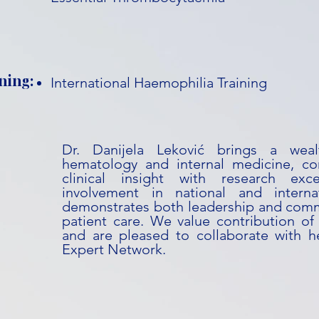
ning:
International Haemophilia Training
Dr. Danijela Leković brings a weal
hematology and internal medicine, co
clinical insight with research exc
involvement in national and internati
demonstrates both leadership and com
patient care. We value contribution of 
and are pleased to collaborate with he
Expert Network.