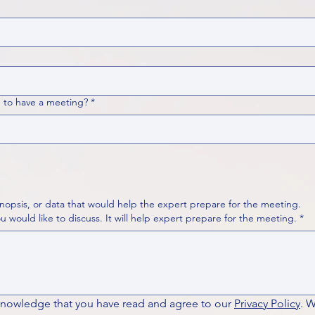
 to have a meeting?
*
nopsis, or data that would help the expert prepare for the meeting.
Please put your questions or topics you would like to discuss. It will help expert prepare for the meeting.
*
knowledge that you have read and agree to our 
Privacy Policy
. 