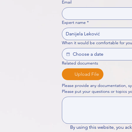
Email
Expert name
*
When it would be comfortable for you
Related documents
Upload File
Please provide any documentation, sy
By using this website, you ac