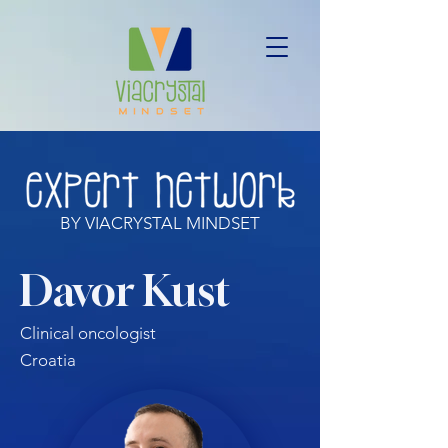
BY VIACRYSTAL MINDSET
Davor Kust
Clinical oncologist
Croatia