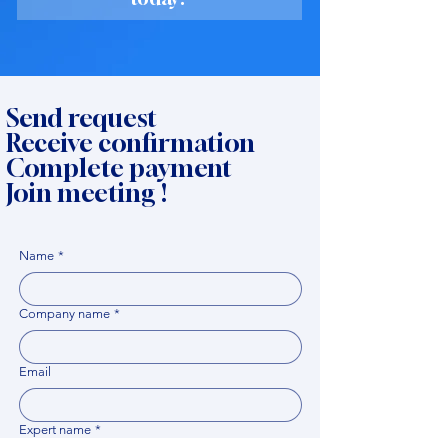
Send request
Receive confirmation
Complete payment
Join meeting !
Name
*
Company name
*
Email
Expert name
*