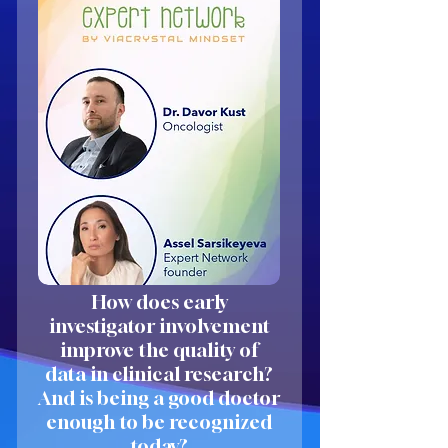
How does early
investigator involvement
improve the quality of
data in clinical research?
And is being a good doctor
enough to be recognized
today?