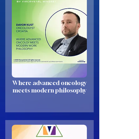
Where advanced oncology
meets modern philosophy