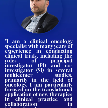
"I am a clinical oncology
specialist with many years of
experience in conducting
clinical trials, including the
roles of principal
investigator (PI) and co-
investigator (SI) in several
multicenter studies,
primarily in the field of
oncology. I am particularly
focused on the translational
application of new therapies
in clinical practice and
collaboration in