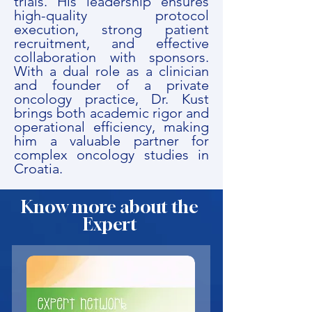
trials. His leadership ensures
high-quality protocol
execution, strong patient
recruitment, and effective
collaboration with sponsors.
With a dual role as a clinician
and founder of a private
oncology practice, Dr. Kust
brings both academic rigor and
operational efficiency, making
him a valuable partner for
complex oncology studies in
Croatia.
Know more about the
Expert