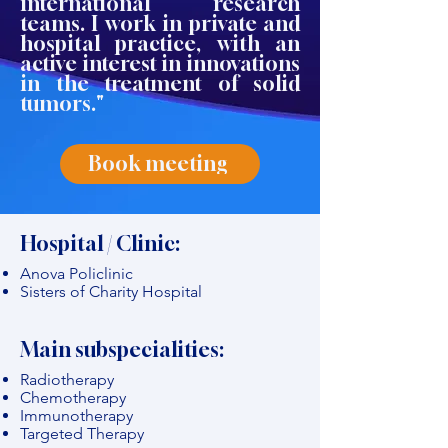
international research
teams. I work in private and
hospital practice, with an
active interest in innovations
in the treatment of solid
tumors."
Book meeting
Hospital / Clinic:
Anova Policlinic
Sisters of Charity Hospital
Main subspecialities:
Radiotherapy
Chemotherapy
Immunotherapy
Targeted Therapy