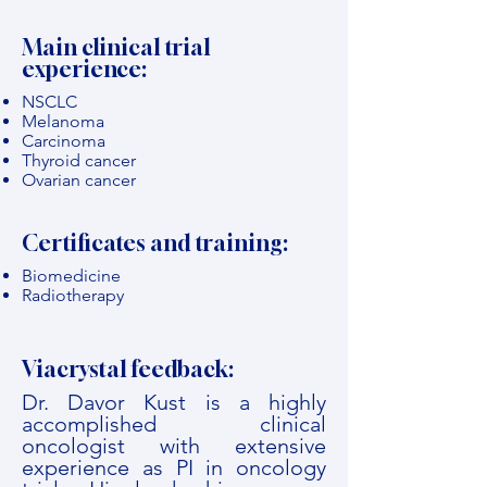
Main clinical trial
experience:
NSCLC
Melanoma
Carcinoma
Thyroid cancer
Ovarian cancer
Certificates and training:
Biomedicine
Radiotherapy
Viacrystal feedback:
Dr. Davor Kust is a highly
accomplished clinical
oncologist with extensive
experience as PI in oncology