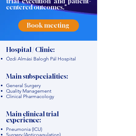
trial execution and patient-
centered outcomes."
Book meeting
Hospital / Clinic:
Ózdi Almási Balogh Pál Hospital
Main subspecialities:
General Surgery
Quality Management
Clinical Pharmacology
Main clinical trial
experience:
Pneumonia (ICU)
Surgery (Anticoagulation)