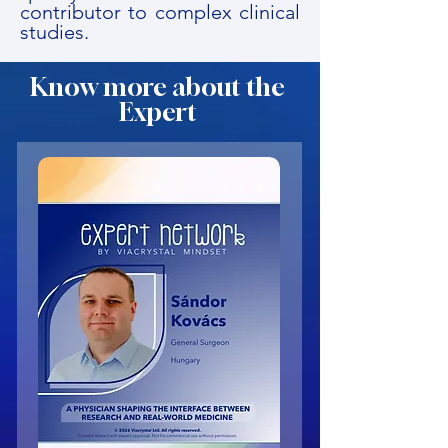
contributor to complex clinical
studies.
Know more about the
Expert