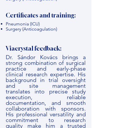
Certificates and training:
Pneumonia (ICU)
Surgery (Anticoagulation)
Viacrystal feedback:
Dr. Sándor Kovács brings a
strong combination of surgical
practice and early-phase
clinical research expertise. His
background in trial oversight
and site management
translates into precise study
execution, reliable
documentation, and smooth
collaboration with sponsors.
His professional versatility and
commitment to research
quality make him a trusted