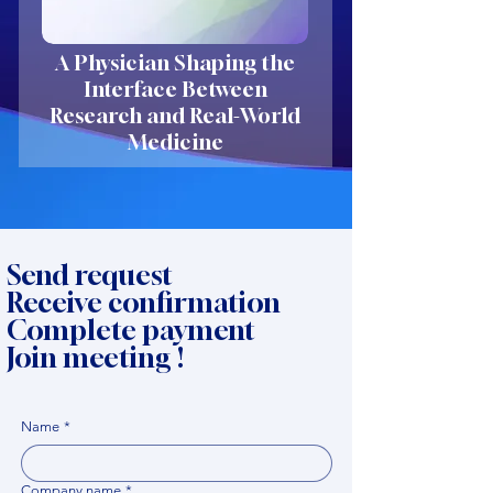
A Physician Shaping the
Interface Between
Research and Real-World
Medicine
Send request
Receive confirmation
Complete payment
Join meeting !
Name
*
Company name
*