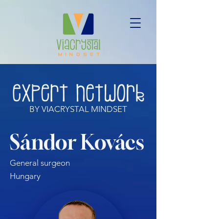
BY VIACRYSTAL MINDSET
Sándor Kovács
General surgeon
Hungary