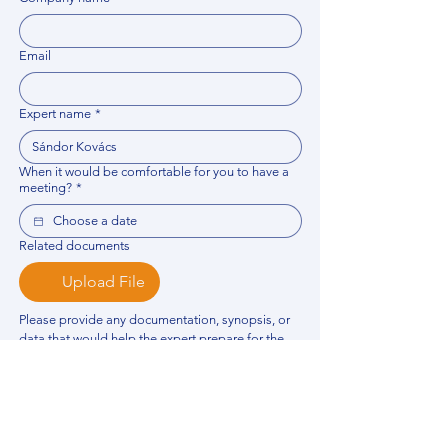
Email
Expert name
*
When it would be comfortable for you to have a
meeting?
*
Related documents
Upload File
Please provide any documentation, synopsis, or 
data that would help the expert prepare for the 
meeting.
Please put your questions or topics you would
like to discuss. It will help expert prepare for the
meeting.
*