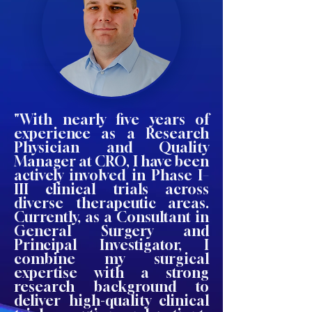
"With nearly five years of
experience as a Research
Physician and Quality
Manager at CRO, I have been
actively involved in Phase I–
III clinical trials across
diverse therapeutic areas.
Currently, as a Consultant in
General Surgery and
Principal Investigator, I
combine my surgical
expertise with a strong
research background to
deliver high-quality clinical