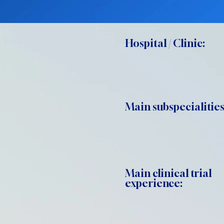
Hospital / Clinic:
Main subspecialities
Main clinical trial
experience: