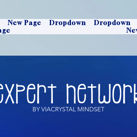
New Page
Dropdown
Dropdown
age
Ne
BY VIACRYSTAL MINDSET