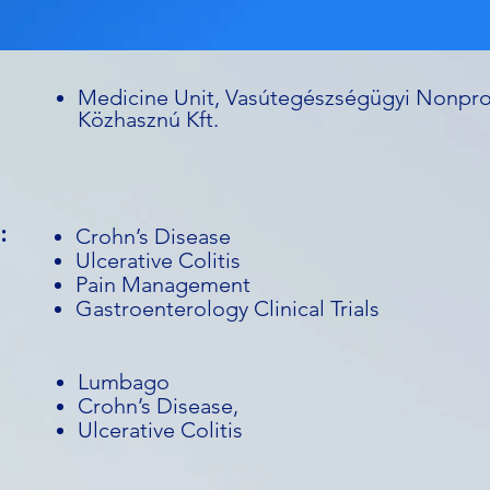
Medicine Unit, Vasútegészségügyi Nonpro
Közhasznú Kft.
:
Crohn’s Disease
Ulcerative Colitis
Pain Management
Gastroenterology Clinical Trials
Lumbago
Crohn’s Disease,
Ulcerative Colitis