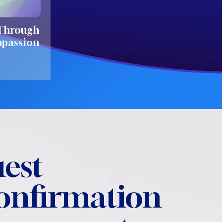
 Through
mpassion
est
confirmation