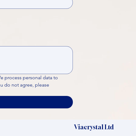
We process personal data to 
ou do not agree, please 
Viacrystal Ltd