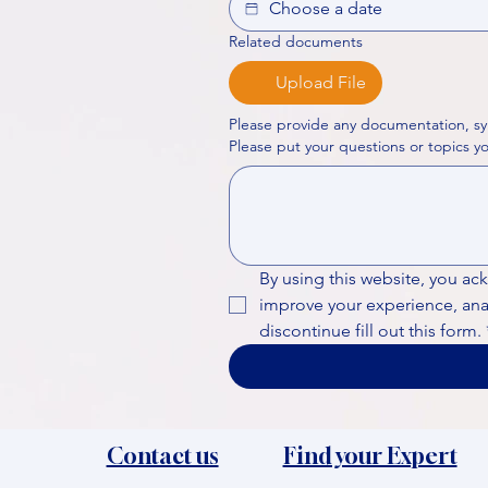
Related documents
Upload File
Please provide any documentation, sy
By using this website, you ac
improve your experience, analy
discontinue fill out this form.
Contact us
Find your Expert