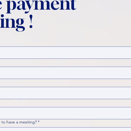
 payment
ing !
 to have a meeting?
*