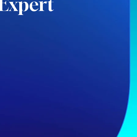
Expert