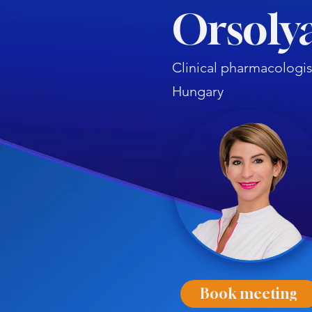
Orsolya
Clinical pharmacologis
Hungary
Book meeting