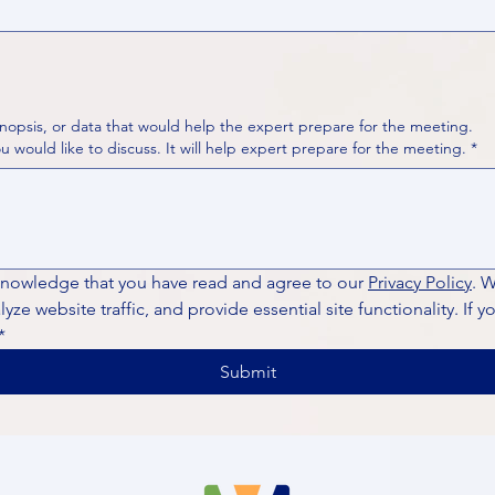
nopsis, or data that would help the expert prepare for the meeting.
Please put your questions or topics you would like to discuss. It will help expert prepare for the meeting.
*
knowledge that you have read and agree to our 
Privacy Policy
. 
ze website traffic, and provide essential site functionality. If y
*
Submit