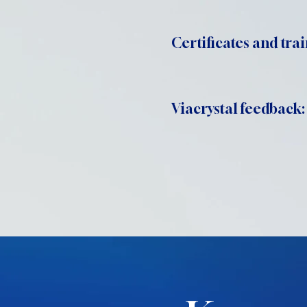
Certificates and trai
Viacrystal feedback: