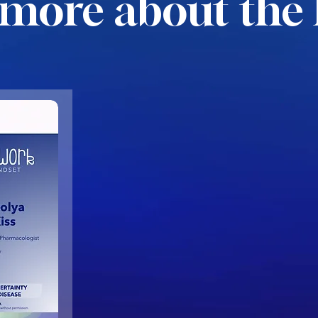
more about the 