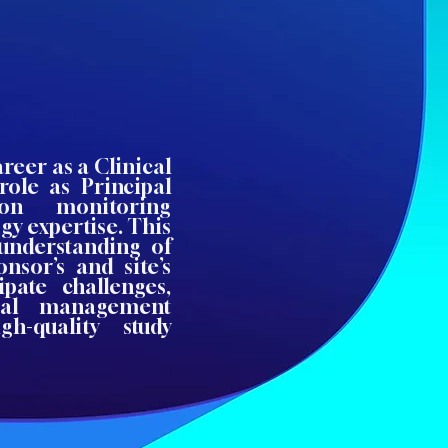
reer as a Clinical
role as Principal
-on monitoring
gy expertise. This
understanding of
nsor’s and site’s
ipate challenges,
rial management
h-quality study