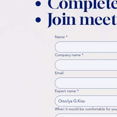
Complete
Join meet
Name
*
Company name
*
Email
Expert name
*
When it would be comfortable for you