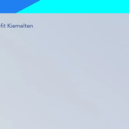
fit Kiemelten