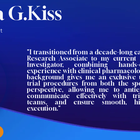
 G.Kiss
t
"I transitioned from a decade-long ca
Research Associate to my current 
Investigator, combining hands
experience with clinical pharmacolo
background gives me an exclusive 
trial procedures from both the spo
perspective, allowing me to antic
communicate effectively with t
teams, and ensure smooth, hig
execution."