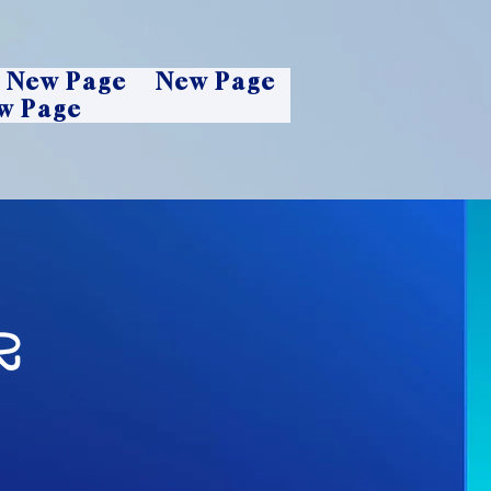
New Page
New Page
w Page