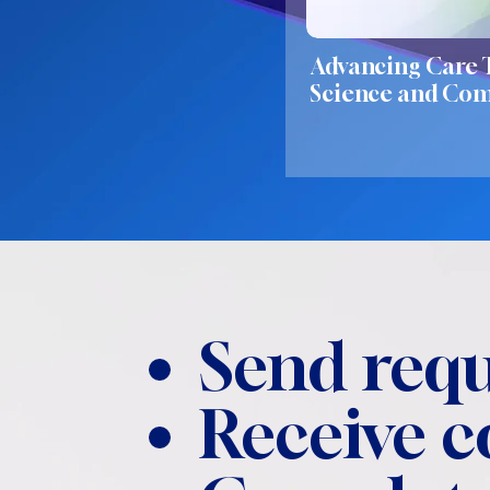
Advancing Care
Science and Co
Send requ
Receive 