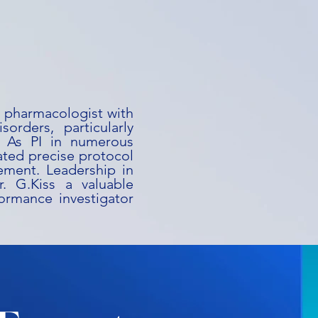
al pharmacologist with
orders, particularly
s. As PI in numerous
ated precise protocol
ement. Leadership in
. G.Kiss a valuable
ormance investigator