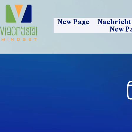
New Page
Nachricht
New P