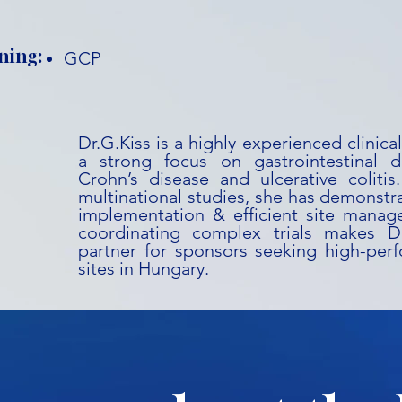
ning:
GCP
Dr.G.Kiss is a highly experienced clinic
a strong focus on gastrointestinal dis
Crohn’s disease and ulcerative coliti
multinational studies, she has demonstr
implementation & efficient site manag
coordinating complex trials makes Dr
partner for sponsors seeking high-perf
sites in Hungary.