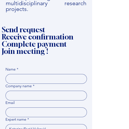
multidisciplinary research
projects.
Send request
Receive confirmation
Complete payment
Join meeting !
Name
*
Company name
*
Email
Expert name
*