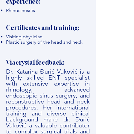
experience:
Rhinosinusitis
Certificates and training:
Visiting physician
Plastic surgery of the head and neck
Viacrystal feedback:
Dr. Katarina Đurić Vuković is a
highly skilled ENT specialist
with extensive expertise in
rhinology, advanced
endoscopic sinus surgery, and
reconstructive head and neck
procedures. Her international
training and diverse clinical
background make dr. Đurić
Vuković a valuable contributor
to complex surgical trials and