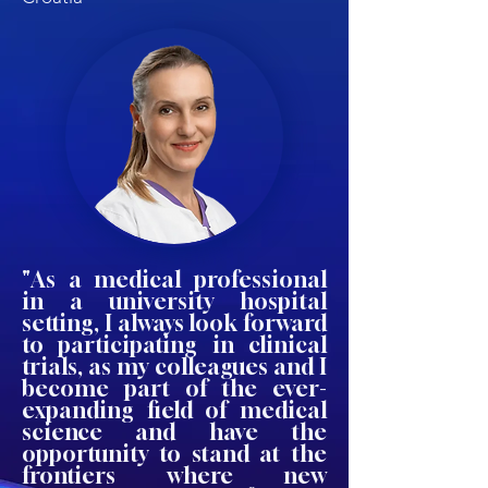
"As a medical professional
in a university hospital
setting, I always look forward
to participating in clinical
trials, as my colleagues and I
become part of the ever-
expanding field of medical
science and have the
opportunity to stand at the
frontiers where new