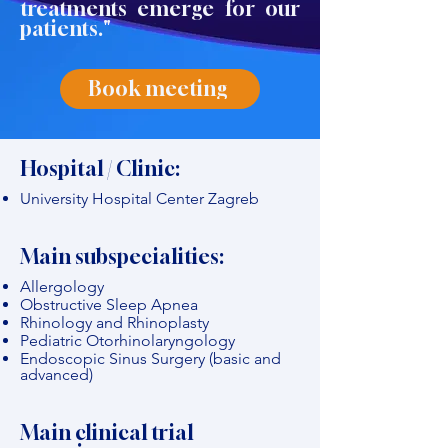
treatments emerge for our
patients."
Book meeting
Hospital / Clinic:
University Hospital Center Zagreb
Main subspecialities:
Allergology
Obstructive Sleep Apnea
Rhinology and Rhinoplasty
Pediatric Otorhinolaryngology
Endoscopic Sinus Surgery (basic and
advanced)
Main clinical trial