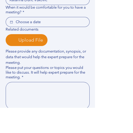
When it would be comfortable for you to have a
meeting?
*
Related documents
Upload File
Please provide any documentation, synopsis, or 
data that would help the expert prepare for the 
meeting.
Please put your questions or topics you would
like to discuss. It will help expert prepare for the
meeting.
*
By using this website, you acknowledge that 
you have read and agree to our 
Privacy 
Policy
. We process personal data to 
improve your experience, analyze website 