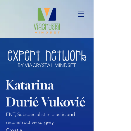
BY VIACRYSTAL MINDSET
Katarina
Đurić Vuković
ENT, Subspecialist in plastic and
reconstructive surgery
Croatia