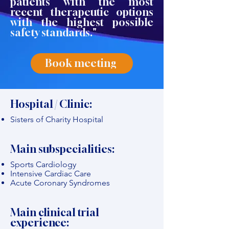
patients with the most
recent therapeutic options
with the highest possible
safety standards."
Book meeting
Hospital / Clinic:
Sisters of Charity Hospital
Main subspecialities:
Sports Cardiology
Intensive Cardiac Care
Acute Coronary Syndromes
Main clinical trial
experience: