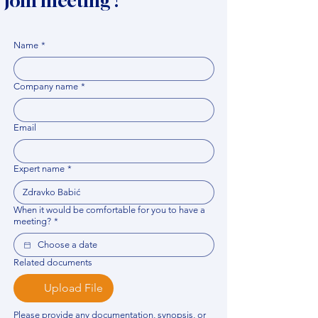
Join meeting !
Name
*
Company name
*
Email
Expert name
*
When it would be comfortable for you to have a
meeting?
*
Related documents
Upload File
Please provide any documentation, synopsis, or 