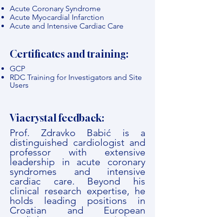
Acute Coronary Syndrome
Acute Myocardial Infarction
Acute and Intensive Cardiac Care
Certificates and training:
GCP
RDC Training for Investigators and Site
Users
Viacrystal feedback:
Prof. Zdravko Babić is a
distinguished cardiologist and
professor with extensive
leadership in acute coronary
syndromes and intensive
cardiac care. Beyond his
clinical research expertise, he
holds leading positions in
Croatian and European