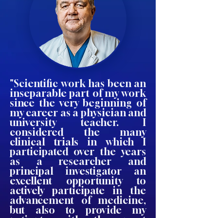
"Scientific work has been an
inseparable part of my work
since the very beginning of
my career as a physician and
university teacher. I
considered the many
clinical trials in which I
participated over the years
as a researcher and
principal investigator an
excellent opportunity to
actively participate in the
advancement of medicine,
but also to provide my