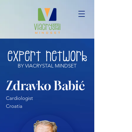
BY VIACRYSTAL MINDSET
Zdravko Babić
Cardiologist
Croatia