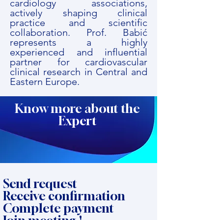
cardiology associations,
actively shaping clinical
practice and scientific
collaboration. Prof. Babić
represents a highly
experienced and influential
partner for cardiovascular
clinical research in Central and
Eastern Europe.
Know more about the
Expert
Send request
Receive confirmation
Complete payment