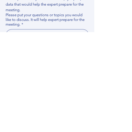
data that would help the expert prepare for the 
meeting.
Please put your questions or topics you would
like to discuss. It will help expert prepare for the
meeting.
*
By using this website, you acknowledge that 
you have read and agree to our 
Privacy 
Policy
. We process personal data to 
improve your experience, analyze website 
traffic, and provide essential site 
functionality. If you do not agree, please 
discontinue fill out this form.
*
Submit
Contact us
Find your Expert