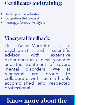
Certificates and training:
Biological psychiatry
Cognitive Behavioral
Therapy, Group Analysis
Viacrystal feedback:
Dr. Aukst-Margetić is a
psychiatrist and scientific
advisor with extensive
experience in clinical research
and the treatment of severe
mental disorders. We at
Viacrystal are proud to
collaborate with such a highly
accomplished and respected
professional.
Know more about the