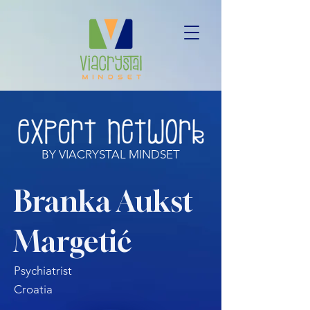
BY VIACRYSTAL MINDSET
Branka Aukst
Margetić
Psychiatrist
Croatia