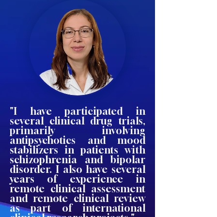
"I have participated in
several clinical drug trials,
primarily involving
antipsychotics and mood
stabilizers in patients with
schizophrenia and bipolar
disorder. I also have several
years of experience in
remote clinical assessment
and remote clinical review
as part of international