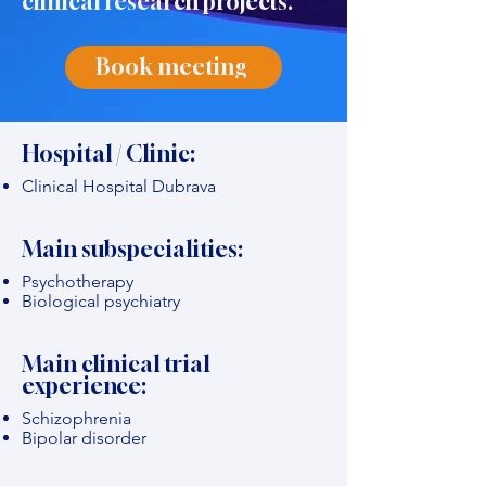
clinical research projects."
Book meeting
Hospital / Clinic:
Clinical Hospital Dubrava
Main subspecialities:
Psychotherapy
Biological psychiatry
Main clinical trial
experience:
Schizophrenia
Bipolar disorder