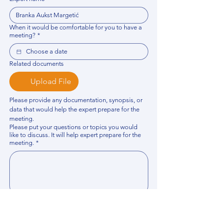
When it would be comfortable for you to have a
meeting?
*
Related documents
Upload File
Please provide any documentation, synopsis, or 
data that would help the expert prepare for the 
meeting.
Please put your questions or topics you would
like to discuss. It will help expert prepare for the
meeting.
*
By using this website, you acknowledge that 
you have read and agree to our 
Privacy 
Policy
. We process personal data to 