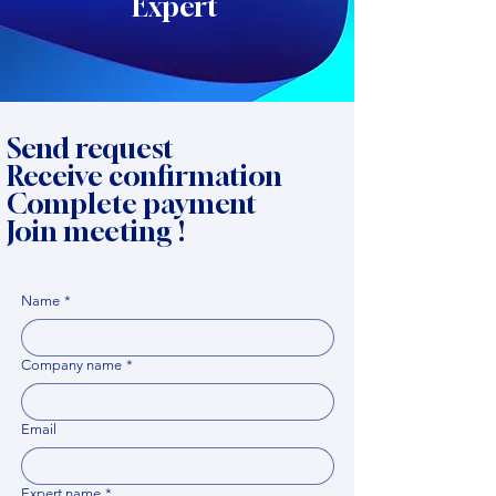
Expert
Send request
Receive confirmation
Complete payment
Join meeting !
Name
*
Company name
*
Email
Expert name
*