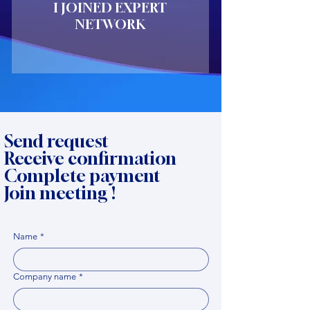
I JOINED EXPERT
NETWORK
Send request
Receive confirmation
Complete payment
Join meeting !
Name
*
Company name
*