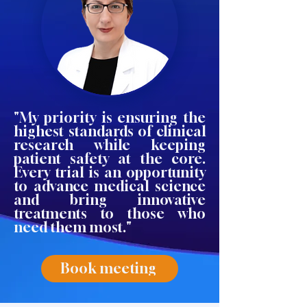
"My priority is ensuring the
highest standards of clinical
research while keeping
patient safety at the core.
Every trial is an opportunity
to advance medical science
and bring innovative
treatments to those who
need them most."
Book meeting