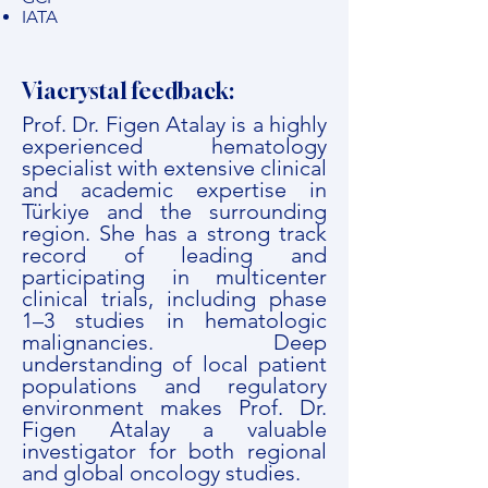
IATA
Viacrystal feedback:
Prof. Dr. Figen Atalay is a highly
experienced hematology
specialist with extensive clinical
and academic expertise in
Türkiye and the surrounding
region. She has a strong track
record of leading and
participating in multicenter
clinical trials, including phase
1–3 studies in hematologic
malignancies. Deep
understanding of local patient
populations and regulatory
environment makes Prof. Dr.
Figen Atalay a valuable
investigator for both regional
and global oncology studies.