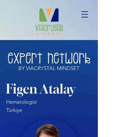
BY VIACRYSTAL MINDSET
Figen Atalay
Hematologist
Türkiye