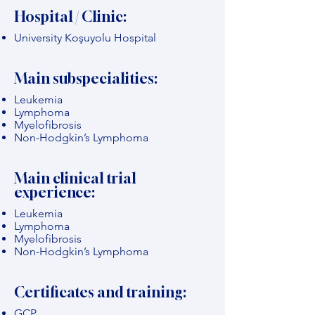
Hospital / Clinic:
University Koşuyolu Hospital
Main subspecialities:
Leukemia
Lymphoma
Myelofibrosis
Non-Hodgkin’s Lymphoma
Main clinical trial
experience:
Leukemia
Lymphoma
Myelofibrosis
Non-Hodgkin’s Lymphoma
Certificates and training:
GCP