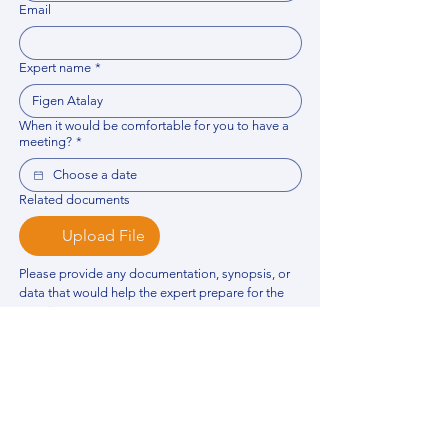
Email
Expert name
*
When it would be comfortable for you to have a
meeting?
*
Related documents
Upload File
Please provide any documentation, synopsis, or 
data that would help the expert prepare for the 
meeting.
Please put your questions or topics you would
like to discuss. It will help expert prepare for the
meeting.
*