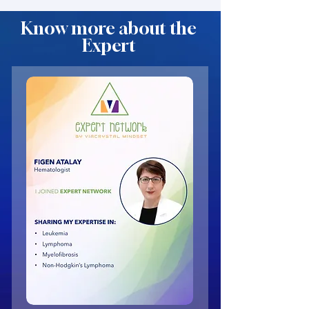
Know more about the
Expert