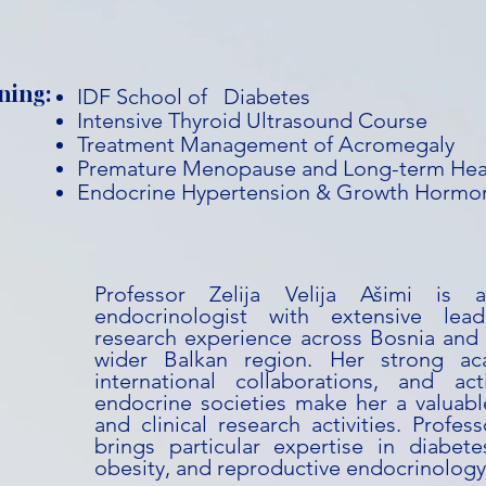
ning:
IDF School of Diabetes
Intensive Thyroid Ultrasound Course
Treatment Management of Acromegaly
Premature Menopause and Long-term Hea
Endocrine Hypertension & Growth Hormon
Professor Zelija Velija Ašimi is 
endocrinologist with extensive lead
research experience across Bosnia and
wider Balkan region. Her strong ac
international collaborations, and act
endocrine societies make her a valuabl
and clinical research activities. Profess
brings particular expertise in diabete
obesity, and reproductive endocrinology