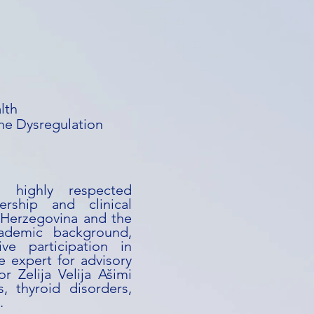
lth
e Dysregulation
a highly respected
ership and clinical
 Herzegovina and the
ademic background,
ive participation in
e expert for advisory
or Zelija Velija Ašimi
s, thyroid disorders,
.