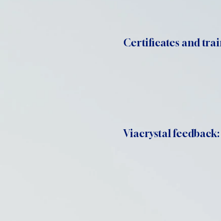
Certificates and trai
Viacrystal feedback: