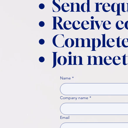
Send requ
Receive 
Complete
Join meet
Name
*
Company name
*
Email