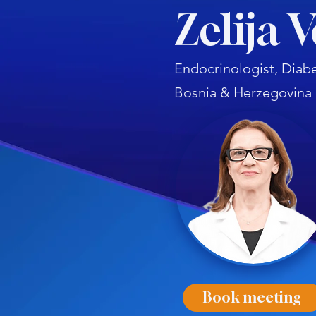
Zelija 
Endocrinologist, Diabe
Bosnia & Herzegovina
Book meeting