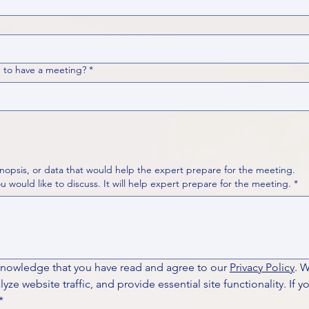
 to have a meeting?
*
nopsis, or data that would help the expert prepare for the meeting.
Please put your questions or topics you would like to discuss. It will help expert prepare for the meeting.
*
knowledge that you have read and agree to our 
Privacy Policy
. 
ze website traffic, and provide essential site functionality. If y
*