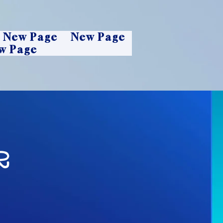
New Page
New Page
w Page