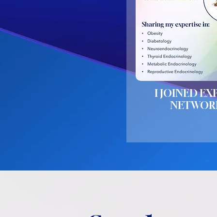
I JOINED EX
NETWOR