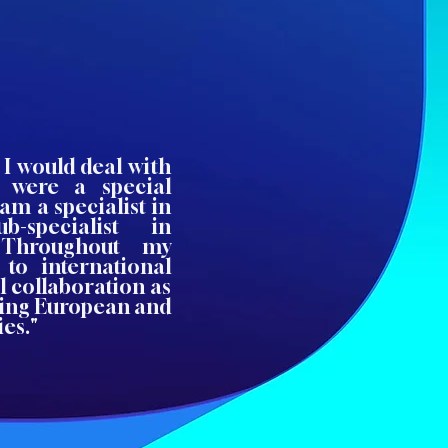
 I would deal with
 were a special
am a specialist in
-specialist in
. Throughout my
 to international
l collaboration as
ing European and
es."