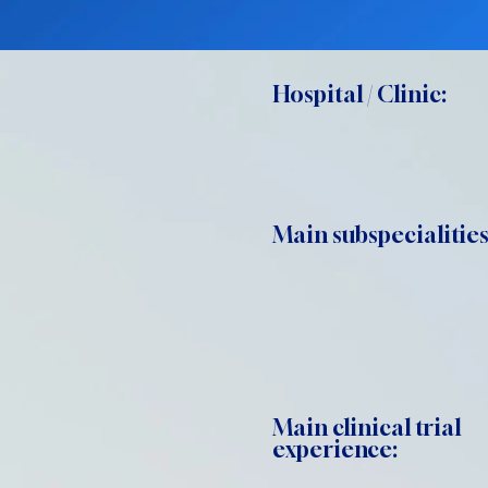
Hospital / Clinic:
Main subspecialities
Main clinical trial
experience: