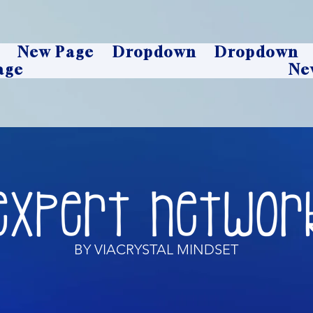
New Page
Dropdown
Dropdown
age
Ne
BY VIACRYSTAL MINDSET