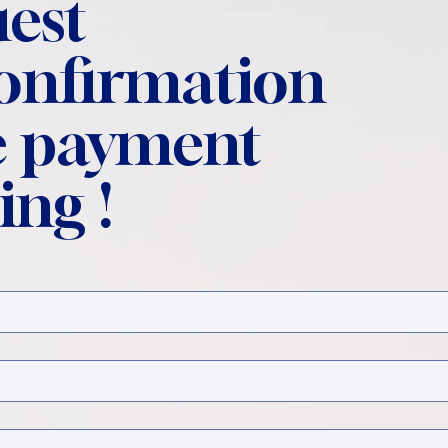
est
confirmation
 payment
ing !