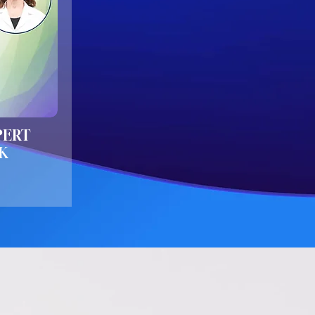
PERT
K