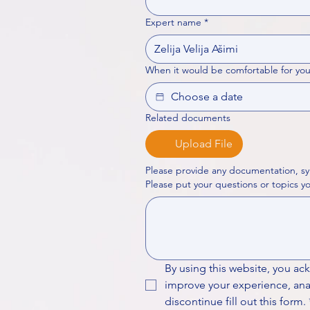
Expert name
*
When it would be comfortable for you
Related documents
Upload File
Please provide any documentation, sy
By using this website, you ac
improve your experience, analy
discontinue fill out this form.