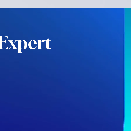
Expert