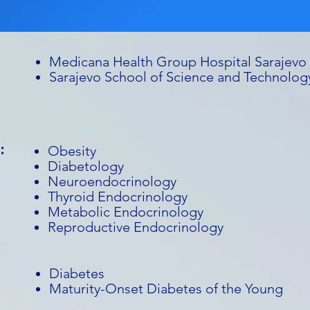
Medicana Health Group Hospital Sarajevo
Sarajevo School of Science and Technolog
:
Obesity
Diabetology
Neuroendocrinology
Thyroid Endocrinology
Metabolic Endocrinology
Reproductive Endocrinology
Diabetes
Maturity-Onset Diabetes of the Young