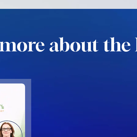
more about the 