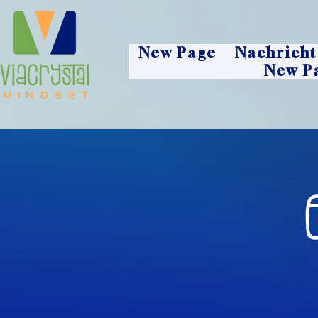
New Page
Nachricht
New P