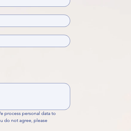
We process personal data to 
ou do not agree, please 