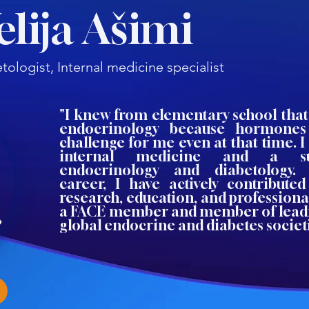
Velija Ašimi
tologist, Internal medicine specialist
"I knew from elementary school that
endocrinology because hormones
challenge for me even at that time. I 
internal medicine and a sub
endocrinology and diabetology
career, I have actively contributed
research, education, and professiona
a FACE member and member of lead
global endocrine and diabetes societi