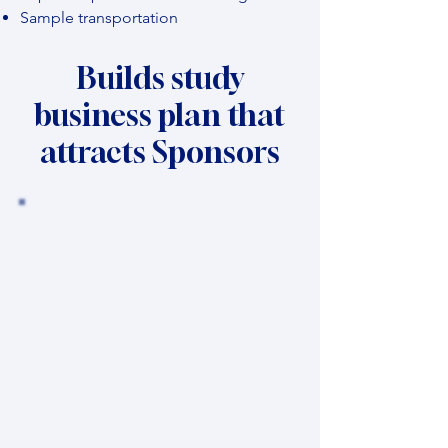
Sample transportation
Builds study
business plan that
attracts Sponsors