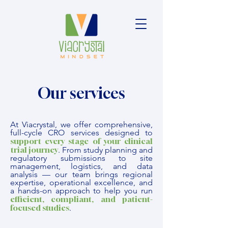
Our services
At Viacrystal, we offer comprehensive,
full-cycle CRO services designed to
support every stage of your clinical
trial journey
.
From study planning and
regulatory submissions to site
management, logistics, and data
analysis — our team brings regional
expertise, operational excellence, and
a hands-on approach to help you run
efficient, compliant, and patient-
focused studies
.