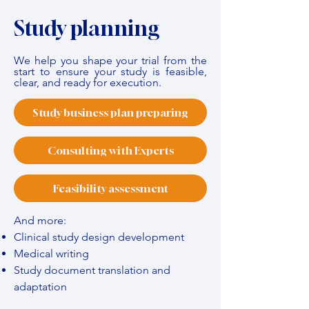
Study planning
We help you shape your trial from the
start to ensure your study is feasible,
clear, and ready for execution.
Study business plan preparing
Consulting with Experts
Feasibility assessment
And more:
Clinical study design development
Medical writing
Study document translation and
adaptation