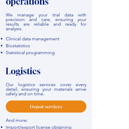
operations
We manage your trial data with
precision and care, ensuring your
results are reliable and ready for
analysis.
Clinical data management
Biostatistics
Statistical programming
Logistics
Our logistics services cover every
detail, ensuring your materials arrive
safely and on time.
Depot services
And more:
Import/export license obtaining