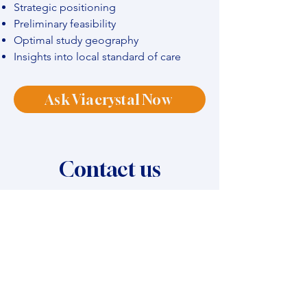
Strategic positioning
Preliminary feasibility
Optimal study geography
Insights into local standard of care
Ask Viacrystal Now
Contact us
Name
*
Company name
*