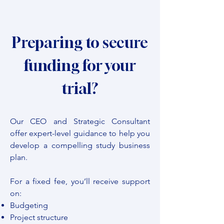
Preparing to secure
funding for your
trial?
Our CEO and Strategic Consultant
offer expert-level guidance to help you
develop a compelling study business
plan.
For a fixed fee, you’ll receive support
on:
Budgeting
Project structure