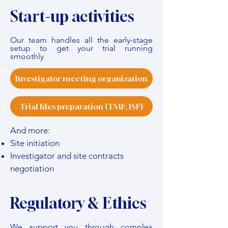
Start-up activities
Our team handles all the early-stage
setup to get your trial running
smoothly
Investigator meeting organization
Trial files preparation (TMF, ISF)
And more:
Site initiation
Investigator and site contracts
negotiation
Regulatory & Ethics
We support you through complex