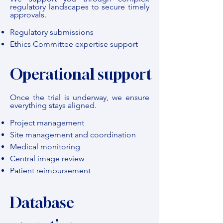
regulatory landscapes to secure timely
approvals.
Regulatory submissions
Ethics Committee expertise support
Operational support
Once the trial is underway, we ensure
everything stays aligned.
Project management
Site management and coordination
Medical monitoring
Central image review
Patient reimbursement
Database