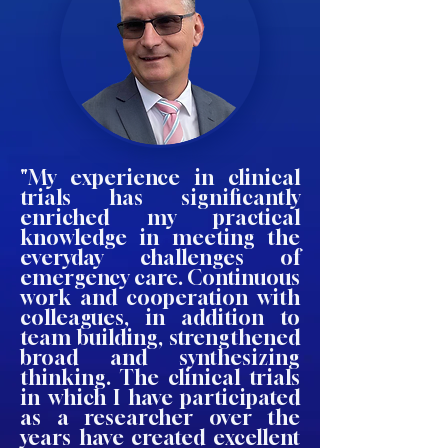
"My experience in clinical
trials has significantly
enriched my practical
knowledge in meeting the
everyday challenges of
emergency care. Continuous
work and cooperation with
colleagues, in addition to
team building, strengthened
broad and synthesizing
thinking. The clinical trials
in which I have participated
as a researcher over the
years have created excellent