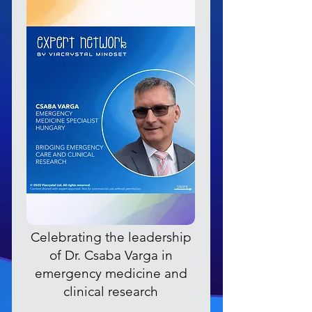
Celebrating the leadership
of Dr. Csaba Varga in
emergency medicine and
clinical research