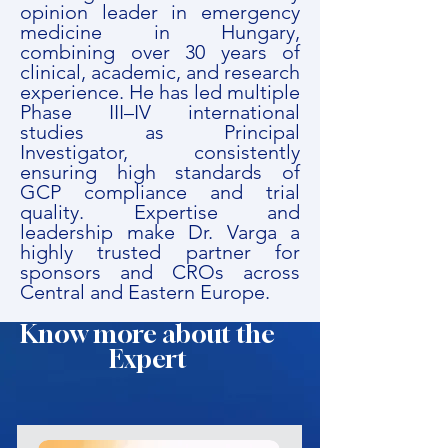
opinion leader in emergency
medicine in Hungary,
combining over 30 years of
clinical, academic, and research
experience. He has led multiple
Phase III–IV international
studies as Principal
Investigator, consistently
ensuring high standards of
GCP compliance and trial
quality. Expertise and
leadership make Dr. Varga a
highly trusted partner for
sponsors and CROs across
Central and Eastern Europe.
Know more about the
Expert