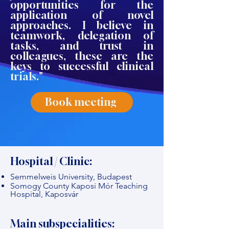
opportunities for the
application of novel
approaches. I believe in
teamwork, delegation of
tasks, and trust in
colleagues, these are the
keys to successful clinical
trials."
Book meeting
Hospital / Clinic:
Semmelweis University, Budapest
Somogy County Kaposi Mór Teaching
Hospital, Kaposvár
Main subspecialities: