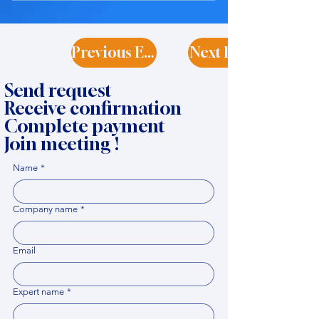
Previous Expert
Next Expert
Send request
Receive confirmation
Complete payment
Join meeting !
Name
*
Company name
*
Email
Expert name
*