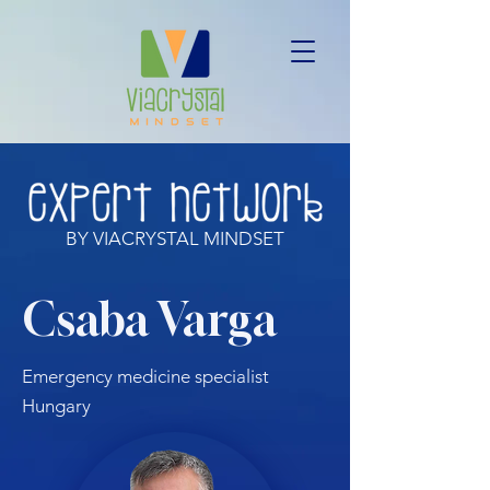
BY VIACRYSTAL MINDSET
Csaba Varga
Emergency medicine specialist
Hungary