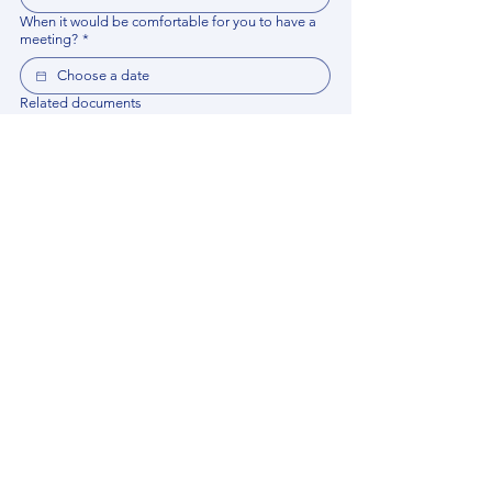
When it would be comfortable for you to have a
meeting?
*
Related documents
Upload File
Please provide any documentation, synopsis, or 
data that would help the expert prepare for the 
meeting.
Please put your questions or topics you would
like to discuss. It will help expert prepare for the
meeting.
*
By using this website, you acknowledge that 
you have read and agree to our 
Privacy 
Policy
. We process personal data to 
improve your experience, analyze website 