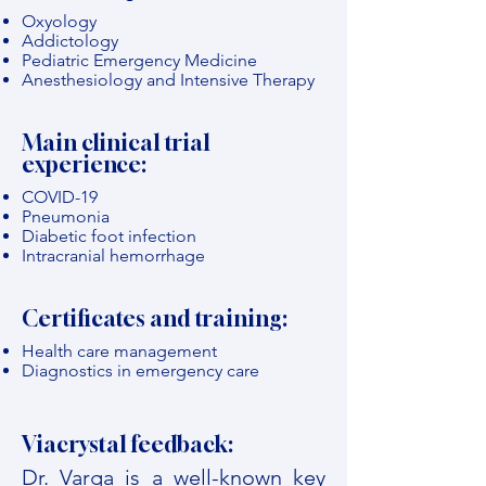
Oxyology
Addictology
Pediatric Emergency Medicine
Anesthesiology and Intensive Therapy
Main clinical trial
experience:
COVID-19
Pneumonia
Diabetic foot infection
Intracranial hemorrhage
Certificates and training:
Health care management
Diagnostics in emergency care
Viacrystal feedback:
Dr. Varga is a well-known key