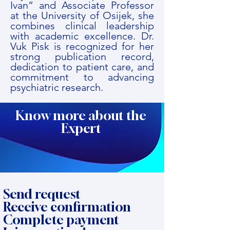
Ivan” and Associate Professor
at the University of Osijek, she
combines clinical leadership
with academic excellence. Dr.
Vuk Pisk is recognized for her
strong publication record,
dedication to patient care, and
commitment to advancing
psychiatric research.
Know more about the
Expert
Send request
Receive confirmation
Complete payment