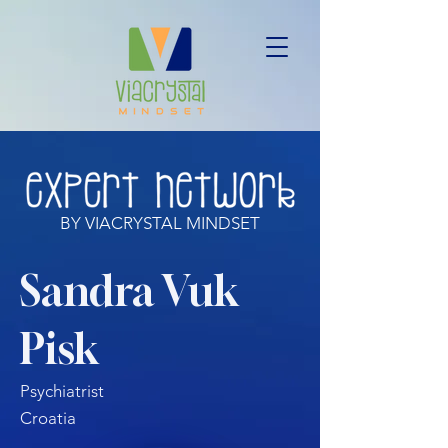
BY VIACRYSTAL MINDSET
Sandra Vuk
Pisk
Psychiatrist
Croatia