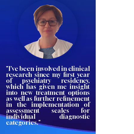
"I've been involved in clinical
research since my first year
of psychiatry residency,
which has given me insight
into new treatment options
as well as further refinement
in the implementation of
assessment scales for
individual diagnostic
categories."