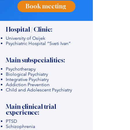
Book meeting
Hospital / Clinic:
University of Osijek
Psychiatric Hospital “Sveti Ivan”
Main subspecialities:
Psychotherapy
Biological Psychiatry
Integrative Psychiatry
Addiction Prevention
Child and Adolescent Psychiatry
Main clinical trial
experience:
PTSD
Schizophrenia