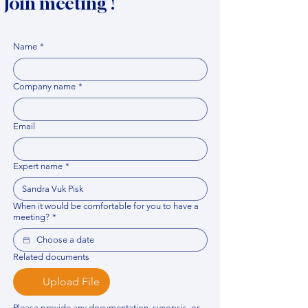
Join meeting !
Name
*
Company name
*
Email
Expert name
*
When it would be comfortable for you to have a
meeting?
*
Related documents
Upload File
Please provide any documentation, synopsis, or 