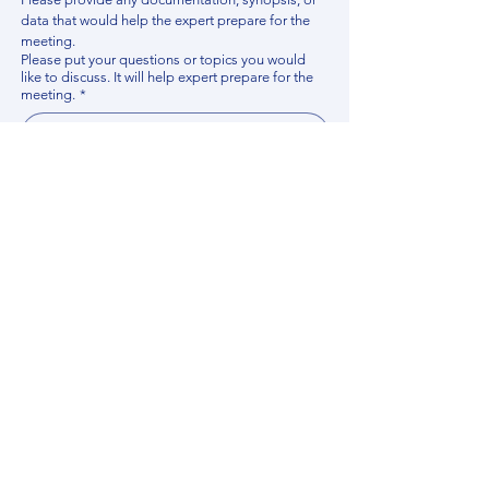
data that would help the expert prepare for the 
meeting.
Please put your questions or topics you would
like to discuss. It will help expert prepare for the
meeting.
*
By using this website, you acknowledge that 
you have read and agree to our 
Privacy 
Policy
. We process personal data to 
improve your experience, analyze website 
traffic, and provide essential site 
functionality. If you do not agree, please 
discontinue fill out this form.
*
Submit
Contact us
Find your Expert