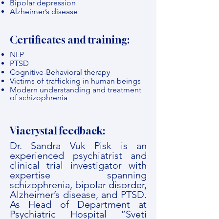
Bipolar depression
Alzheimer’s disease
Certificates and training:
NLP
PTSD
Cognitive-Behavioral therapy
Victims of trafficking in human beings
Modern understanding and treatment
of schizophrenia
Viacrystal feedback:
Dr. Sandra Vuk Pisk is an
experienced psychiatrist and
clinical trial investigator with
expertise spanning
schizophrenia, bipolar disorder,
Alzheimer’s disease, and PTSD.
As Head of Department at
Psychiatric Hospital “Sveti