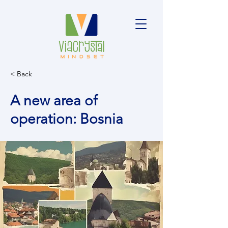
< Back
A new area of
operation: Bosnia