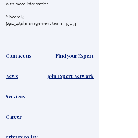
with more information.
Sincerely,
Viacrystal management team
Previous
Next
Contact us
Find your Expert
News​
Join Expert Network
Services
Career
Privacy Policy