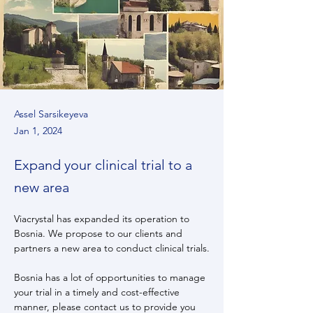
Assel Sarsikeyeva
Jan 1, 2024
Expand your clinical trial to a
new area
Viacrystal has expanded its operation to 
Bosnia. We propose to our clients and 
partners a new area to conduct clinical trials.
Bosnia has a lot of opportunities to manage 
your trial in a timely and cost-effective 
manner, please contact us to provide you 