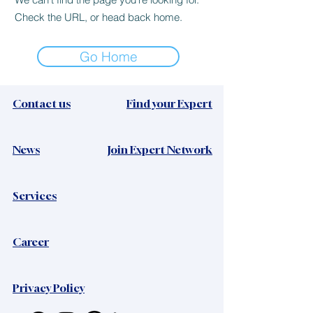
Check the URL, or head back home.
Go Home
Contact us
Find your Expert
News​
Join Expert Network
Services
Career
Privacy Policy