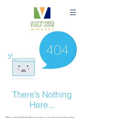
There’s Nothing
Here...
We can’t find the page you’re looking for.