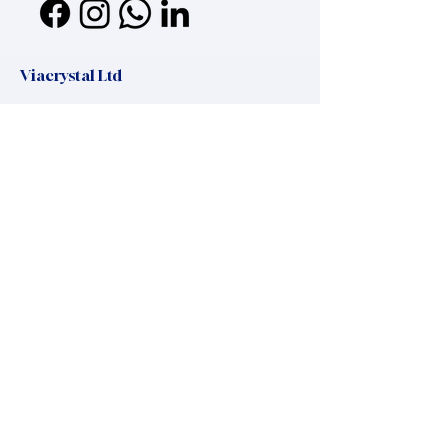
Viacrystal Ltd
Mailing address:
Viacrystal Ltd, H-1016, Zsolt utca 11
Headquaters:
Hungary, 8220 Balatonalmadi, Maros utca
37
office.manager@viacrystal.com
,
+36 20 325 45 25