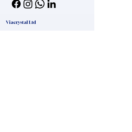
Viacrystal Ltd
Mailing address:
Viacrystal Ltd, H-1016, Zsolt utca 11
Headquaters:
Hungary, 8220 Balatonalmadi, Maros utca
37
office.manager@viacrystal.com
,
+36 20 325 45 25