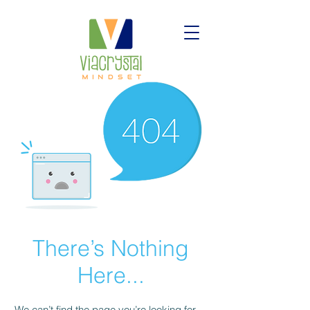
There’s Nothing
Here...
We can’t find the page you’re looking for.