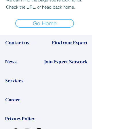
Check the URL, or head back home.
Go Home
Contact us
Find your Expert
News​
Join Expert Network
Services
Career
Privacy Policy